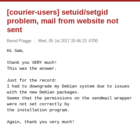
[courier-users] setuid/setgid
problem, mail from website not
sent
Bernd Plagge
Wed, 05 Jul 2017 20:46:23 -0700
Hi Sam,

thank you VERY much!

This was the answer.
Just for the record: 

I had to downgrade my Debian system due to issues 
with the new Debian packages.

Seems that the permissions on the sendmail wrapper 
were not set correctly by 

the installation program.

Again, thank you very much!
