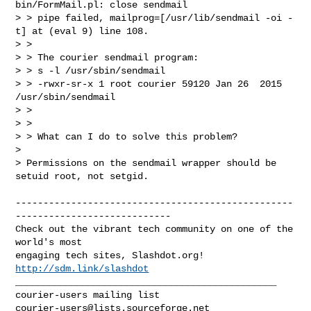
bin/FormMail.pl: close sendmail  

> > pipe failed, mailprog=[/usr/lib/sendmail -oi -
t] at (eval 9) line 108.

> >

> > The courier sendmail program:

> > s -l /usr/sbin/sendmail

> > -rwxr-sr-x 1 root courier 59120 Jan 26  2015 
/usr/sbin/sendmail

> >

> >

> > What can I do to solve this problem?  

> 

> Permissions on the sendmail wrapper should be 
setuid root, not setgid.

--------------------------------------------------
----------------------------

Check out the vibrant tech community on one of the 
world's most

engaging tech sites, Slashdot.org! 
http://sdm.link/slashdot
_______________________________________________

courier-users@lists.sourceforge.net