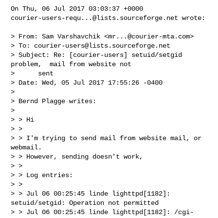
courier-users-requ...@lists.sourceforge.net
 wrote:

> From: Sam Varshavchik <
mr...@courier-mta.com
>

> To: 
courier-users@lists.sourceforge.net
> Subject: Re: [courier-users] setuid/setgid 
problem,  mail from website not    

>      sent

> Date: Wed, 05 Jul 2017 17:55:26 -0400

> 

> Bernd Plagge writes:

> 

> > Hi

> >

> > I'm trying to send mail from website mail, or 
webmail.

> > However, sending doesn't work,

> >

> > Log entries:

> >

> > Jul 06 00:25:45 linde lighttpd[1182]: 
setuid/setgid: Operation not permitted

> > Jul 06 00:25:45 linde lighttpd[1182]: /cgi-