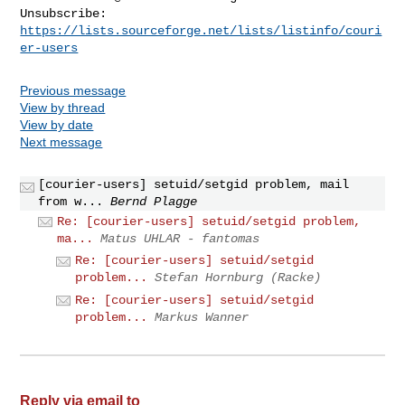
Unsubscribe: 
https://lists.sourceforge.net/lists/listinfo/couri
er-users
Previous message
View by thread
View by date
Next message
[courier-users] setuid/setgid problem, mail
from w...
Bernd Plagge
Re: [courier-users] setuid/setgid problem,
ma...
Matus UHLAR - fantomas
Re: [courier-users] setuid/setgid
problem...
Stefan Hornburg (Racke)
Re: [courier-users] setuid/setgid
problem...
Markus Wanner
Reply via email to