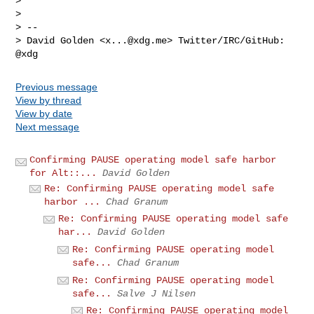
>

>

> --

> David Golden <
x...@xdg.me
> Twitter/IRC/GitHub: 
Previous message
View by thread
View by date
Next message
Confirming PAUSE operating model safe harbor
for Alt::...
David Golden
Re: Confirming PAUSE operating model safe
harbor ...
Chad Granum
Re: Confirming PAUSE operating model safe
har...
David Golden
Re: Confirming PAUSE operating model
safe...
Chad Granum
Re: Confirming PAUSE operating model
safe...
Salve J Nilsen
Re: Confirming PAUSE operating model