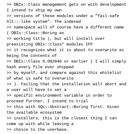
>> DBIx::Class management gets on with development 
I intend to ship my own

>> versions of these modules under a "fail-safe 
Alt::-like system". The indexed

>> namespace will of course have a different name 
( DBIx::Class::Boring as

>> working title ), but will install over 
preexisting DBIx::Class* modules IFF

>> it recognizes what it is about to overwrite as 
being the contents of

>> DBIx::Class 0.082840 or earlier ( I will simply 
hash every file ever shipped

>> by myself, and compare against this whitelist 
of what is safe to overwrite

>> ). Failing that the installation will abort and 
a user will have to set a

>> specific environment variable in order to 
proceed further. I intend to trial

>> this with SQL::Abstract::Boring first. Given 
the available ecosystem

>> installers, this is the closest thing I can 
come up with while leaving a

>> choice to the userbase.
