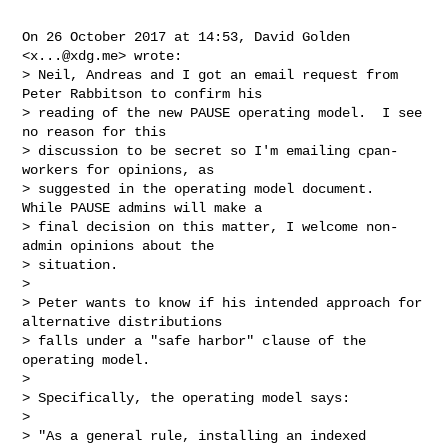
On 26 October 2017 at 14:53, David Golden 
<
x...@xdg.me
> wrote:

> Neil, Andreas and I got an email request from 
Peter Rabbitson to confirm his

> reading of the new PAUSE operating model.  I see 
no reason for this

> discussion to be secret so I'm emailing cpan-
workers for opinions, as

> suggested in the operating model document.  
While PAUSE admins will make a

> final decision on this matter, I welcome non-
admin opinions about the

> situation.

>

> Peter wants to know if his intended approach for 
alternative distributions

> falls under a "safe harbor" clause of the 
operating model.

>

> Specifically, the operating model says:

>

> "As a general rule, installing an indexed 