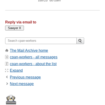
David Golden
Reply via email to
The Mail Archive home
cpan-workers - all messages
cpan-workers - about the list
Expand
Previous message
Next message