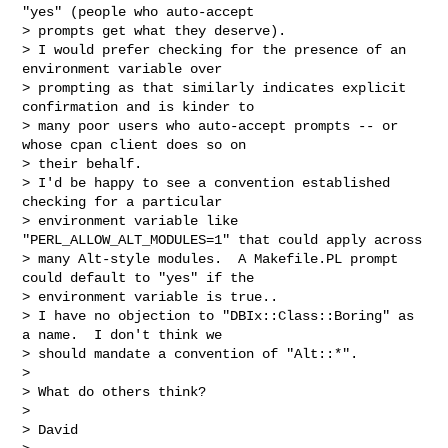
"yes" (people who auto-accept

> prompts get what they deserve).

> I would prefer checking for the presence of an 
environment variable over

> prompting as that similarly indicates explicit 
confirmation and is kinder to

> many poor users who auto-accept prompts -- or 
whose cpan client does so on

> their behalf.

> I'd be happy to see a convention established 
checking for a particular

> environment variable like 
"PERL_ALLOW_ALT_MODULES=1" that could apply across

> many Alt-style modules.  A Makefile.PL prompt 
could default to "yes" if the

> environment variable is true..

> I have no objection to "DBIx::Class::Boring" as 
a name.  I don't think we

> should mandate a convention of "Alt::*".

>

> What do others think?

>

> David
