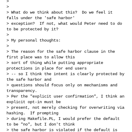
>

>

> What do we think about this?  Do we feel it 
falls under the 'safe harbor'

> exception?  If not, what would Peter need to do 
to be protected by it?

>

> My personal thoughts:

>

> The reason for the safe harbor clause in the 
first place was to allow this

> sort of thing while putting appropriate 
protections in place for end users

> -- so I think the intent is clearly protected by 
the safe harbor and

> questions should focus only on mechanisms and 
transparency.

> Per the "explicit user confirmation", I think an 
explicit opt-in must be

> present, not merely checking for overwriting via 
hashing.  If prompting

> during Makefile.PL, I would prefer the default 
to be "no", but I don't think

> the safe harbor is violated if the default is 