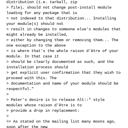
distribution (i.e. tarball, zip

> file), should not change post-install module 
loading for any package that is

> not indexed to that distribution... Installing 
your module(s) should not

> result in changes to someone else's modules that 
might already be installed,

> either by changing them or removing them... The 
one exception to the above

> is where that's the whole raison d'être of your 
module. In that case it

> should be clearly documented as such, and the 
installation process should

> get explicit user confirmation that they wish to 
proceed with this. The

> documentation and name of your module should be 
respectful."

>

> Peter's desire is to release Alt::* style 
modules whose raison d'être is to

> provide a drop in replacement:

>

>> As stated on the mailing list many moons ago, 
soon after the new
