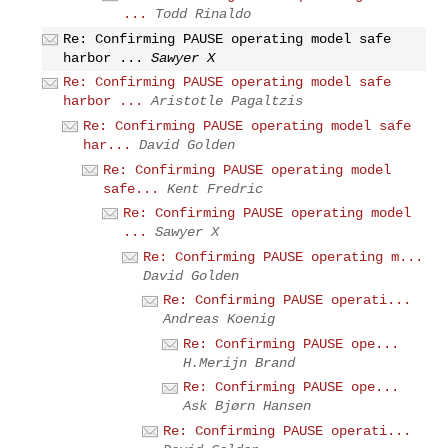
...
Todd Rinaldo
Re: Confirming PAUSE operating model safe
harbor ...
Sawyer X
Re: Confirming PAUSE operating model safe
harbor ...
Aristotle Pagaltzis
Re: Confirming PAUSE operating model safe
har...
David Golden
Re: Confirming PAUSE operating model
safe...
Kent Fredric
Re: Confirming PAUSE operating model
...
Sawyer X
Re: Confirming PAUSE operating m...
David Golden
Re: Confirming PAUSE operati...
Andreas Koenig
Re: Confirming PAUSE ope...
H.Merijn Brand
Re: Confirming PAUSE ope...
Ask Bjørn Hansen
Re: Confirming PAUSE operati...