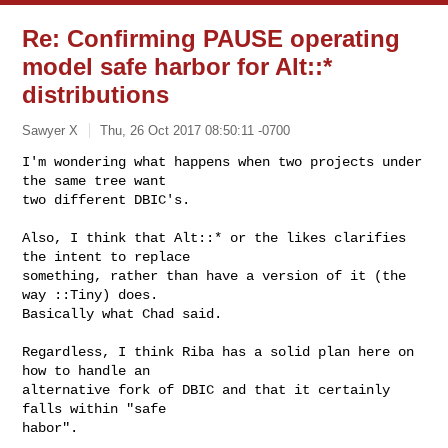
Re: Confirming PAUSE operating
model safe harbor for Alt::*
distributions
Sawyer X
Thu, 26 Oct 2017 08:50:11 -0700
I'm wondering what happens when two projects under 
the same tree want

two different DBIC's.
Also, I think that Alt::* or the likes clarifies 
the intent to replace

something, rather than have a version of it (the 
way ::Tiny) does.

Basically what Chad said.

Regardless, I think Riba has a solid plan here on 
how to handle an

alternative fork of DBIC and that it certainly 
falls within "safe

habor".
