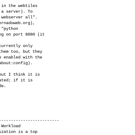
 in the webtiles

a server). To

webserver all".

rnadoweb.org),

"python

g on port 8080 (it

urrently only

hem too, but they

 enabled with the

bout:config).

ut I think it is

ted; if it is

e.

------------------------

Workload 

zation is a top
