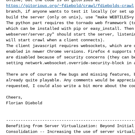
https://gitorious.org/~fdiebold/crawl/fdiebolds-crawl
branch, if anyone wants to test it locally (or set up 
build the server (only on unix), use "make WEBTILES=y 
The python part requires the tornado web framework (to
which can be installed with pip or easy_install. Then 
webserver/server.py" should start the server, listenin
will start crawl when a client connects).

The client javascript requires websockets, which are c
enabled in newer Chrome versions. Firefox 4 supports t
are disabled because of security concerns (they can be
setting network.websocket.override-security-block in a
There are of course a few bugs and missing features, b
already quite playable. Any comments would be apprecia
requested, I could also write a bit more about the cod
Cheers,

Florian Diebold

------------------------------------------------------
Benefiting from Server Virtualization: Beyond Initial 
Consolidation -- Increasing the use of server virtuali