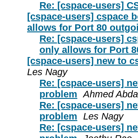
Re: [cspace-users] CS
[cspace-users] cspace b
allows for Port 80 outgo
Re: [cspace-users] c
only allows for Port 
[cspace-users] new to c
Les Nagy
Re: [cspace-users] ne
problem
Ahmed Abdal
Re: [cspace-users] ne
problem
Les Nagy
Re: [cspace-users] ne