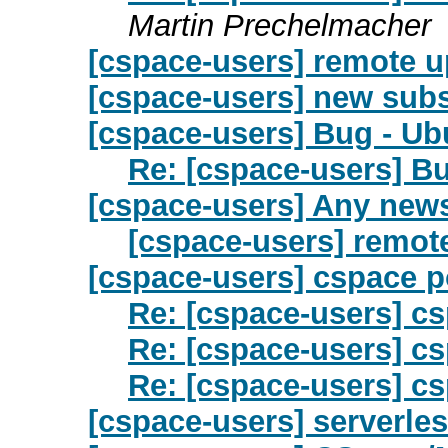
Martin Prechelmacher
[cspace-users] remote u
[cspace-users] new subs
[cspace-users] Bug - Ub
Re: [cspace-users] B
[cspace-users] Any new
[cspace-users] remot
[cspace-users] cspace p
Re: [cspace-users] cs
Re: [cspace-users] cs
Re: [cspace-users] cs
[cspace-users] serverle