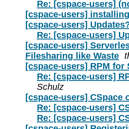
Re: [cspace-users] (n
[cspace-users] installin
[cspace-users] Updates
Re: [cspace-users] U
[cspace-users] Serverle
Filesharing like Waste
[cspace-users] RPM for 
Re: [cspace-users] R
Schulz
[cspace-users] CSpace
Re: [cspace-users] 
Re: [cspace-users] 
[cspace-users] Register