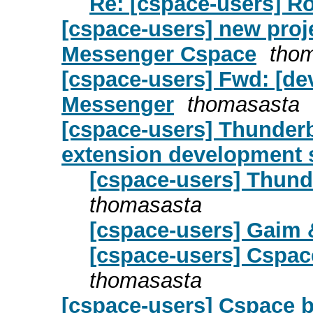
Re: [cspace-users] 
[cspace-users] new proje
Messenger Cspace
tho
[cspace-users] Fwd: [dev
Messenger
thomasasta
[cspace-users] Thunderbi
extension development st
[cspace-users] Thund
thomasasta
[cspace-users] Gaim 
[cspace-users] Cspac
thomasasta
[cspace-users] Cspace 