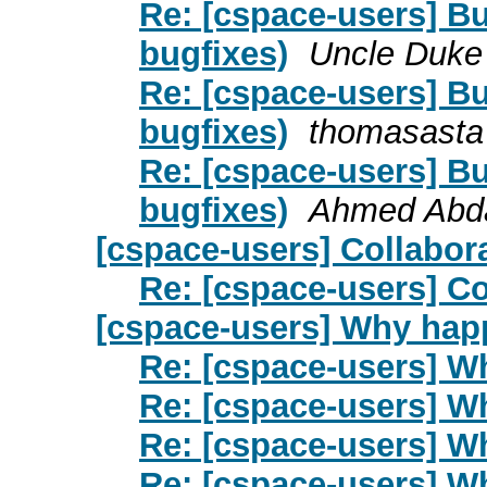
Re: [cspace-users] Bu
bugfixes)
Uncle Duke
Re: [cspace-users] Bu
bugfixes)
thomasasta
Re: [cspace-users] Bu
bugfixes)
Ahmed Abda
[cspace-users] Collabor
Re: [cspace-users] Co
[cspace-users] Why happ
Re: [cspace-users] W
Re: [cspace-users] W
Re: [cspace-users] W
Re: [cspace-users] W