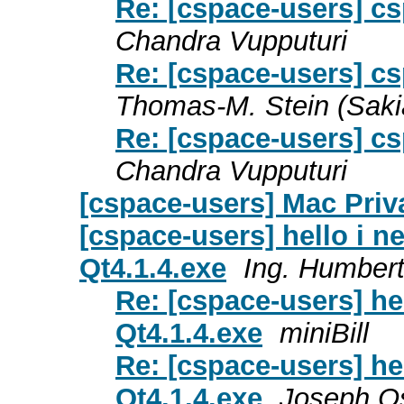
Re: [cspace-users] c
Chandra Vupputuri
Re: [cspace-users] c
Thomas-M. Stein (Saki
Re: [cspace-users] c
Chandra Vupputuri
[cspace-users] Mac Priv
[cspace-users] hello i ne
Qt4.1.4.exe
Ing. Humbert
Re: [cspace-users] hel
Qt4.1.4.exe
miniBill
Re: [cspace-users] hel
Qt4.1.4.exe
Joseph O