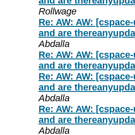
and are thereanyupda
Rollwage
Re: AW: AW: [cspace-u
and are thereanyupda
Abdalla
Re: AW: AW: [cspace-u
and are thereanyupda
Re: AW: AW: [cspace-u
and are thereanyupda
Abdalla
Re: AW: AW: [cspace-u
and are thereanyupda
Abdalla