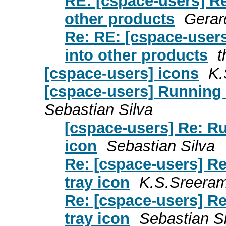
RE: [cspace-users] R
other products
Gerar
Re: RE: [cspace-user
into other products
t
[cspace-users] icons
K.
[cspace-users] Running 
Sebastian Silva
[cspace-users] Re: R
icon
Sebastian Silva
Re: [cspace-users] R
tray icon
K.S.Sreera
Re: [cspace-users] R
tray icon
Sebastian Si