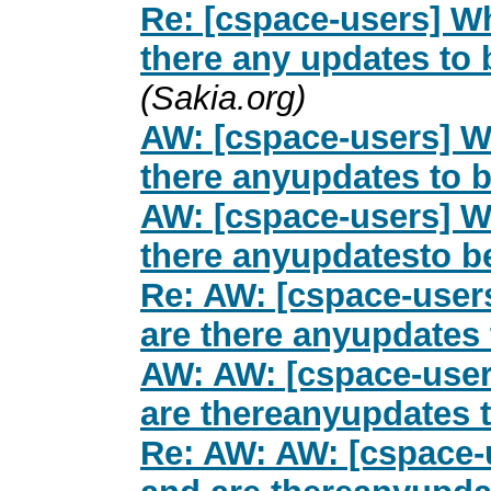
Re: [cspace-users] Wh
there any updates to
(Sakia.org)
AW: [cspace-users] Wh
there anyupdates to 
AW: [cspace-users] Wh
there anyupdatesto b
Re: AW: [cspace-users
are there anyupdates
AW: AW: [cspace-users
are thereanyupdates 
Re: AW: AW: [cspace-u