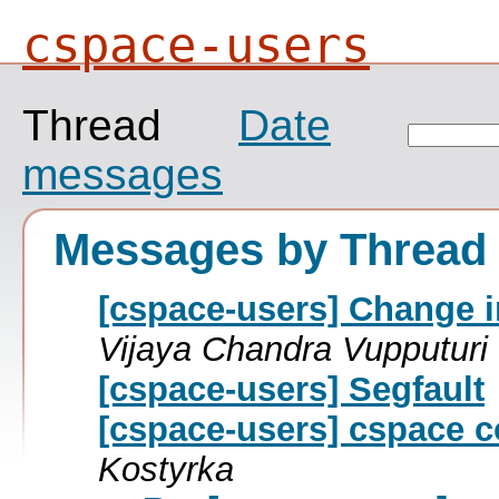
cspace-users
Thread
Date
messages
Messages by Thread
[cspace-users] Change i
Vijaya Chandra Vupputuri
[cspace-users] Segfault
[cspace-users] cspace c
Kostyrka