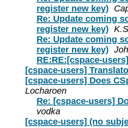
register new key)
Cap
Re: Update coming so
register new key)
K.S
Re: Update coming so
register new key)
Joh
RE:RE:[cspace-users]
[cspace-users] Translato
[cspace-users] Does CSp
Locharoen
Re: [cspace-users] D
vodka
[cspace-users] (no subje