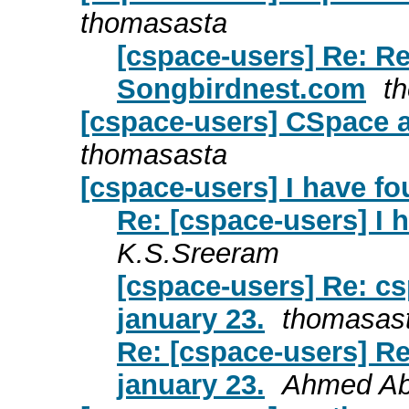
thomasasta
[cspace-users] Re: Re
Songbirdnest.com
t
[cspace-users] CSpace a
thomasasta
[cspace-users] I have fo
Re: [cspace-users] I 
K.S.Sreeram
[cspace-users] Re: cs
january 23.
thomasas
Re: [cspace-users] Re
january 23.
Ahmed Ab