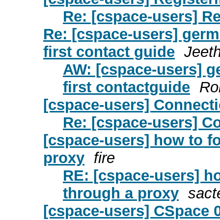
Re: [cspace-users] R
Re: [cspace-users] germa
first contact guide
Jeet
AW: [cspace-users] ge
first contactguide
Ro
[cspace-users] Connect
Re: [cspace-users] C
[cspace-users] how to f
proxy
fire
RE: [cspace-users] h
through a proxy
sact
[cspace-users] CSpace 0