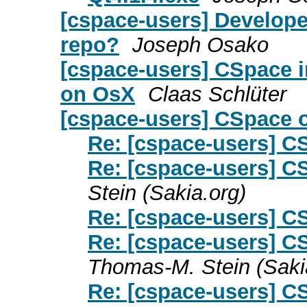
[cspace-users] Developer
repo?
Joseph Osako
[cspace-users] CSpace i
on OsX
Claas Schlüter
[cspace-users] CSpace
Re: [cspace-users] 
Re: [cspace-users] 
Stein (Sakia.org)
Re: [cspace-users] 
Re: [cspace-users] C
Thomas-M. Stein (Saki
Re: [cspace-users] C