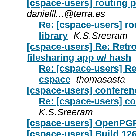
[cspace-users] routing p
danielll...@terra.es
Re: [cspace-users] ro
library
K.S.Sreeram
[cspace-users] Re: Retro
filesharing app w/ hash
Re: [cspace-users] R
cspace
thomasasta
[cspace-users] conferen
Re: [cspace-users] c
K.S.Sreeram
[cspace-users] OpenPG
[cspace-users] Build 12