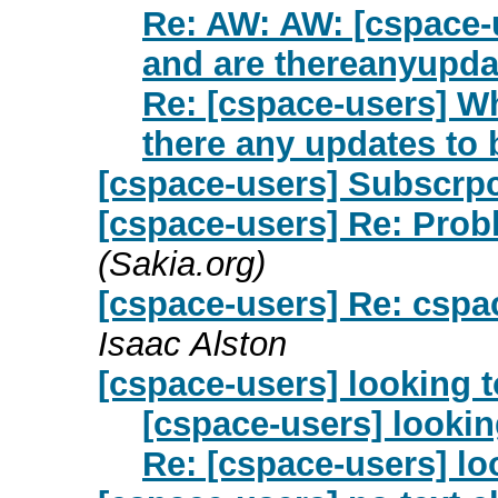
Re: AW: AW: [cspace-u
and are thereanyupda
Re: [cspace-users] Wh
there any updates to
[cspace-users] Subscrpci
[cspace-users] Re: Prob
(Sakia.org)
[cspace-users] Re: cspac
Isaac Alston
[cspace-users] looking t
[cspace-users] lookin
Re: [cspace-users] lo