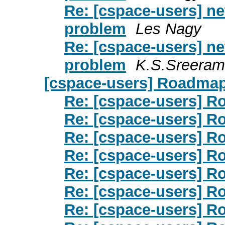
Re: [cspace-users] ne
problem
Les Nagy
Re: [cspace-users] ne
problem
K.S.Sreeram
[cspace-users] Roadma
Re: [cspace-users] 
Re: [cspace-users] 
Re: [cspace-users] 
Re: [cspace-users] 
Re: [cspace-users] 
Re: [cspace-users] 
Re: [cspace-users] 