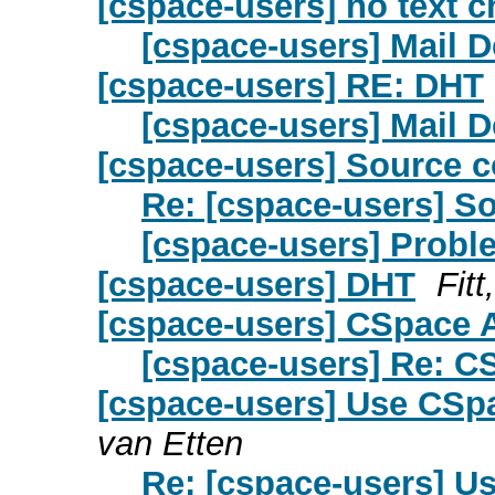
[cspace-users] no text ch
[cspace-users] Mail D
[cspace-users] RE: DHT
[cspace-users] Mail D
[cspace-users] Source 
Re: [cspace-users] S
[cspace-users] Probl
[cspace-users] DHT
Fit
[cspace-users] CSpace A
[cspace-users] Re: C
[cspace-users] Use CSpa
van Etten
Re: [cspace-users] U