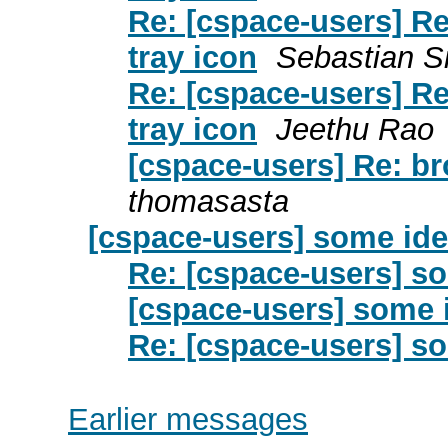
Re: [cspace-users] R
tray icon
Sebastian Si
Re: [cspace-users] R
tray icon
Jeethu Rao
[cspace-users] Re: br
thomasasta
[cspace-users] some id
Re: [cspace-users] s
[cspace-users] some 
Re: [cspace-users] so
Earlier messages