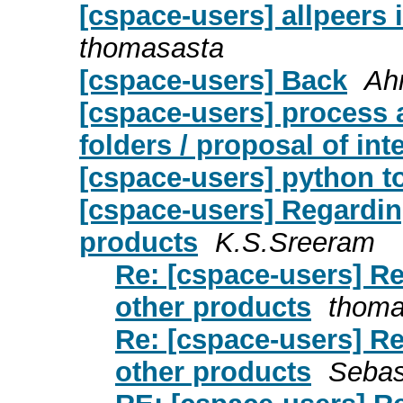
[cspace-users] allpeers 
thomasasta
[cspace-users] Back
Ah
[cspace-users] process 
folders / proposal of in
[cspace-users] python t
[cspace-users] Regardin
products
K.S.Sreeram
Re: [cspace-users] R
other products
thoma
Re: [cspace-users] R
other products
Sebas