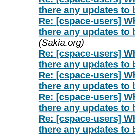
there any updates to
Re: [cspace-users] Wh
there any updates to
(Sakia.org)
Re: [cspace-users] Wh
there any updates to
Re: [cspace-users] Wh
there any updates to
Re: [cspace-users] Wh
there any updates to
Re: [cspace-users] Wh
there any updates to