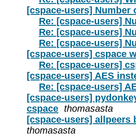
[cspace-users] Number 
Re: [cspace-users] N
Re: [cspace-users] N
Re: [cspace-users] N
[cspace-users] cspace 
Re: [cspace-users] c
[cspace-users] AES ins
Re: [cspace-users] A
[cspace-users] pydonkey
cspace
thomasasta
[cspace-users] allpeers
thomasasta