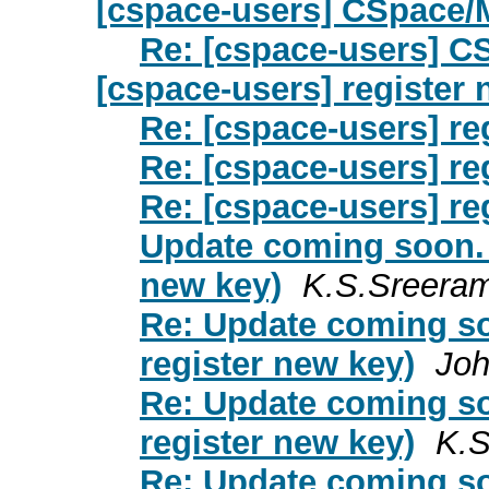
[cspace-users] CSpace/
Re: [cspace-users] 
[cspace-users] register
Re: [cspace-users] re
Re: [cspace-users] re
Re: [cspace-users] re
Update coming soon. 
new key)
K.S.Sreera
Re: Update coming so
register new key)
Joh
Re: Update coming so
register new key)
K.S
Re: Update coming so