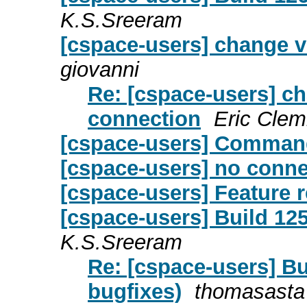
K.S.Sreeram
[cspace-users] change v
giovanni
Re: [cspace-users] c
connection
Eric Cle
[cspace-users] Comman
[cspace-users] no conne
[cspace-users] Feature 
[cspace-users] Build 125
K.S.Sreeram
Re: [cspace-users] Bu
bugfixes)
thomasasta