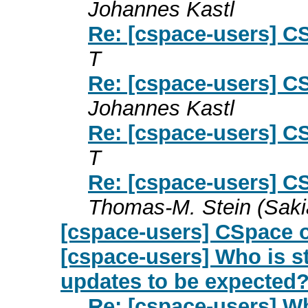
Johannes Kastl
Re: [cspace-users] C
T
Re: [cspace-users] C
Johannes Kastl
Re: [cspace-users] C
T
Re: [cspace-users] C
Thomas-M. Stein (Saki
[cspace-users] CSpace 
[cspace-users] Who is st
updates to be expected
Re: [cspace-users] Wh