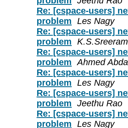
problem
Jeethu Rao
Re: [cspace-users] ne
problem
Les Nagy
Re: [cspace-users] ne
problem
K.S.Sreeram
Re: [cspace-users] ne
problem
Ahmed Abdal
Re: [cspace-users] ne
problem
Les Nagy
Re: [cspace-users] ne
problem
Jeethu Rao
Re: [cspace-users] ne
problem
Les Nagy