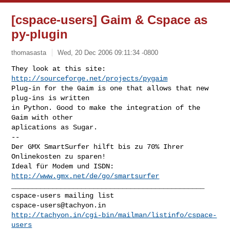
[cspace-users] Gaim & Cspace as
py-plugin
thomasasta
Wed, 20 Dec 2006 09:11:34 -0800
http://sourceforge.net/projects/pygaim
Plug-in for the Gaim is one that allows that new 
plug-ins is written

in Python. Good to make the integration of the 
Gaim with other

aplications as Sugar.

-- 

Der GMX SmartSurfer hilft bis zu 70% Ihrer 
Onlinekosten zu sparen! 

Ideal für Modem und ISDN: 
http://www.gmx.net/de/go/smartsurfer
_______________________________________________

cspace-users@tachyon.in
http://tachyon.in/cgi-bin/mailman/listinfo/cspace-
users