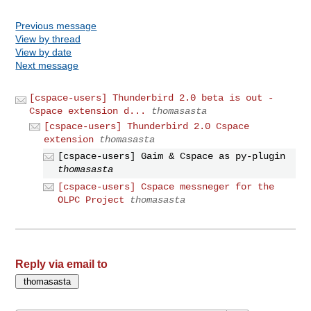
Previous message
View by thread
View by date
Next message
[cspace-users] Thunderbird 2.0 beta is out -
Cspace extension d...
thomasasta
[cspace-users] Thunderbird 2.0 Cspace
extension
thomasasta
[cspace-users] Gaim & Cspace as py-plugin
thomasasta
[cspace-users] Cspace messneger for the
OLPC Project
thomasasta
Reply via email to