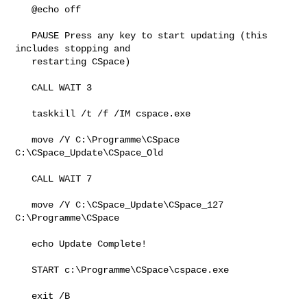
   @echo off

   PAUSE Press any key to start updating (this 
includes stopping and

   restarting CSpace)

   CALL WAIT 3

   taskkill /t /f /IM cspace.exe

   move /Y C:\Programme\CSpace 
C:\CSpace_Update\CSpace_Old

   CALL WAIT 7

   move /Y C:\CSpace_Update\CSpace_127 
C:\Programme\CSpace

   echo Update Complete!

   START c:\Programme\CSpace\cspace.exe

   exit /B
