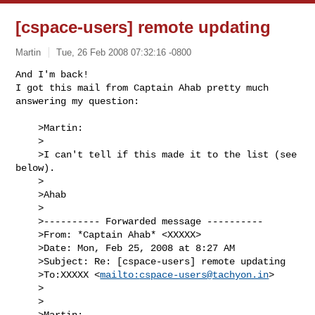
[cspace-users] remote updating
Martin
Tue, 26 Feb 2008 07:32:16 -0800
And I'm back!

I got this mail from Captain Ahab pretty much 
answering my question:
    >Martin:

    >

    >I can't tell if this made it to the list (see 
below).

    >

    >Ahab

    >

    >---------- Forwarded message ----------

    >From: *Captain Ahab* <XXXXX>

    >Date: Mon, Feb 25, 2008 at 8:27 AM

    >Subject: Re: [cspace-users] remote updating

    >To:XXXXX <
mailto:
cspace-users@tachyon.in
>

    >

    >

    >Martin:
