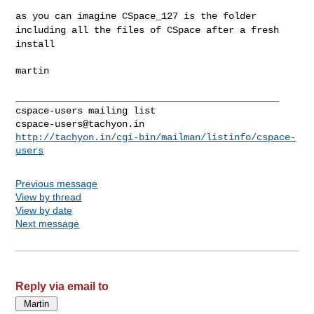
as you can imagine CSpace_127 is the folder
including all the files of
CSpace after a fresh
install
martin

_______________________________________________

cspace-users@tachyon.in
http://tachyon.in/cgi-bin/mailman/listinfo/cspace-
users
Previous message
View by thread
View by date
Next message
Reply via email to