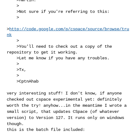
    >

    >Not sure if you're referring to this:

    >

>
http://code.google.com/p/cspace/source/browse/tru
nk
    >

    >You'll need to check out a copy of the 
repository to get it working.

    >Let me know if you have any troubles.

    >

    >Tx,

    >

    >CptnAhab

very interesting stuff! I don't know, if anyone
checked out cspace
experimental yet: definitely
worth the try!
anyhow...in the meantime I wrote a
small script, that updates CSpace (of
whatever
version) to Version 127. It runs only on windows
though.
this is the batch file included:
