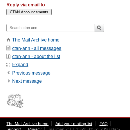
Reply via email to
The Mail Archive home
ctan-ann - all messages
ctan-ann - about the list
Expand
Previous message
Next message
The Mail Archive home
Add your mailing list
FAQ
Support
Privacy
mailman.7181.1359533551.2390.ctan-