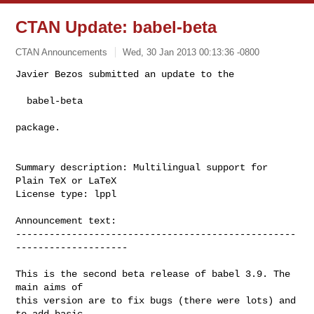
CTAN Update: babel-beta
CTAN Announcements
Wed, 30 Jan 2013 00:13:36 -0800
Javier Bezos submitted an update to the

  babel-beta
package.

Summary description: Multilingual support for 
Plain TeX or LaTeX

License type: lppl

Announcement text: 

--------------------------------------------------
--------------------

This is the second beta release of babel 3.9. The 
main aims of

this version are to fix bugs (there were lots) and 
to add basic
