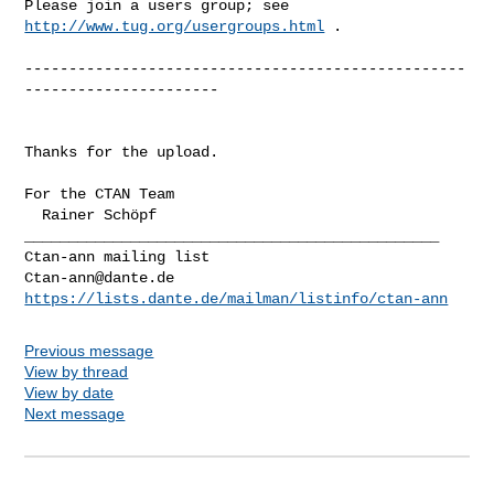
Please join a users group; see 
http://www.tug.org/usergroups.html
 .

--------------------------------------------------
----------------------

Thanks for the upload.

For the CTAN Team

_______________________________________________

Ctan-ann@dante.de
https://lists.dante.de/mailman/listinfo/ctan-ann
Previous message
View by thread
View by date
Next message