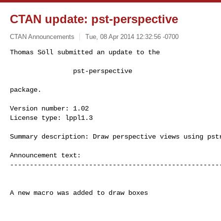
CTAN update: pst-perspective
CTAN Announcements
Tue, 08 Apr 2014 12:32:56 -0700
Thomas Söll submitted an update to the

                pst-perspective
package.

Version number: 1.02

License type: lppl1.3

Summary description: Draw perspective views using pstr
Announcement text:

------------------------------------------------------
A new macro was added to draw boxes
