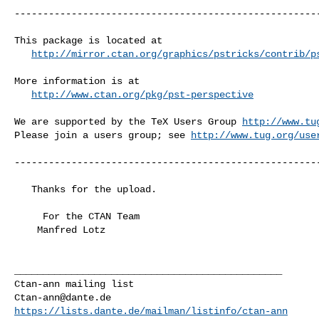
------------------------------------------------------
This package is located at 

http://mirror.ctan.org/graphics/pstricks/contrib/p
More information is at

http://www.ctan.org/pkg/pst-perspective
We are supported by the TeX Users Group 
http://www.tu
Please join a users group; see 
http://www.tug.org/use
------------------------------------------------------
   Thanks for the upload.

     For the CTAN Team

    Manfred Lotz

_______________________________________________

Ctan-ann@dante.de
https://lists.dante.de/mailman/listinfo/ctan-ann