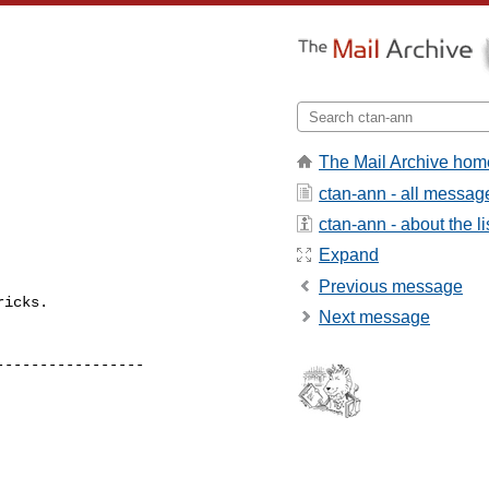
The Mail Archive hom
ctan-ann - all messag
ctan-ann - about the li
Expand
Previous message
icks.

Next message
----------------
