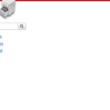
e
es
st