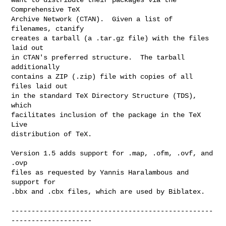
Comprehensive TeX

Archive Network (CTAN).  Given a list of 
filenames, ctanify

creates a tarball (a .tar.gz file) with the files 
laid out

in CTAN's preferred structure.  The tarball 
additionally

contains a ZIP (.zip) file with copies of all 
files laid out

in the standard TeX Directory Structure (TDS), 
which

facilitates inclusion of the package in the TeX 
Live

distribution of TeX.

Version 1.5 adds support for .map, .ofm, .ovf, and 
.ovp

files as requested by Yannis Haralambous and 
support for

.bbx and .cbx files, which are used by Biblatex.

--------------------------------------------------
--------------------
