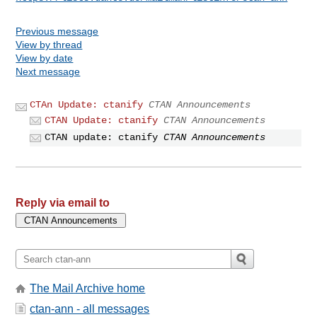
Previous message
View by thread
View by date
Next message
CTAn Update: ctanify
CTAN Announcements
CTAN Update: ctanify
CTAN Announcements
CTAN update: ctanify
CTAN Announcements
Reply via email to
The Mail Archive home
ctan-ann - all messages