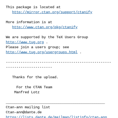
This package is located at 

http://mirror.ctan.org/support/ctanify
More information is at

http://www.ctan.org/pkg/ctanify
We are supported by the TeX Users Group 
http://www.tug.org
 .  

Please join a users group; see 
http://www.tug.org/usergroups.html
 .

--------------------------------------------------
----------------------

   Thanks for the upload.

     For the CTAN Team

    Manfred Lotz

_______________________________________________

Ctan-ann@dante.de
https://lists.dante.de/mailman/listinfo/ctan-ann