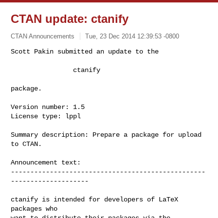
CTAN update: ctanify
CTAN Announcements
Tue, 23 Dec 2014 12:39:53 -0800
Scott Pakin submitted an update to the

                ctanify
package.

Version number: 1.5

License type: lppl

Summary description: Prepare a package for upload 
to CTAN.

Announcement text:

--------------------------------------------------
--------------------

ctanify is intended for developers of LaTeX 
packages who

want to distribute their packages via the 