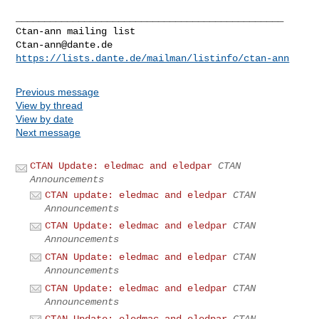
_______________________________________________

Ctan-ann@dante.de
https://lists.dante.de/mailman/listinfo/ctan-ann
Previous message
View by thread
View by date
Next message
CTAN Update: eledmac and eledpar
CTAN
Announcements
CTAN update: eledmac and eledpar
CTAN
Announcements
CTAN Update: eledmac and eledpar
CTAN
Announcements
CTAN Update: eledmac and eledpar
CTAN
Announcements
CTAN Update: eledmac and eledpar
CTAN
Announcements