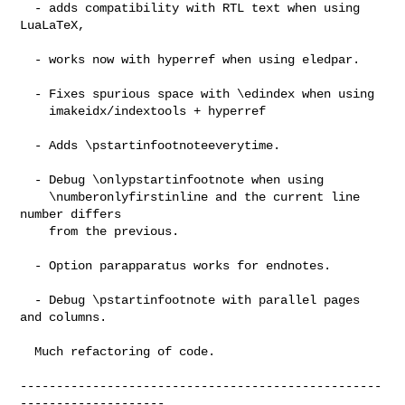
  - adds compatibility with RTL text when using 
LuaLaTeX,

  - works now with hyperref when using eledpar.

  - Fixes spurious space with \edindex when using

    imakeidx/indextools + hyperref

  - Adds \pstartinfootnoteeverytime.

  - Debug \onlypstartinfootnote when using

    \numberonlyfirstinline and the current line 
number differs

    from the previous.

  - Option parapparatus works for endnotes.

  - Debug \pstartinfootnote with parallel pages 
and columns.

  Much refactoring of code.

--------------------------------------------------
--------------------
