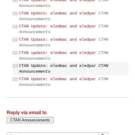
CTAN Update: eledmac and eledpar
CTAN
Announcements
CTAN Update: eledmac and eledpar
CTAN
Announcements
CTAN Update: eledmac and eledpar
CTAN
Announcements
CTAN Update: eledmac and eledpar
CTAN
Announcements
CTAN update: eledmac and eledpar
CTAN
Announcements
CTAN Update: eledmac and eledpar
CTAN
Announcements
CTAN Update: eledmac and eledpar
CTAN
Announcements
Reply via email to