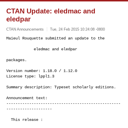
CTAN Update: eledmac and
eledpar
CTAN Announcements
Tue, 24 Feb 2015 10:24:08 -0800
Maïeul Rouquette submitted an update to the

            eledmac and eledpar
packages.

Version number: 1.18.0 / 1.12.0

License type: lppl1.3

Summary description: Typeset scholarly editions.

Announcement text:

--------------------------------------------------
--------------------

  This release :
