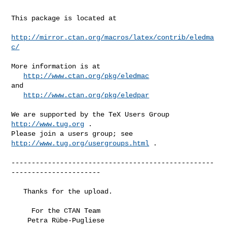
This package is located at

http://mirror.ctan.org/macros/latex/contrib/eledma
c/
More information is at

http://www.ctan.org/pkg/eledmac
and

http://www.ctan.org/pkg/eledpar
We are supported by the TeX Users Group 
http://www.tug.org
 .

Please join a users group; see 
http://www.tug.org/usergroups.html
 .

--------------------------------------------------
----------------------

   Thanks for the upload.

     For the CTAN Team

    Petra Rübe-Pugliese
