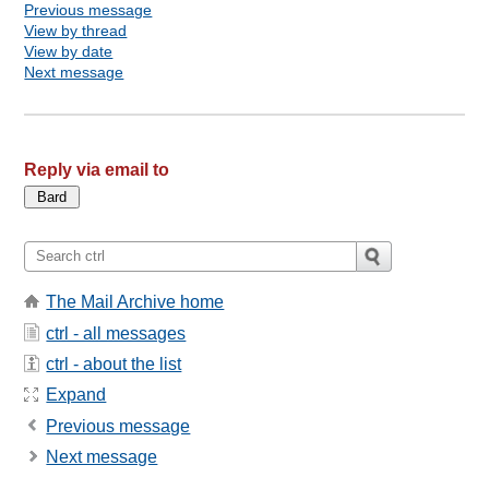
Previous message
View by thread
View by date
Next message
Reply via email to
The Mail Archive home
ctrl - all messages
ctrl - about the list
Expand
Previous message
Next message