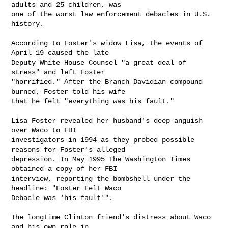
adults and 25 children, was

one of the worst law enforcement debacles in U.S. 
history.

According to Foster's widow Lisa, the events of 
April 19 caused the late

Deputy White House Counsel "a great deal of 
stress" and left Foster

"horrified." After the Branch Davidian compound 
burned, Foster told his wife

that he felt "everything was his fault."

Lisa Foster revealed her husband's deep anguish 
over Waco to FBI

investigators in 1994 as they probed possible 
reasons for Foster's alleged

depression. In May 1995 The Washington Times 
obtained a copy of her FBI

interview, reporting the bombshell under the 
headline: "Foster Felt Waco

Debacle was 'his fault'".

The longtime Clinton friend's distress about Waco 
and his own role in
