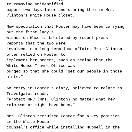
to removing unidentified

papers two days later and storing them in Mrs. 
Clinton's White House closet.

New speculation that Foster may have been carrying 
out the first lady's

wishes on Waco is bolstered by recent press 
reports that the two were

involved in a long-term love affair. Mrs. Clinton 
often relied on Foster to

implement her orders, such as seeing that the 
White House Travel Office was

purged so that she could "get our people in those 
slots."

An entry in Foster's diary, believed to relate to 
Travelgate, reads,

"Protect HRC (Mrs. Clinton) no matter what her 
role was or might have been."

Mrs. Clinton recruited Foster for a key position 
in the White House

counsel's office while installing Hubbell in the 