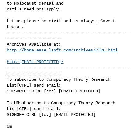
to Holocaust denial and

nazi's need not apply.

Let us please be civil and as always, Caveat 
Lector.

==================================================
======================

http://home.ease.lsoft.com/archives/CTRL.html
http:[EMAIL PROTECTED]/
==================================================
======================

To subscribe to Conspiracy Theory Research 
List[CTRL] send email:

SUBSCRIBE CTRL [to:] [EMAIL PROTECTED]

To UNsubscribe to Conspiracy Theory Research 
List[CTRL] send email:

SIGNOFF CTRL [to:] [EMAIL PROTECTED]
