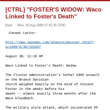
[CTRL] "FOSTER'S WIDOW: Waco
Linked to Foster's Death"
Bard
Mon, 30 Aug 1999 07:41:30 -0700
 -Caveat Lector-

http://www.newsmax.com/showinsidecover.shtml?
a=1999/8/30/101837
August 30, 11:19 AM

Waco Linked to Foster's Death: Widow

The Clinton administration's lethal 1993 assault 
on the Branch Davidian

church weighed heavily on the mind of Vincent 
Foster in the weeks before his

death -- almost exactly three months after the 
Waco bloodbath.

The military style attack, which incinerated 55 