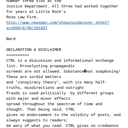
number three slot at the

Justice Department. All three had worked together 
for years at Little Rock's

http://www.newsmax.com/showinsidecover.shtml?
a=1999/8/30/101837
Bard

DECLARATION & DISCLAIMER

==========

CTRL is a discussion and informational exchange 
list. Proselyzting propagandic

screeds are not allowed. Substance�not soapboxing!  
These are sordid matters

and 'conspiracy theory', with its many half-
truths, misdirections and outright

frauds is used politically  by different groups 
with major and minor effects

spread throughout the spectrum of time and 
thought. That being said, CTRL

gives no endorsement to the validity of posts, and 
always suggests to readers;

be wary of what you read. CTRL gives no credeence 