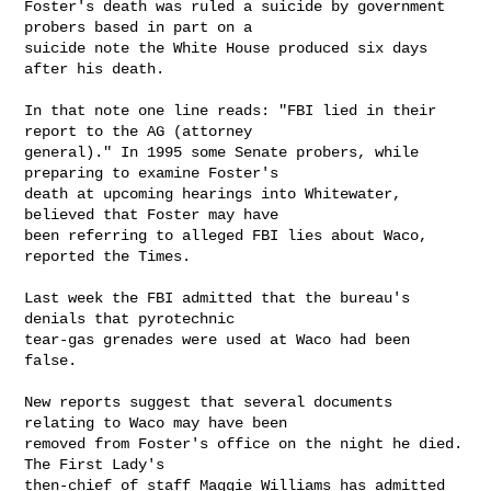
Foster's death was ruled a suicide by government 
probers based in part on a

suicide note the White House produced six days 
after his death.

In that note one line reads: "FBI lied in their 
report to the AG (attorney

general)." In 1995 some Senate probers, while 
preparing to examine Foster's

death at upcoming hearings into Whitewater, 
believed that Foster may have

been referring to alleged FBI lies about Waco, 
reported the Times.

Last week the FBI admitted that the bureau's 
denials that pyrotechnic

tear-gas grenades were used at Waco had been 
false.

New reports suggest that several documents 
relating to Waco may have been

removed from Foster's office on the night he died. 
The First Lady's

then-chief of staff Maggie Williams has admitted 