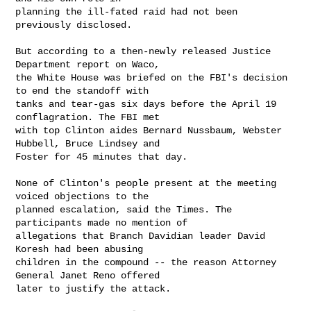
planning the ill-fated raid had not been 
previously disclosed.

But according to a then-newly released Justice 
Department report on Waco,

the White House was briefed on the FBI's decision 
to end the standoff with

tanks and tear-gas six days before the April 19 
conflagration. The FBI met

with top Clinton aides Bernard Nussbaum, Webster 
Hubbell, Bruce Lindsey and

Foster for 45 minutes that day.

None of Clinton's people present at the meeting 
voiced objections to the

planned escalation, said the Times. The 
participants made no mention of

allegations that Branch Davidian leader David 
Koresh had been abusing

children in the compound -- the reason Attorney 
General Janet Reno offered

later to justify the attack.
