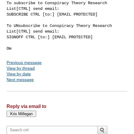
To subscribe to Conspiracy Theory Research 
List[CTRL] send email:

SUBSCRIBE CTRL [to:] [EMAIL PROTECTED]

To UNsubscribe to Conspiracy Theory Research 
List[CTRL] send email:

SIGNOFF CTRL [to:] [EMAIL PROTECTED]

Previous message
View by thread
View by date
Next message
Reply via email to