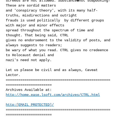
http://home.ease.lsoft.com/archives/CTRL.html
http:[EMAIL PROTECTED]/
==================================================
======================
