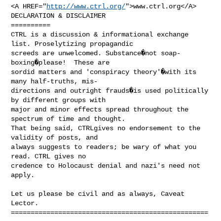
<A HREF="
http://www.ctrl.org/
">www.ctrl.org</A>

DECLARATION & DISCLAIMER

==========

CTRL is a discussion & informational exchange 
list. Proselytizing propagandic

screeds are unwelcomed. Substance�not soap-
boxing�please!  These are

sordid matters and 'conspiracy theory'�with its 
many half-truths, mis-

directions and outright frauds�is used politically 
by different groups with

major and minor effects spread throughout the 
spectrum of time and thought.

That being said, CTRLgives no endorsement to the 
validity of posts, and

always suggests to readers; be wary of what you 
read. CTRL gives no

credence to Holocaust denial and nazi's need not 
apply.

Let us please be civil and as always, Caveat 
Lector.

==================================================