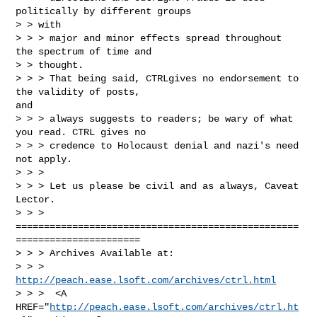
politically by different groups

> > with

> > > major and minor effects spread throughout 
the spectrum of time and

> > thought.

> > > That being said, CTRLgives no endorsement to 
the validity of posts,

and

> > > always suggests to readers; be wary of what 
you read. CTRL gives no

> > > credence to Holocaust denial and nazi's need 
not apply.

> > >

> > > Let us please be civil and as always, Caveat 
Lector.

> > >

==================================================
======================

> > > Archives Available at:

> > > 
http://peach.ease.lsoft.com/archives/ctrl.html
> > >  <A 
HREF="
http://peach.ease.lsoft.com/archives/ctrl.ht