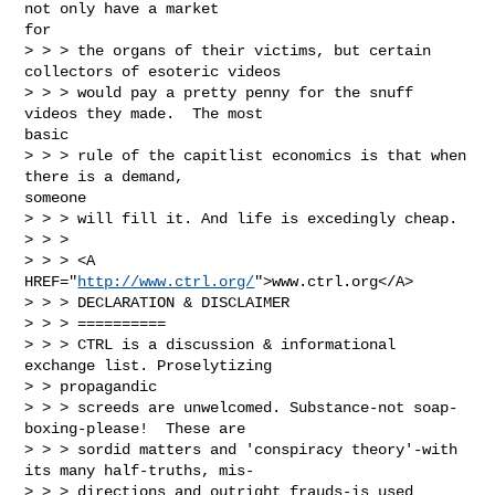
not only have a market

for

> > > the organs of their victims, but certain 
collectors of esoteric videos

> > > would pay a pretty penny for the snuff 
videos they made.  The most

basic

> > > rule of the capitlist economics is that when 
there is a demand,

someone

> > > will fill it. And life is excedingly cheap.

> > >

> > > <A 
HREF="
http://www.ctrl.org/
">www.ctrl.org</A>

> > > DECLARATION & DISCLAIMER

> > > ==========

> > > CTRL is a discussion & informational 
exchange list. Proselytizing

> > propagandic

> > > screeds are unwelcomed. Substance-not soap-
boxing-please!  These are

> > > sordid matters and 'conspiracy theory'-with 
its many half-truths, mis-

> > > directions and outright frauds-is used 