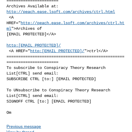
======================

http://peach.ease.lsoft.com/archives/ctrl.html
 <A 
HREF="
http://peach.ease.lsoft.com/archives/ctrl.ht
ml
">Archives of

[EMAIL PROTECTED]</A>

http:[EMAIL PROTECTED]/
 <A HREF="
http:[EMAIL PROTECTED]/
">ctrl</A>

==================================================
======================

To subscribe to Conspiracy Theory Research 
List[CTRL] send email:

SUBSCRIBE CTRL [to:] [EMAIL PROTECTED]

To UNsubscribe to Conspiracy Theory Research 
List[CTRL] send email:

SIGNOFF CTRL [to:] [EMAIL PROTECTED]

Previous message
View by thread