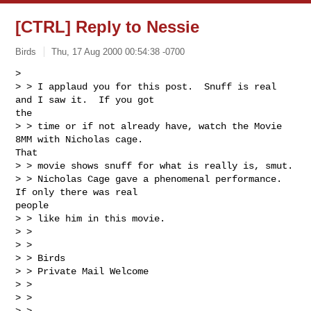
[CTRL] Reply to Nessie
Birds
Thu, 17 Aug 2000 00:54:38 -0700
>

> > I applaud you for this post.  Snuff is real 
and I saw it.  If you got

the

> > time or if not already have, watch the Movie 
8MM with Nicholas cage.

That

> > movie shows snuff for what is really is, smut.

> > Nicholas Cage gave a phenomenal performance. 
If only there was real

people

> > like him in this movie.

> >

> >

> > Birds

> > Private Mail Welcome

> >

> >

> >
