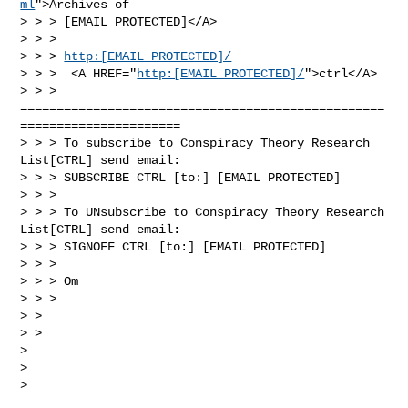
ml
">Archives of

> > > [EMAIL PROTECTED]</A>

> > >

> > > 
http:[EMAIL PROTECTED]/
> > >  <A HREF="
http:[EMAIL PROTECTED]/
">ctrl</A>

> > >

==================================================
======================

> > > To subscribe to Conspiracy Theory Research 
List[CTRL] send email:

> > > SUBSCRIBE CTRL [to:] [EMAIL PROTECTED]

> > >

> > > To UNsubscribe to Conspiracy Theory Research 
List[CTRL] send email:

> > > SIGNOFF CTRL [to:] [EMAIL PROTECTED]

> > >

> > > Om

> > >

> >

> >

>

>

>
