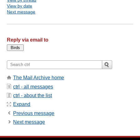
View by date
Next message
Reply via email to
The Mail Archive home
ctrl - all messages
ctrl - about the list
Expand
Previous message
Next message