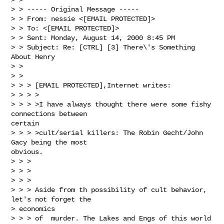
> > ----- Original Message -----

> > From: nessie <[EMAIL PROTECTED]>

> > To: <[EMAIL PROTECTED]>

> > Sent: Monday, August 14, 2000 8:45 PM

> > Subject: Re: [CTRL] [3] There\'s Something 
About Henry

> >

> >

> > > [EMAIL PROTECTED],Internet writes:

> > > >

> > > >I have always thought there were some fishy 
connections between

certain

> > > >cult/serial killers: The Robin Gecht/John 
Gacy being the most

obvious.

> > >

> > >

> > >

> > > Aside from th possibility of cult behavior, 
let's not forget the

> economics

> > > of  murder. The Lakes and Engs of this world 