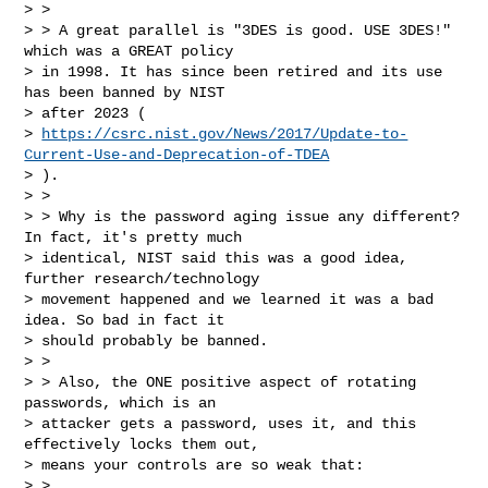
> >

> > A great parallel is "3DES is good. USE 3DES!" 
which was a GREAT policy

> in 1998. It has since been retired and its use 
has been banned by NIST

> after 2023 (

> 
https://csrc.nist.gov/News/2017/Update-to-
Current-Use-and-Deprecation-of-TDEA
> ).

> >

> > Why is the password aging issue any different? 
In fact, it's pretty much

> identical, NIST said this was a good idea, 
further research/technology

> movement happened and we learned it was a bad 
idea. So bad in fact it

> should probably be banned.

> >

> > Also, the ONE positive aspect of rotating 
passwords, which is an

> attacker gets a password, uses it, and this 
effectively locks them out,

> means your controls are so weak that:

> >
