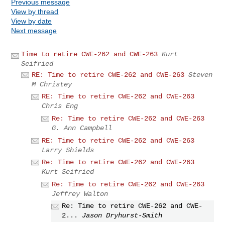
Previous message
View by thread
View by date
Next message
Time to retire CWE-262 and CWE-263
Kurt
Seifried
RE: Time to retire CWE-262 and CWE-263
Steven
M Christey
RE: Time to retire CWE-262 and CWE-263
Chris Eng
Re: Time to retire CWE-262 and CWE-263
G. Ann Campbell
RE: Time to retire CWE-262 and CWE-263
Larry Shields
Re: Time to retire CWE-262 and CWE-263
Kurt Seifried
Re: Time to retire CWE-262 and CWE-263
Jeffrey Walton
Re: Time to retire CWE-262 and CWE-
2...
Jason Dryhurst-Smith