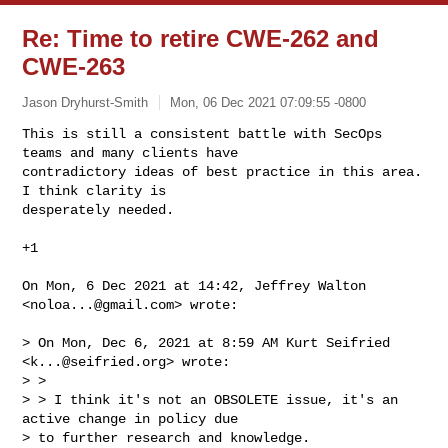
Re: Time to retire CWE-262 and
CWE-263
Jason Dryhurst-Smith
Mon, 06 Dec 2021 07:09:55 -0800
This is still a consistent battle with SecOps 
teams and many clients have

contradictory ideas of best practice in this area. 
I think clarity is

desperately needed.
+1

On Mon, 6 Dec 2021 at 14:42, Jeffrey Walton 
<
noloa...@gmail.com
> wrote:

> On Mon, Dec 6, 2021 at 8:59 AM Kurt Seifried 
<
k...@seifried.org
> wrote:

> >

> > I think it's not an OBSOLETE issue, it's an 
active change in policy due

> to further research and knowledge.
