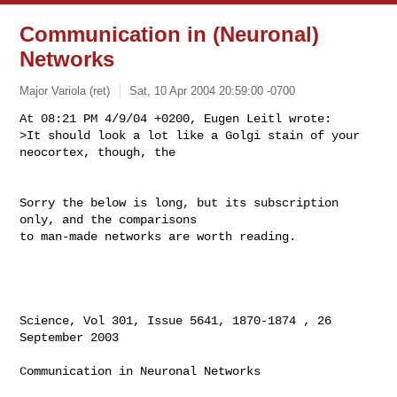
Communication in (Neuronal)
Networks
Major Variola (ret)
Sat, 10 Apr 2004 20:59:00 -0700
At 08:21 PM 4/9/04 +0200, Eugen Leitl wrote:

>It should look a lot like a Golgi stain of your 
neocortex, though, the