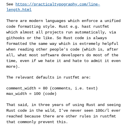
See 
https://practicaltypography.com/line-
length.html
There are modern languages which enforce a unified
code formatting
style. Rust e.g. hast rustfmt
which almost all projects run
automatically, via
githooks or the like. So Rust code is always
formatted the same way which is extremely helpful
when reading other
people's code (which is, after
all, what most software developers do
most of the
time, even if we hate it and hate to admit it even
more).
The relevant defaults in rustfmt are:

comment_width = 80 (comments, i.e. text)

max_width = 100 (code)

That said, in three years of using Rust and seeing
Rust code in the
wild, I've never seen 100c/l ever
reached because there are other rules
in rustfmt
that commonly prevent this.