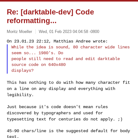
Re: [darktable-dev] Code
reformatting...
Moritz Moeller
Wed, 01 Feb 2023 04:04:58 -0800
While the idea is sound, 80 character wide lines 
seem so... 1980's. Do

people still need to read and edit darktable 
source code on 640x480

This has nothing to do with how many character fit
on a line on any
display and everything with
legibility.
Just because it's code doesn't mean rules
discovered by typographers and
used for
typesetting text for centuries do not apply. ;)
45-90 chars/line is the suggested default for body 
text.
