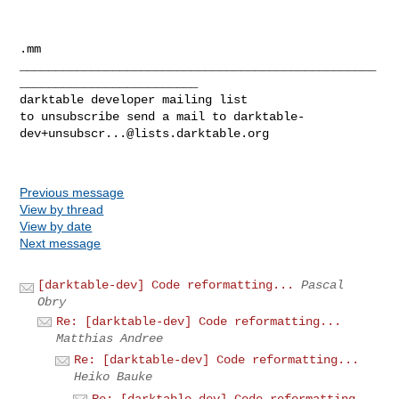
.mm

__________________________________________________
_________________________

darktable developer mailing list

to unsubscribe send a mail to 
darktable-
dev+unsubscr...@lists.darktable.org
Previous message
View by thread
View by date
Next message
[darktable-dev] Code reformatting...
Pascal
Obry
Re: [darktable-dev] Code reformatting...
Matthias Andree
Re: [darktable-dev] Code reformatting...
Heiko Bauke
Re: [darktable-dev] Code reformatting...