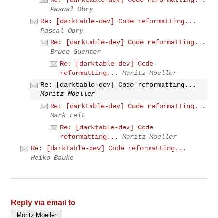
Pascal Obry
Re: [darktable-dev] Code reformatting...
Pascal Obry
Re: [darktable-dev] Code reformatting...
Bruce Guenter
Re: [darktable-dev] Code
reformatting...
Moritz Moeller
Re: [darktable-dev] Code reformatting...
Moritz Moeller
Re: [darktable-dev] Code reformatting...
Mark Feit
Re: [darktable-dev] Code
reformatting...
Moritz Moeller
Re: [darktable-dev] Code reformatting...
Heiko Bauke
Reply via email to