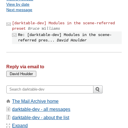
View by date
Next message
[darktable-dev] Modules in the scene-referred
preset
Bruce Williams
Re: [darktable-dev] Modules in the scene-
referred pres...
David Houlder
Reply via email to
The Mail Archive home
darktable-dev - all messages
darktable-dev - about the list
Expand