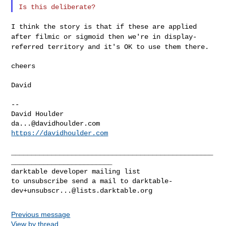
I think the story is that if these are applied
after filmic or sigmoid
then we're in display-
referred territory and it's OK to use them there.
cheers

David

--

da...@davidhoulder.com
https://davidhoulder.com
__________________________________________________
_________________________

darktable developer mailing list

to unsubscribe send a mail to 
darktable-
dev+unsubscr...@lists.darktable.org
Previous message
View by thread