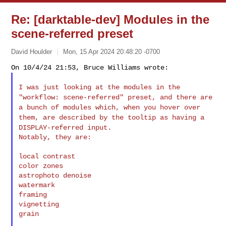
Re: [darktable-dev] Modules in the
scene-referred preset
David Houlder
Mon, 15 Apr 2024 20:48:20 -0700
I was just looking at the modules in the
"workflow: scene-referred"
preset, and there are
a bunch of modules which, when you hover over
them, are described by the tooltip as having a
DISPLAY-referred input.
Notably, they are:

local contrast

color zones

astrophoto denoise

watermark

framing

vignetting

grain
