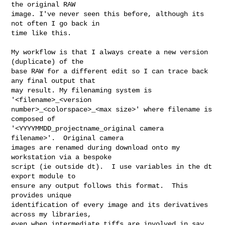
the original RAW

image. I've never seen this before, although its 
not often I go back in

time like this.

My workflow is that I always create a new version 
(duplicate) of the

base RAW for a different edit so I can trace back 
any final output that

may result. My filenaming system is 
'<filename>_<version

number>_<colorspace>_<max size>' where filename is 
composed of

'<YYYYMMDD_projectname_original camera 
filename>'.  Original camera

images are renamed during download onto my 
workstation via a bespoke

script (ie outside dt).  I use variables in the dt 
export module to

ensure any output follows this format.  This 
provides unique

identification of every image and its derivatives 
across my libraries,

even when intermediate tiffs are involved in say, 