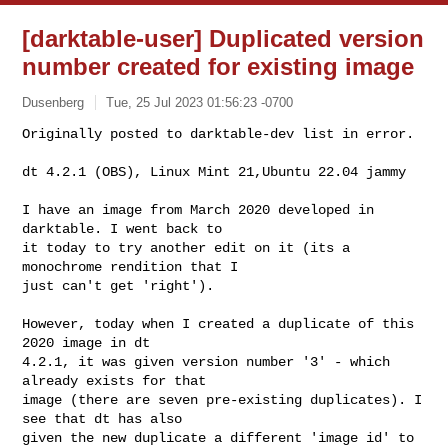
[darktable-user] Duplicated version
number created for existing image
Dusenberg
Tue, 25 Jul 2023 01:56:23 -0700
Originally posted to darktable-dev list in error.

dt 4.2.1 (OBS), Linux Mint 21,Ubuntu 22.04 jammy
I have an image from March 2020 developed in 
darktable. I went back to

it today to try another edit on it (its a 
monochrome rendition that I

just can't get 'right').

However, today when I created a duplicate of this 
2020 image in dt

4.2.1, it was given version number '3' - which 
already exists for that

image (there are seven pre-existing duplicates). I 
see that dt has also

given the new duplicate a different 'image id' to 