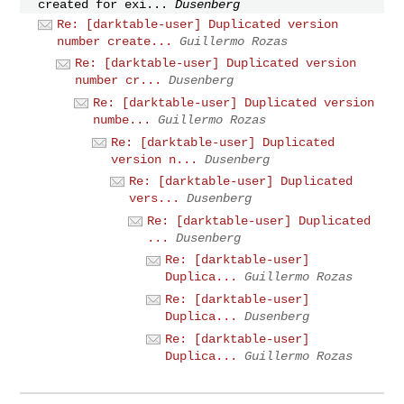
created for exi...
Dusenberg
Re: [darktable-user] Duplicated version
number create...
Guillermo Rozas
Re: [darktable-user] Duplicated version
number cr...
Dusenberg
Re: [darktable-user] Duplicated version
numbe...
Guillermo Rozas
Re: [darktable-user] Duplicated
version n...
Dusenberg
Re: [darktable-user] Duplicated
vers...
Dusenberg
Re: [darktable-user] Duplicated
...
Dusenberg
Re: [darktable-user]
Duplica...
Guillermo Rozas
Re: [darktable-user]
Duplica...
Dusenberg
Re: [darktable-user]
Duplica...
Guillermo Rozas