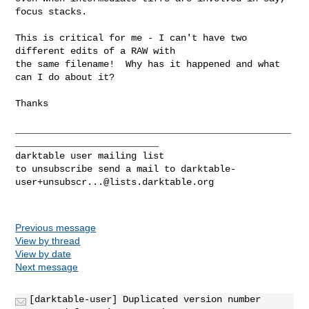
focus stacks.

This is critical for me - I can't have two 
different edits of a RAW with

the same filename!  Why has it happened and what 
can I do about it?

Thanks

__________________________________________________
__________________________

darktable user mailing list

to unsubscribe send a mail to 
darktable-
user+unsubscr...@lists.darktable.org
Previous message
View by thread
View by date
Next message
[darktable-user] Duplicated version number