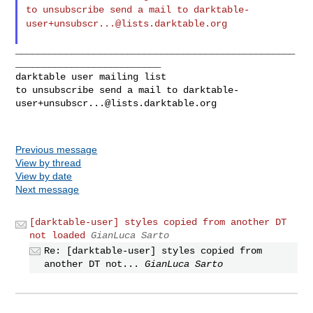
to unsubscribe send a mail to
darktable-
user+unsubscr...@lists.darktable.org
__________________________________________________
__________________________

darktable user mailing list

to unsubscribe send a mail to 
darktable-
user+unsubscr...@lists.darktable.org
Previous message
View by thread
View by date
Next message
[darktable-user] styles copied from another DT
not loaded
GianLuca Sarto
Re: [darktable-user] styles copied from
another DT not...
GianLuca Sarto