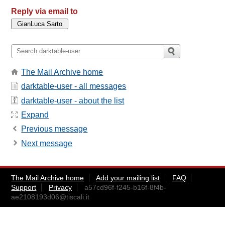
Reply via email to
The Mail Archive home
darktable-user - all messages
darktable-user - about the list
Expand
Previous message
Next message
The Mail Archive home
Add your mailing list
FAQ
Support
Privacy
a57cd96f-f245-b16f-8f4b-
ae2108193d06@tiscali.it