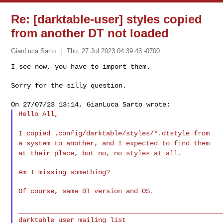
Re: [darktable-user] styles copied
from another DT not loaded
GianLuca Sarto
Thu, 27 Jul 2023 04:39:43 -0700
I see now, you have to import them.

Sorry for the silly question.
Hello All,

I copied .config/darktable/styles/*.dtstyle from
a system to another,
and I expected to find them
at their place, but no, no styles at all.
Am I missing something?

Of course, same DT version and OS.

___________________________________________________