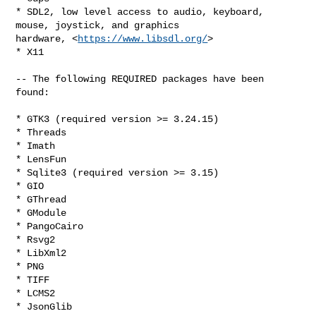
* SDL2, low level access to audio, keyboard, 
mouse, joystick, and graphics

hardware, <
https://www.libsdl.org/
>

* X11

-- The following REQUIRED packages have been 
found:

* GTK3 (required version >= 3.24.15)

* Threads

* Imath

* LensFun

* Sqlite3 (required version >= 3.15)

* GIO

* GThread

* GModule

* PangoCairo

* Rsvg2

* LibXml2

* PNG

* TIFF

* LCMS2

* JsonGlib
