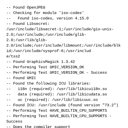
-- Found OpenJPEG

-- Checking for module 'iso-codes'

--   Found iso-codes, version 4.15.0

-- Found Libsecret:

/usr/include/libsecret-1;/usr/include/gio-unix-
2.0;/usr/include;/usr/include/glib-
2.0;/usr/lib/glib-
2.0/include;/usr/include/libmount;/usr/include/blk
id;/usr/include/sysprof-6;/usr/includ

e/tss2

-- Found GraphicsMagick 1.3.42

-- Performing Test GMIC_VERSION_OK

-- Performing Test GMIC_VERSION_OK - Success

-- Found GMIC

-- Found the following ICU libraries:

--   i18n (required): /usr/lib/libicui18n.so

--   data (required): /usr/lib/libicudata.so

--   uc (required): /usr/lib/libicuuc.so

-- Found ICU: /usr/include (found version "73.2")

-- Performing Test HAVE_BUILTIN_CPU_SUPPORTS

-- Performing Test HAVE_BUILTIN_CPU_SUPPORTS - 
Success

-- Does the compiler support 