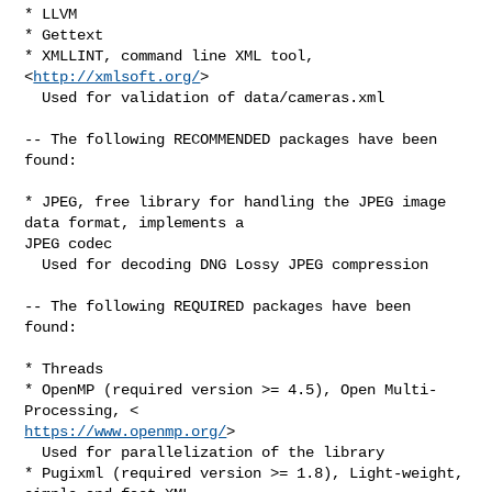
* LLVM

* Gettext

* XMLLINT, command line XML tool, 
<
http://xmlsoft.org/
>

  Used for validation of data/cameras.xml

-- The following RECOMMENDED packages have been 
found:

* JPEG, free library for handling the JPEG image 
data format, implements a

JPEG codec

  Used for decoding DNG Lossy JPEG compression

-- The following REQUIRED packages have been 
found:

* Threads

* OpenMP (required version >= 4.5), Open Multi-
https://www.openmp.org/
>

  Used for parallelization of the library

* Pugixml (required version >= 1.8), Light-weight, 