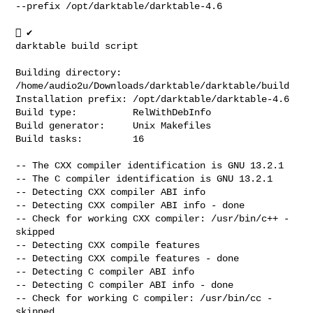
--prefix /opt/darktable/darktable-4.6

 ✔

darktable build script

Building directory:  
/home/audio2u/Downloads/darktable/darktable/build

Installation prefix: /opt/darktable/darktable-4.6

Build type:          RelWithDebInfo

Build generator:     Unix Makefiles

Build tasks:         16

-- The CXX compiler identification is GNU 13.2.1

-- The C compiler identification is GNU 13.2.1

-- Detecting CXX compiler ABI info

-- Detecting CXX compiler ABI info - done

-- Check for working CXX compiler: /usr/bin/c++ - 
skipped

-- Detecting CXX compile features

-- Detecting CXX compile features - done

-- Detecting C compiler ABI info

-- Detecting C compiler ABI info - done

-- Check for working C compiler: /usr/bin/cc - 
skipped
