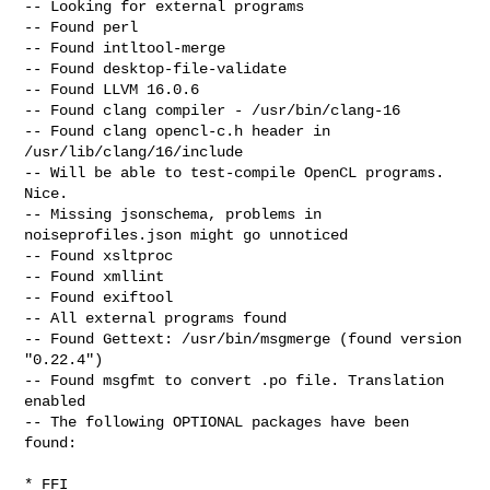
-- Looking for external programs

-- Found perl

-- Found intltool-merge

-- Found desktop-file-validate

-- Found LLVM 16.0.6

-- Found clang compiler - /usr/bin/clang-16

-- Found clang opencl-c.h header in 
/usr/lib/clang/16/include

-- Will be able to test-compile OpenCL programs. 
Nice.

-- Missing jsonschema, problems in 
noiseprofiles.json might go unnoticed

-- Found xsltproc

-- Found xmllint

-- Found exiftool

-- All external programs found

-- Found Gettext: /usr/bin/msgmerge (found version 
"0.22.4")

-- Found msgfmt to convert .po file. Translation 
enabled

-- The following OPTIONAL packages have been 
found:

* FFI
