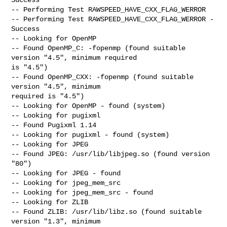
-- Performing Test RAWSPEED_HAVE_CXX_FLAG_WERROR

-- Performing Test RAWSPEED_HAVE_CXX_FLAG_WERROR - 
Success

-- Looking for OpenMP

-- Found OpenMP_C: -fopenmp (found suitable 
version "4.5", minimum required

is "4.5")

-- Found OpenMP_CXX: -fopenmp (found suitable 
version "4.5", minimum

required is "4.5")

-- Looking for OpenMP - found (system)

-- Looking for pugixml

-- Found Pugixml 1.14

-- Looking for pugixml - found (system)

-- Looking for JPEG

-- Found JPEG: /usr/lib/libjpeg.so (found version 
"80")

-- Looking for JPEG - found

-- Looking for jpeg_mem_src

-- Looking for jpeg_mem_src - found

-- Looking for ZLIB

-- Found ZLIB: /usr/lib/libz.so (found suitable 
version "1.3", minimum
