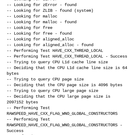
-- Looking for zError - found

-- Looking for ZLIB - found (system)

-- Looking for malloc

-- Looking for malloc - found

-- Looking for free

-- Looking for free - found

-- Looking for aligned_alloc

-- Looking for aligned_alloc - found

-- Performing Test HAVE_CXX_THREAD_LOCAL

-- Performing Test HAVE_CXX_THREAD_LOCAL - Success

-- Trying to query CPU L1d cache line size

-- Deciding that the CPU L1d cache line size is 64 
bytes

-- Trying to query CPU page size

-- Deciding that the CPU page size is 4096 bytes

-- Trying to query CPU large page size

-- Deciding that the CPU large page size is 
2097152 bytes

-- Performing Test 
RAWSPEED_HAVE_CXX_FLAG_WNO_GLOBAL_CONSTRUCTORS

-- Performing Test 
RAWSPEED_HAVE_CXX_FLAG_WNO_GLOBAL_CONSTRUCTORS - 
Success
