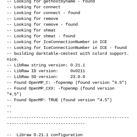
-- Looking for gethostbyname - found

-- Looking for connect

-- Looking for connect - found

-- Looking for remove

-- Looking for remove - found

-- Looking for shmat

-- Looking for shmat - found

-- Looking for IceConnectionNumber in ICE

-- Looking for IceConnectionNumber in ICE - found

-- building darktable-cmstest with colord support. 
nice.

-- LibRaw string version: 0.21.1

-- LibRaw ID version:     0x0211

-- LibRaw SO version:     23.0.0

-- Found OpenMP_C: -fopenmp (found version "4.5")

-- Found OpenMP_CXX: -fopenmp (found version 
"4.5")

-- Found OpenMP: TRUE (found version "4.5")

--

-- 

--------------------------------------------------
--------------------------------

--  Libraw 0.21.1 configuration            