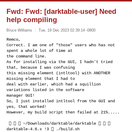
Fwd: Fwd: [darktable-user] Need
help compiling
Bruce Williams
Tue, 19 Dec 2023 02:39:14 -0800
Remco,

Correct. I am one of "those" users who has not 
spent a whole lot of time at

the command line.

As for installing via the GUI, I hadn't tried 
that, because I was confusing

this missing element (intltool) with ANOTHER 
missing element that I had to

deal with earlier, which had a squillion 
variations listed in the software

manager GUI!

So, I just installed intltool from the GUI and 
yes, that worked!

However, my build script then failed at 21%.....
    ~/Downloads/darktable/darktable    
darktable-4.6.x !3  ./build.sh
