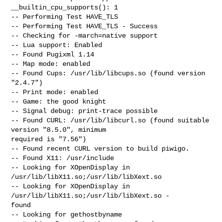
__builtin_cpu_supports(): 1

-- Performing Test HAVE_TLS

-- Performing Test HAVE_TLS - Success

-- Checking for -march=native support

-- Lua support: Enabled

-- Found Pugixml 1.14

-- Map mode: enabled

-- Found Cups: /usr/lib/libcups.so (found version 
"2.4.7")

-- Print mode: enabled

-- Game: the good knight

-- Signal debug: print-trace possible

-- Found CURL: /usr/lib/libcurl.so (found suitable 
version "8.5.0", minimum

required is "7.56")

-- Found recent CURL version to build piwigo.

-- Found X11: /usr/include

-- Looking for XOpenDisplay in 
/usr/lib/libX11.so;/usr/lib/libXext.so

-- Looking for XOpenDisplay in 
/usr/lib/libX11.so;/usr/lib/libXext.so -

found

-- Looking for gethostbyname
