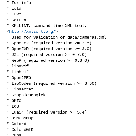
* Terminfo

* zstd

* LLVM

* Gettext

* XMLLINT, command line XML tool, 
<
http://xmlsoft.org/
>

  Used for validation of data/cameras.xml

* Gphoto2 (required version >= 2.5)

* OpenEXR (required version >= 3.0)

* JXL (required version >= 0.7.0)

* WebP (required version >= 0.3.0)

* libavif

* libheif

* OpenJPEG

* IsoCodes (required version >= 3.66)

* Libsecret

* GraphicsMagick

* GMIC

* ICU

* Lua54 (required version >= 5.4)

* OSMGpsMap

* Colord

* ColordGTK

* Cups
