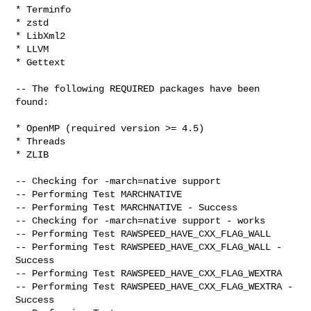
* Terminfo

* zstd

* LibXml2

* LLVM

* Gettext

-- The following REQUIRED packages have been 
found:

* OpenMP (required version >= 4.5)

* Threads

* ZLIB

-- Checking for -march=native support

-- Performing Test MARCHNATIVE

-- Performing Test MARCHNATIVE - Success

-- Checking for -march=native support - works

-- Performing Test RAWSPEED_HAVE_CXX_FLAG_WALL

-- Performing Test RAWSPEED_HAVE_CXX_FLAG_WALL - 
Success

-- Performing Test RAWSPEED_HAVE_CXX_FLAG_WEXTRA

-- Performing Test RAWSPEED_HAVE_CXX_FLAG_WEXTRA - 
Success
