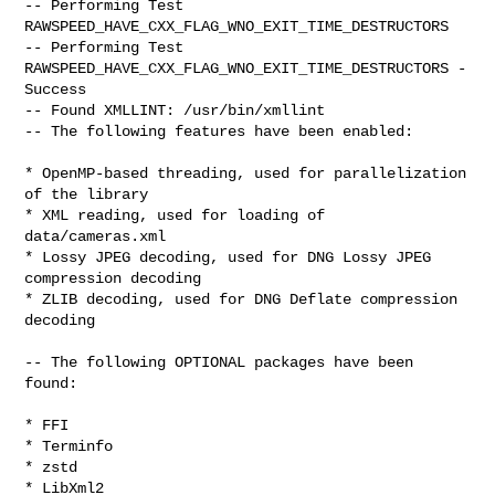
-- Performing Test 
RAWSPEED_HAVE_CXX_FLAG_WNO_EXIT_TIME_DESTRUCTORS

-- Performing Test 
RAWSPEED_HAVE_CXX_FLAG_WNO_EXIT_TIME_DESTRUCTORS -

Success

-- Found XMLLINT: /usr/bin/xmllint

-- The following features have been enabled:

* OpenMP-based threading, used for parallelization 
of the library

* XML reading, used for loading of 
data/cameras.xml

* Lossy JPEG decoding, used for DNG Lossy JPEG 
compression decoding

* ZLIB decoding, used for DNG Deflate compression 
decoding

-- The following OPTIONAL packages have been 
found:

* FFI

* Terminfo

* zstd

* LibXml2
