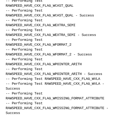
-- Performing Test 
RAWSPEED_HAVE_CXX_FLAG_WCAST_QUAL

-- Performing Test 
RAWSPEED_HAVE_CXX_FLAG_WCAST_QUAL - Success

-- Performing Test 
RAWSPEED_HAVE_CXX_FLAG_WEXTRA_SEMI

-- Performing Test 
RAWSPEED_HAVE_CXX_FLAG_WEXTRA_SEMI - Success

-- Performing Test 
RAWSPEED_HAVE_CXX_FLAG_WFORMAT_2

-- Performing Test 
RAWSPEED_HAVE_CXX_FLAG_WFORMAT_2 - Success

-- Performing Test 
RAWSPEED_HAVE_CXX_FLAG_WPOINTER_ARITH

-- Performing Test 
RAWSPEED_HAVE_CXX_FLAG_WPOINTER_ARITH - Success

-- Performing Test RAWSPEED_HAVE_CXX_FLAG_WVLA

-- Performing Test RAWSPEED_HAVE_CXX_FLAG_WVLA - 
Success

-- Performing Test 
RAWSPEED_HAVE_CXX_FLAG_WMISSING_FORMAT_ATTRIBUTE

-- Performing Test 
RAWSPEED_HAVE_CXX_FLAG_WMISSING_FORMAT_ATTRIBUTE -

Success
