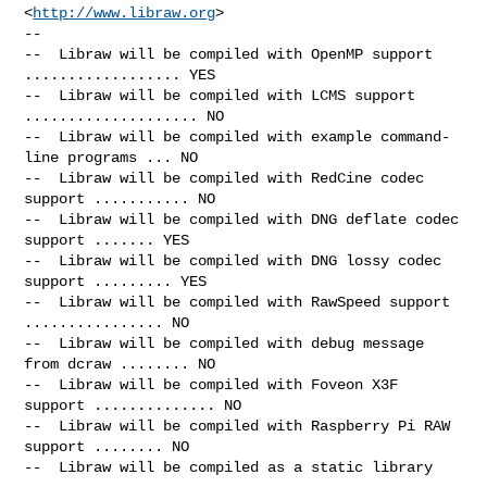
<
http://www.libraw.org
>

--

--  Libraw will be compiled with OpenMP support 
.................. YES

--  Libraw will be compiled with LCMS support 
.................... NO

--  Libraw will be compiled with example command-
line programs ... NO

--  Libraw will be compiled with RedCine codec 
support ........... NO

--  Libraw will be compiled with DNG deflate codec 
support ....... YES

--  Libraw will be compiled with DNG lossy codec 
support ......... YES

--  Libraw will be compiled with RawSpeed support 
................ NO

--  Libraw will be compiled with debug message 
from dcraw ........ NO

--  Libraw will be compiled with Foveon X3F 
support .............. NO

--  Libraw will be compiled with Raspberry Pi RAW 
support ........ NO

--  Libraw will be compiled as a static library
