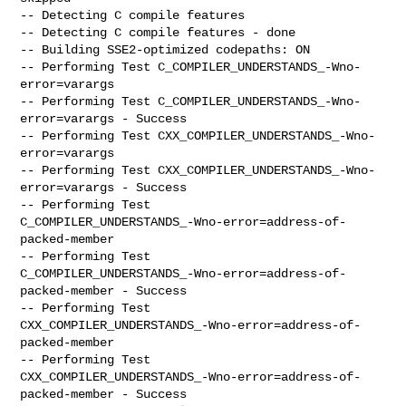
-- Detecting C compile features

-- Detecting C compile features - done

-- Building SSE2-optimized codepaths: ON

-- Performing Test C_COMPILER_UNDERSTANDS_-Wno-
error=varargs

-- Performing Test C_COMPILER_UNDERSTANDS_-Wno-
error=varargs - Success

-- Performing Test CXX_COMPILER_UNDERSTANDS_-Wno-
error=varargs

-- Performing Test CXX_COMPILER_UNDERSTANDS_-Wno-
error=varargs - Success

-- Performing Test

C_COMPILER_UNDERSTANDS_-Wno-error=address-of-
packed-member

-- Performing Test

C_COMPILER_UNDERSTANDS_-Wno-error=address-of-
packed-member - Success

-- Performing Test

CXX_COMPILER_UNDERSTANDS_-Wno-error=address-of-
packed-member

-- Performing Test

CXX_COMPILER_UNDERSTANDS_-Wno-error=address-of-
packed-member - Success
