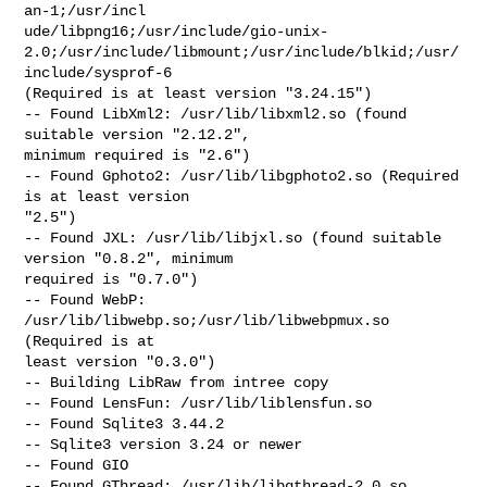
an-1;/usr/incl

ude/libpng16;/usr/include/gio-unix-
2.0;/usr/include/libmount;/usr/include/blkid;/usr/
include/sysprof-6

(Required is at least version "3.24.15")

-- Found LibXml2: /usr/lib/libxml2.so (found 
suitable version "2.12.2",

minimum required is "2.6")

-- Found Gphoto2: /usr/lib/libgphoto2.so (Required 
is at least version

"2.5")

-- Found JXL: /usr/lib/libjxl.so (found suitable 
version "0.8.2", minimum

required is "0.7.0")

-- Found WebP: 
/usr/lib/libwebp.so;/usr/lib/libwebpmux.so 
(Required is at

least version "0.3.0")

-- Building LibRaw from intree copy

-- Found LensFun: /usr/lib/liblensfun.so

-- Found Sqlite3 3.44.2

-- Sqlite3 version 3.24 or newer

-- Found GIO

-- Found GThread: /usr/lib/libgthread-2.0.so
