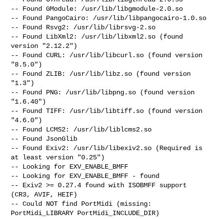
-- Found GModule: /usr/lib/libgmodule-2.0.so

-- Found PangoCairo: /usr/lib/libpangocairo-1.0.so

-- Found Rsvg2: /usr/lib/librsvg-2.so

-- Found LibXml2: /usr/lib/libxml2.so (found 
version "2.12.2")

-- Found CURL: /usr/lib/libcurl.so (found version 
"8.5.0")

-- Found ZLIB: /usr/lib/libz.so (found version 
"1.3")

-- Found PNG: /usr/lib/libpng.so (found version 
"1.6.40")

-- Found TIFF: /usr/lib/libtiff.so (found version 
"4.6.0")

-- Found LCMS2: /usr/lib/liblcms2.so

-- Found JsonGlib

-- Found Exiv2: /usr/lib/libexiv2.so (Required is 
at least version "0.25")

-- Looking for EXV_ENABLE_BMFF

-- Looking for EXV_ENABLE_BMFF - found

-- Exiv2 >= 0.27.4 found with ISOBMFF support 
(CR3, AVIF, HEIF)

-- Could NOT find PortMidi (missing: 
PortMidi_LIBRARY PortMidi_INCLUDE_DIR)
