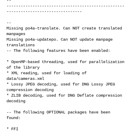
-- 

--------------------------------------------------
--------------------------------

--

Missing po4a-translate. Can NOT create translated 
manpages

Missing po4a-updatepo. Can NOT update manpage 
translations

-- The following features have been enabled:

* OpenMP-based threading, used for parallelization 
of the library

* XML reading, used for loading of 
data/cameras.xml

* Lossy JPEG decoding, used for DNG Lossy JPEG 
compression decoding

* ZLIB decoding, used for DNG Deflate compression 
decoding

-- The following OPTIONAL packages have been 
found:

* FFI
