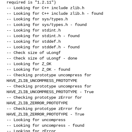
required is "1.2.11")

-- Looking for C++ include zlib.h

-- Looking for C++ include zlib.h - found

-- Looking for sys/types.h

-- Looking for sys/types.h - found

-- Looking for stdint.h

-- Looking for stdint.h - found

-- Looking for stddef.h

-- Looking for stddef.h - found

-- Check size of uLongf

-- Check size of uLongf - done

-- Looking for Z_OK

-- Looking for Z_OK - found

-- Checking prototype uncompress for 
HAVE_ZLIB_UNCOMPRESS_PROTOTYPE

-- Checking prototype uncompress for 
HAVE_ZLIB_UNCOMPRESS_PROTOTYPE - True

-- Checking prototype zError for 
HAVE_ZLIB_ZERROR_PROTOTYPE

-- Checking prototype zError for 
HAVE_ZLIB_ZERROR_PROTOTYPE - True

-- Looking for uncompress

-- Looking for uncompress - found

-- Looking for zError
