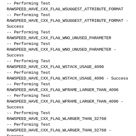
-- Performing Test 
RAWSPEED_HAVE_CXX_FLAG_WSUGGEST_ATTRIBUTE_FORMAT

-- Performing Test 
RAWSPEED_HAVE_CXX_FLAG_WSUGGEST_ATTRIBUTE_FORMAT -

Success

-- Performing Test 
RAWSPEED_HAVE_CXX_FLAG_WNO_UNUSED_PARAMETER

-- Performing Test 
RAWSPEED_HAVE_CXX_FLAG_WNO_UNUSED_PARAMETER - 
Success

-- Performing Test 
RAWSPEED_HAVE_CXX_FLAG_WSTACK_USAGE_4096

-- Performing Test 
RAWSPEED_HAVE_CXX_FLAG_WSTACK_USAGE_4096 - Success

-- Performing Test 
RAWSPEED_HAVE_CXX_FLAG_WFRAME_LARGER_THAN_4096

-- Performing Test 
RAWSPEED_HAVE_CXX_FLAG_WFRAME_LARGER_THAN_4096 - 
Success

-- Performing Test 
RAWSPEED_HAVE_CXX_FLAG_WLARGER_THAN_32768

-- Performing Test 
RAWSPEED_HAVE_CXX_FLAG_WLARGER_THAN_32768 - 
Success
