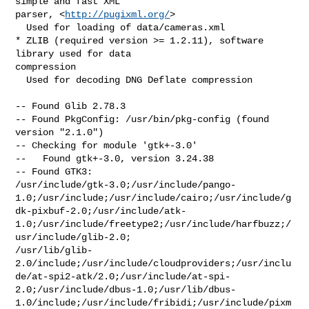
simple and fast XML

parser, <
http://pugixml.org/
>

  Used for loading of data/cameras.xml

* ZLIB (required version >= 1.2.11), software 
library used for data

compression

  Used for decoding DNG Deflate compression

-- Found Glib 2.78.3

-- Found PkgConfig: /usr/bin/pkg-config (found 
version "2.1.0")

-- Checking for module 'gtk+-3.0'

--   Found gtk+-3.0, version 3.24.38

-- Found GTK3:

/usr/include/gtk-3.0;/usr/include/pango-
1.0;/usr/include;/usr/include/cairo;/usr/include/g
dk-pixbuf-2.0;/usr/include/atk-
1.0;/usr/include/freetype2;/usr/include/harfbuzz;/
usr/include/glib-2.0;

/usr/lib/glib-
2.0/include;/usr/include/cloudproviders;/usr/inclu
de/at-spi2-atk/2.0;/usr/include/at-spi-
2.0;/usr/include/dbus-1.0;/usr/lib/dbus-
1.0/include;/usr/include/fribidi;/usr/include/pixm