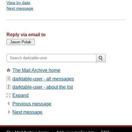
View by date
Next message
Reply via email to
The Mail Archive home
darktable-user - all messages
darktable-user - about the list
Expand
Previous message
Next message