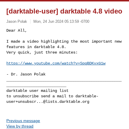
[darktable-user] darktable 4.8 video
Jason Polak
Mon, 24 Jun 2024 05:13:59 -0700
Dear All,

I made a video highlighting the most important new 
features in darktable 4.8. 

Very quick, just three minutes:
https://www.youtube.com/watch?v=SpqBDKvxG1w
- Dr. Jason Polak

__________________________________________________
__________________________

darktable user mailing list

to unsubscribe send a mail to 
darktable-
user+unsubscr...@lists.darktable.org
Previous message
View by thread