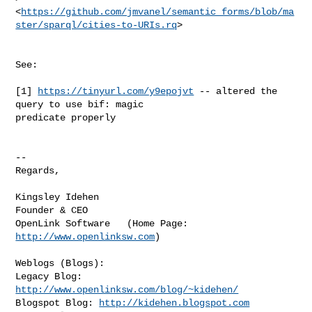
<
https://github.com/jmvanel/semantic_forms/blob/ma
ster/sparql/cities-to-URIs.rq
>
See:

[1] 
https://tinyurl.com/y9epojvt
 -- altered the 
query to use bif: magic

predicate properly

-- 

Regards,

Kingsley Idehen       

Founder & CEO 

OpenLink Software   (Home Page: 
http://www.openlinksw.com
)

Weblogs (Blogs):

Legacy Blog: 
http://www.openlinksw.com/blog/~kidehen/
Blogspot Blog: 
http://kidehen.blogspot.com