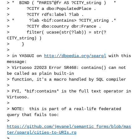
> *  BIND ( "PARIS"@fr AS ?CITY_string )   *

>       ?CITY a dbo:PopulatedPlace .

>       ?CITY rdfs:label ?lab .

> *      ?lab <bif:contains> ?CITY_string .*

>       ?CITY dbo:country dbr:France .

>       filter( ucase(str(?lab)) = str(?
CITY_string) )

>     }

>

> in YASGUI on 
http://dbpedia.org/sparql
 with this 
message:

> Virtuoso 22023 Error SR468: contains() can not 
be called as plain built-in 

> function, it's a macro handled by SQL compiler

>

> FYI, *bif:contains* is the full text operator in 
Virtuoso.

>

> NOTE:  this is part of a real-life federated 
query that fails too:

> 
https://github.com/jmvanel/semantic_forms/blob/mas
ter/sparql/cities-to-URIs.rq
> 