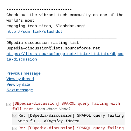
--------------------------------------------------
----------------------------

Check out the vibrant tech community on one of the 
world's most

engaging tech sites, Slashdot.org! 
http://sdm.link/slashdot
_______________________________________________

DBpedia-discussion@lists.sourceforge.net
https://lists.sourceforge.net/lists/listinfo/dbped
ia-discussion
Previous message
View by thread
View by date
Next message
[DBpedia-discussion] SPARQL query failing with
full text
Jean-Marc Vanel
Re: [DBpedia-discussion] SPARQL query failing
with fu...
Kingsley Idehen
Re: [DBpedia-discussion] SPARQL query failing