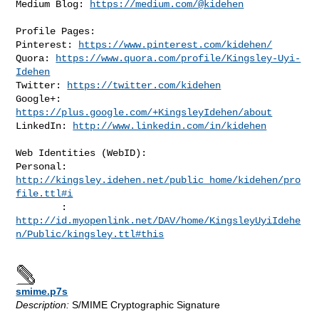
Medium Blog: 
https://medium.com/@kidehen
Profile Pages:

Pinterest: 
https://www.pinterest.com/kidehen/
Quora: 
https://www.quora.com/profile/Kingsley-Uyi-
Idehen
Twitter: 
https://twitter.com/kidehen
Google+: 
https://plus.google.com/+KingsleyIdehen/about
LinkedIn: 
http://www.linkedin.com/in/kidehen
Web Identities (WebID):

Personal: 
http://kingsley.idehen.net/public_home/kidehen/pro
file.ttl#i
http://id.myopenlink.net/DAV/home/KingsleyUyiIdehe
n/Public/kingsley.ttl#this
smime.p7s
Description:
S/MIME Cryptographic Signature