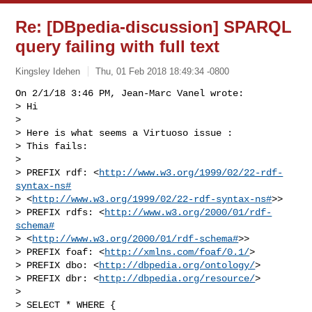
Re: [DBpedia-discussion] SPARQL
query failing with full text
Kingsley Idehen
Thu, 01 Feb 2018 18:49:34 -0800
On 2/1/18 3:46 PM, Jean-Marc Vanel wrote:

> Hi

>

> Here is what seems a Virtuoso issue :

> This fails:

>

> PREFIX rdf: <
http://www.w3.org/1999/02/22-rdf-
syntax-ns#
> <
http://www.w3.org/1999/02/22-rdf-syntax-ns#
>>

> PREFIX rdfs: <
http://www.w3.org/2000/01/rdf-
schema#
> <
http://www.w3.org/2000/01/rdf-schema#
>>

> PREFIX foaf: <
http://xmlns.com/foaf/0.1/
>

> PREFIX dbo: <
http://dbpedia.org/ontology/
>

> PREFIX dbr: <
http://dbpedia.org/resource/
>

>

> SELECT * WHERE {
