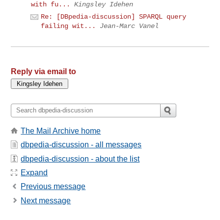
with fu...
Kingsley Idehen
Re: [DBpedia-discussion] SPARQL query
failing wit...
Jean-Marc Vanel
Reply via email to
The Mail Archive home
dbpedia-discussion - all messages
dbpedia-discussion - about the list
Expand
Previous message
Next message