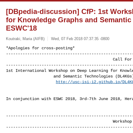
[DBpedia-discussion] CfP: 1st Work
for Knowledge Graphs and Semantic 
ESWC'18
Koutraki, Maria (AIFB)
Wed, 07 Feb 2018 07:37:35 -0800
*Apologies for cross-posting*​

------------------------------------------------------
                                             Call For Papers

------------------------------------------------------
1st International​ Workshop on Deep Learning for Knowle
                    and Semantic Technologies (DL4KGs)

http://usc-isi-i2.github.io/DL4K
In conjunction with ESWC 20​18, 3rd-7th June 2018, Her
------------------------------------------------------
                                             Workshop Overview

------------------------------------------------------