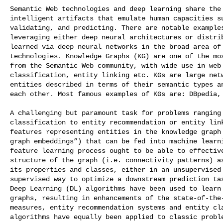
Semantic Web technologies and deep learning share the 
intelligent artifacts that emulate human capacities su
validating, and predicting. There are notable examples
leveraging either deep neural architectures or distrib
learned via deep neural networks in the broad area of 
technologies. Knowledge Graphs (KG) are one of the mos
from the Semantic Web community, with wide use in web 
classification, entity linking etc. KGs are large netw
entities described in terms of their semantic types an
each other. Most famous examples of KGs are: DBpedia, 
A challenging but paramount task for problems ranging 
classification to entity recommendation or entity link
features representing entities in the knowledge graph 
graph embeddings”) that can be fed into machine learni
feature learning process ought to be able to effective
structure of the graph (i.e. connectivity patterns) as
its properties and classes, either in an unsupervised 
supervised way to optimize a downstream prediction tas
Deep Learning (DL) algorithms have been used to learn 
graphs, resulting in enhancements of the state-of-the-
measures, entity recommendation systems and entity cla
algorithms have equally been applied to classic proble