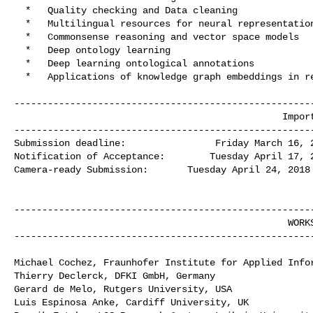
  *   Quality checking and Data cleaning

  *   Multilingual resources for neural representations of linguistics

  *   Commonsense reasoning and vector space models

  *   Deep ontology learning

  *   Deep learning ontological annotations

  *   Applications of knowledge graph embeddings in real business scenarios

------------------------------------------------------
                                                Important  Dates

------------------------------------------------------
Submission deadline:                Friday March 16, 2
Notification of Acceptance:        Tuesday April 17, 2
Camera-ready Submission:       Tuesday April 24, 2018

------------------------------------------------------
                                                 WORKSHOP CO-CHAIRS

------------------------------------------------------
Michael Cochez, Fraunhofer Institute for Applied Infor
Thierry Declerck, DFKI GmbH, Germany

Gerard de Melo, Rutgers University, USA

Luis Espinosa Anke, Cardiff University, UK
