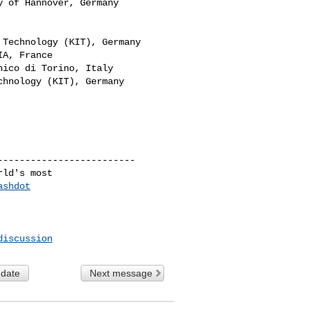
 of Hannover, Germany

Technology (KIT), Germany

A, France

ico di Torino, Italy

hnology (KIT), Germany​

------------------------

ld's most

ashdot
discussion
 date
Next message