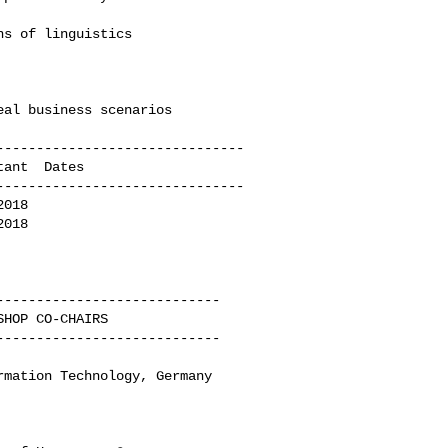
------------------------------

------------------------------

018

018

---------------------------

---------------------------

mation Technology, Germany
