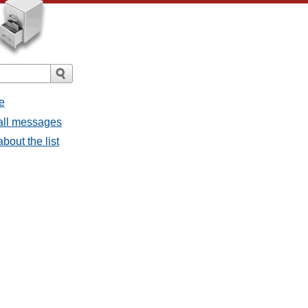
e
 all messages
bout the list