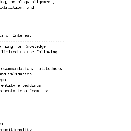
ng, ontology alignment, 

xtraction, and 

---------------------------

---------------------------

rning for Knowledge 

limited to the following 
