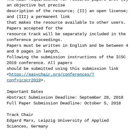
an objective but precise 

description of the resource; (II) an open license; 
and (III) a permanent link 

that makes the resource available to other users. 
Papers accepted for the 

resource track will be separately included in the 
conference proceedings. 

Papers must be written in English and be between 4 
and 8 pages in length, 

following the submission instructions of the ICSC 
2019 conference. All papers 

should be submitted using this submission link 

<
https://easychair.org/conferences/?
conf=icscr2019
>.

Important Dates

Abstract Submission Deadline: September 28, 2018

Full Paper Submission Deadline: October 5, 2018

Track Chair

Edgard Marx, Leipzig University of Applied 
Sciences, Germany
