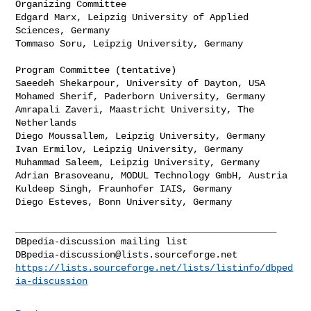
Organizing Committee

Edgard Marx, Leipzig University of Applied 
Sciences, Germany

Tommaso Soru, Leipzig University, Germany

Program Committee (tentative)

Saeedeh Shekarpour, University of Dayton, USA

Mohamed Sherif, Paderborn University, Germany

Amrapali Zaveri, Maastricht University, The 
Netherlands

Diego Moussallem, Leipzig University, Germany

Ivan Ermilov, Leipzig University, Germany

Muhammad Saleem, Leipzig University, Germany

Adrian Brasoveanu, MODUL Technology GmbH, Austria

Kuldeep Singh, Fraunhofer IAIS, Germany

Diego Esteves, Bonn University, Germany

_______________________________________________

DBpedia-discussion@lists.sourceforge.net
https://lists.sourceforge.net/lists/listinfo/dbped
ia-discussion