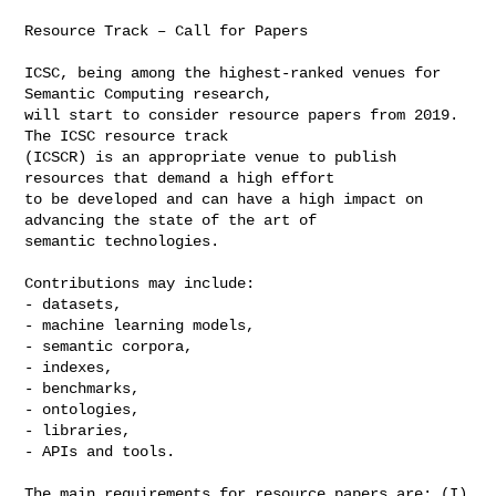
Resource Track – Call for Papers

ICSC, being among the highest-ranked venues for 
Semantic Computing research, 

will start to consider resource papers from 2019. 
The ICSC resource track 

(ICSCR) is an appropriate venue to publish 
resources that demand a high effort 

to be developed and can have a high impact on 
advancing the state of the art of 

semantic technologies.

Contributions may include:

- datasets,

- machine learning models,

- semantic corpora,

- indexes,

- benchmarks,

- ontologies,

- libraries,

- APIs and tools.

The main requirements for resource papers are: (I) 