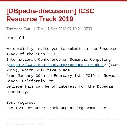
[DBpedia-discussion] ICSC
Resource Track 2019
Tommaso Soru
Tue, 11 Sep 2018 07:19:21 -0700
Dear all,

we cordially invite you to submit to the Resource 
Track of the 13th IEEE 

International Conference on Semantic Computing 

<
https://www.ieee-icsc.org/resource-track-1
> (ICSC 
2019), which will take place 

from January 30th to February 1st, 2019 in Newport 
Beach, California. We 

believe this can be of interest for the DBpedia 
community.
Best regards,

the ICSC Resource Track Organizing Committee

--------------------------------------------------
------------------
