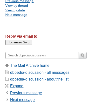
Previous message
View by thread
View by date
Next message
Reply via email to
The Mail Archive home
dbpedia-discussion - all messages
dbpedia-discussion - about the list
Expand
Previous message
Next message