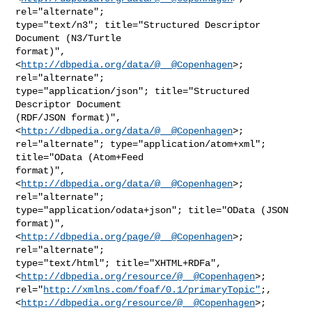
rel="alternate";

type="text/n3"; title="Structured Descriptor 
Document (N3/Turtle

format)", 
<
http://dbpedia.org/data/@__@Copenhagen
>; 
rel="alternate";

type="application/json"; title="Structured 
Descriptor Document

(RDF/JSON format)", 
<
http://dbpedia.org/data/@__@Copenhagen
>;

rel="alternate"; type="application/atom+xml"; 
title="OData (Atom+Feed

format)", 
<
http://dbpedia.org/data/@__@Copenhagen
>; 
rel="alternate";

type="application/odata+json"; title="OData (JSON 
format)",

<
http://dbpedia.org/page/@__@Copenhagen
>; 
rel="alternate";

type="text/html"; title="XHTML+RDFa",

<
http://dbpedia.org/resource/@__@Copenhagen
>;

rel="
http://xmlns.com/foaf/0.1/primaryTopic"
;,

<
http://dbpedia.org/resource/@__@Copenhagen
>; 