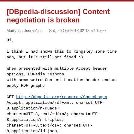
[DBpedia-discussion] Content
negotiation is broken
Martynas Jusevičius
Sat, 20 Oct 2018 02:13:52 -0700
Hi,

I think I had shown this to Kingsley some time 
ago, but it's still not fixed :)
When presented with multiple Accept header 
options, DBPedia respons

with some weird Content-Location header and an 
empty RDF graph:

GET 
http://dbpedia.org/resource/Copenhagen
Accept: application/rdf+xml; charset=UTF-
8,application/n-quads;

charset=UTF-8,text/rdf+n3; charset=UTF-
8,application/n-triples;

charset=UTF-8,text/csv; charset=UTF-
8,application/ld+json;
