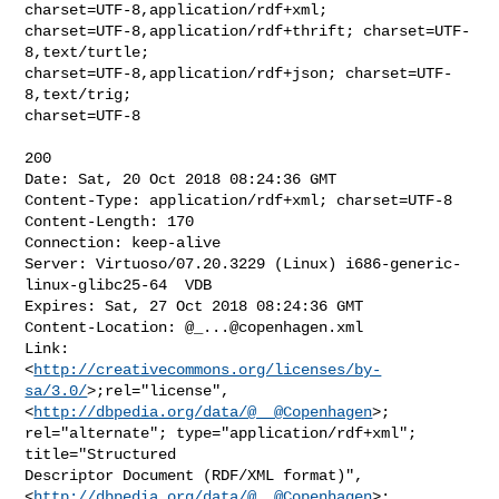
charset=UTF-8,application/rdf+xml;

charset=UTF-8,application/rdf+thrift; charset=UTF-
8,text/turtle;

charset=UTF-8,application/rdf+json; charset=UTF-
8,text/trig;

charset=UTF-8

200

Date: Sat, 20 Oct 2018 08:24:36 GMT

Content-Type: application/rdf+xml; charset=UTF-8

Content-Length: 170

Connection: keep-alive

Server: Virtuoso/07.20.3229 (Linux) i686-generic-
linux-glibc25-64  VDB

Expires: Sat, 27 Oct 2018 08:24:36 GMT

Content-Location: @
_...@copenhagen.xml
Link: 

<
http://creativecommons.org/licenses/by-
sa/3.0/
>;rel="license",
<
http://dbpedia.org/data/@__@Copenhagen
>;

rel="alternate"; type="application/rdf+xml"; 
title="Structured

Descriptor Document (RDF/XML format)",

<
http://dbpedia.org/data/@__@Copenhagen
>; 