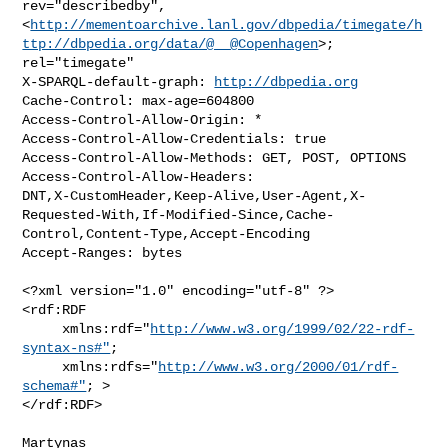
rev="describedby",

<
http://mementoarchive.lanl.gov/dbpedia/timegate/h
ttp://dbpedia.org/data/@__@Copenhagen
>;

rel="timegate"

X-SPARQL-default-graph: 
http://dbpedia.org
Cache-Control: max-age=604800

Access-Control-Allow-Origin: *

Access-Control-Allow-Credentials: true

Access-Control-Allow-Methods: GET, POST, OPTIONS

Access-Control-Allow-Headers:

DNT,X-CustomHeader,Keep-Alive,User-Agent,X-
Requested-With,If-Modified-Since,Cache-
Control,Content-Type,Accept-Encoding

Accept-Ranges: bytes

<?xml version="1.0" encoding="utf-8" ?>

<rdf:RDF

     xmlns:rdf="
http://www.w3.org/1999/02/22-rdf-
syntax-ns#"
;

     xmlns:rdfs="
http://www.w3.org/2000/01/rdf-
schema#"
; >

</rdf:RDF>

Martynas
