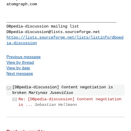
atomgraph.com

_______________________________________________

DBpedia-discussion@lists.sourceforge.net
https://lists.sourceforge.net/lists/listinfo/dbped
ia-discussion
Previous message
View by thread
View by date
Next message
[DBpedia-discussion] Content negotiation is
broken
Martynas Jusevičius
Re: [DBpedia-discussion] Content negotiation
is ...
Sebastian Hellmann