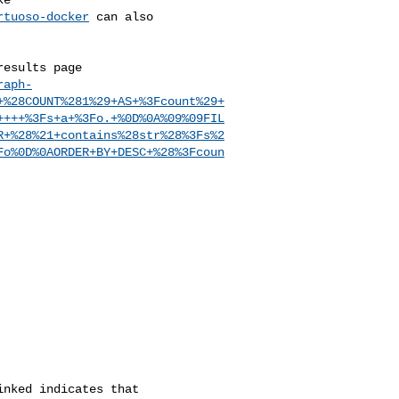
rtuoso-docker
 can also

esults page

raph-
+%28COUNT%281%29+AS+%3Fcount%29+
++++%3Fs+a+%3Fo.+%0D%0A%09%09FIL
R+%28%21+contains%28str%28%3Fs%2
Fo%0D%0AORDER+BY+DESC+%28%3Fcoun
nked indicates that
