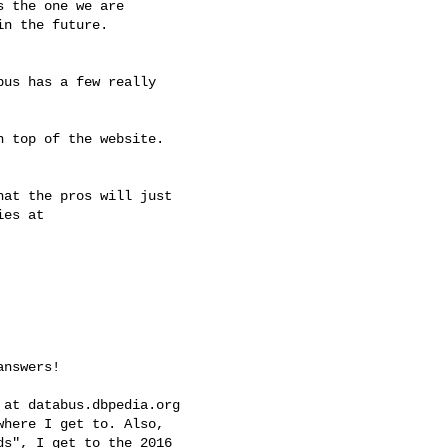
s the one we are

n the future.

us has a few really

 top of the website.

at the pros will just

es at

nswers!

at databus.dbpedia.org

here I get to. Also,

s", I get to the 2016
