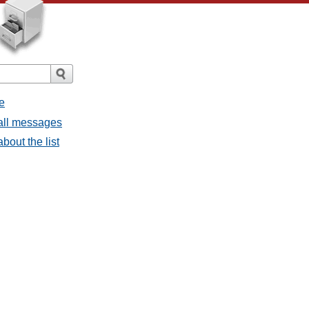
e
 all messages
bout the list