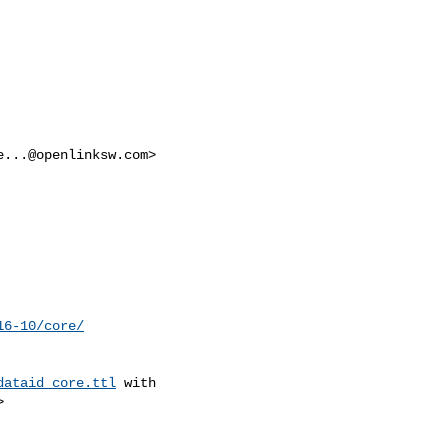
e...@openlinksw.com
>

16-10/core/
dataid_core.ttl
 with


