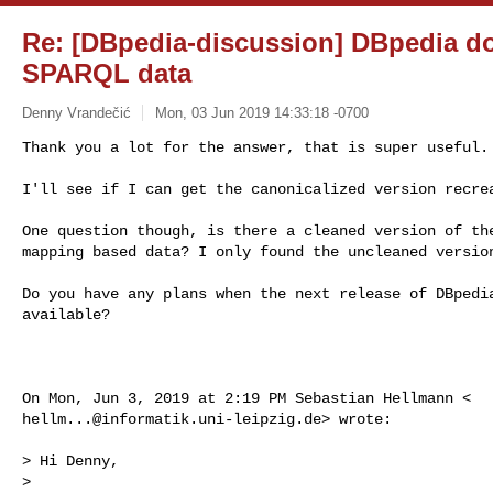
Re: [DBpedia-discussion] DBpedia 
SPARQL data
Denny Vrandečić
Mon, 03 Jun 2019 14:33:18 -0700
Thank you a lot for the answer, that is super useful.

I'll see if I can get the canonicalized version recre
One question though, is there a cleaned version of the
mapping based data? I only found the uncleaned version
Do you have any plans when the next release of DBpedia
available?

hellm...@informatik.uni-leipzig.de
> wrote:

> Hi Denny,

>
