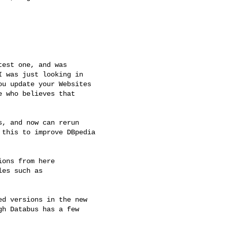
est one, and was

 was just looking in

u update your Websites

 who believes that

, and now can rerun

this to improve DBpedia

ons from here

les such as

d versions in the new

h Databus has a few
