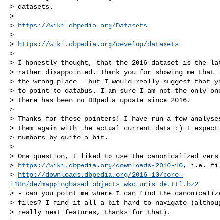
> datasets.

>

> 
https://wiki.dbpedia.org/Datasets
>

> 
https://wiki.dbpedia.org/develop/datasets
>

> I honestly thought, that the 2016 dataset is the lat
> rather disappointed. Thank you for showing me that I
> the wrong place - but I would really suggest that yo
> to point to databus. I am sure I am not the only one
> there has been no DBpedia update since 2016.

>

> Thanks for these pointers! I have run a few analyses
> them again with the actual current data :) I expect 
> numbers by quite a bit.

>

> One question, I liked to use the canonicalized versi
> 
https://wiki.dbpedia.org/downloads-2016-10
, i.e. fi
> 
http://downloads.dbpedia.org/2016-10/core-
i18n/de/mappingbased_objects_wkd_uris_de.ttl.bz2
> - can you point me where I can find the canonicalize
> files? I find it all a bit hard to navigate (althoug
> really neat features, thanks for that).
