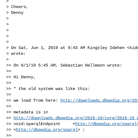
>

> Cheers,

> Denny

>

>

>

>

>

> On Sat, Jun 1, 2019 at 9:43 AM Kingsley Idehen <
kid
> wrote:

>

>> On 6/1/19 5:45 AM, Sebastian Hellmann wrote:

>>

>> Hi Denny,

>>

>> * the old system was like this:

>>

>> we load from here: 
http://downloads.dbpedia.org/20
>>

>> metadata is in

>> 
http://downloads.dbpedia.org/2016-10/core/2016-10_
>> void:sparqlEndpoint     <
http://dbpedia.org/sparql
>
>> <
http://dbpedia.org/sparql
> ;

>>
