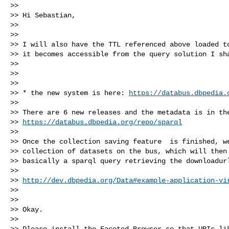
>>

>> Hi Sebastian,

>>

>>

>> I will also have the TTL referenced above loaded to
>> it becomes accessible from the query solution I sha
>>

>>

>>

>> * the new system is here: 
https://databus.dbpedia.
>>

>> There are 6 new releases and the metadata is in the
>> 
https://databus.dbpedia.org/repo/sparql
>>

>> Once the collection saving feature  is finished, we
>> collection of datasets on the bus, which will then 
>> basically a sparql query retrieving the downloadurl
>>

>> 
http://dev.dbpedia.org/Data#example-application-vi
>>

>>

>> Okay.

>>

>> Please install the Faceted Browser so that URIs lik