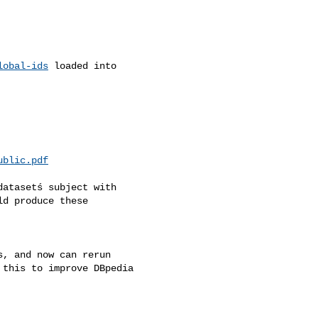
lobal-ids
 loaded into

ublic.pdf
atasetś subject with

d produce these

, and now can rerun

this to improve DBpedia
