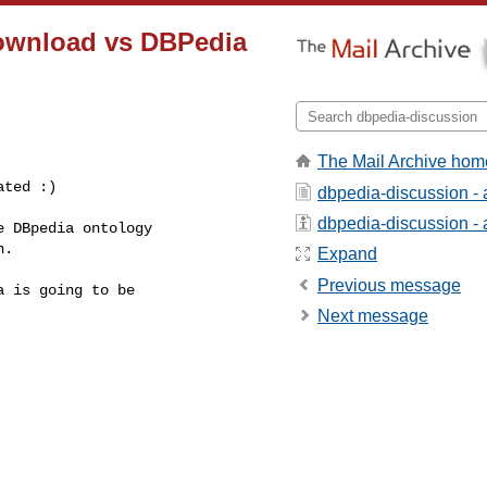
download vs DBPedia
The Mail Archive hom
ated :)
dbpedia-discussion -
dbpedia-discussion - a
 DBpedia ontology

.

Expand
Previous message
 is going to be

Next message