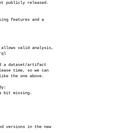
t publicly released.

ing features and a

allows valid analysis,

ql

 a dataset/artifact

ease time, so we can

ike the one above.

y:

 bit missing.

d versions in the new
