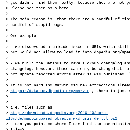
> you didn't find them really, because they are not ye
> Please see them as a beta.

>

> The main reason is, that there are a handful of miss
> handful of stupid bugs.

>

> One example:

>

> - we discovered a unicode issue in URIs which still 
> but would not allow to load it into dbpedia.org/spar
>

> - we built the Databus to have a group changelog and
> changelog, however, these can only be changed at rel
> not update reported errors after it was published, l
>

> It is not hard and marvin did new extractions alread
> 
https://databus.dbpedia.org/marvin
 , there is just a
>

>

> i.e. files such as

> 
http://downloads.dbpedia.org/2016-10/core-
i18n/de/mappingbased_objects_wkd_uris_de.ttl.bz2
> - can you point me where I can find the canonicalize
> files?
