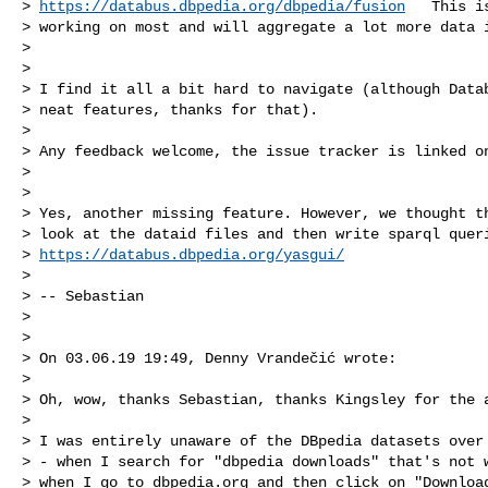
> 
https://databus.dbpedia.org/dbpedia/fusion
   This i
> working on most and will aggregate a lot more data i
>

>

> I find it all a bit hard to navigate (although Datab
> neat features, thanks for that).

>

> Any feedback welcome, the issue tracker is linked on
>

>

> Yes, another missing feature. However, we thought th
> look at the dataid files and then write sparql queri
> 
https://databus.dbpedia.org/yasgui/
>

> -- Sebastian

>

>

> On 03.06.19 19:49, Denny Vrandečić wrote:

>

> Oh, wow, thanks Sebastian, thanks Kingsley for the a
>

> I was entirely unaware of the DBpedia datasets over 
> - when I search for "dbpedia downloads" that's not w
> when I go to dbpedia.org and then click on "Download