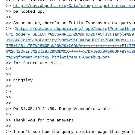
>> 
http://dev.dbpedia.org/Data#example-application-vi
>> be looked up.

>>

>> As an aside, here's an Entity Type overview query r
>> <
https://databus.dbpedia.org/repo/sparql?default-g
uri=&query=SELECT+%28SAMPLE%28%3Fs%29+AS+%3Fsample%29
+%28%3Fo+AS+%3FentityType%29%0D%0AWHERE+%7B%0D%0A++++
TER+%28isIRI%28%3Fs%29%29+%0D%0A++++++++++++++++FILTE
9%2C%22virt%22%29%29%0D%0A++++++%7D+%0D%0AGROUP+BY+%3
t%29&format=text%2Fhtml&timeout=0&debug=on
>

>> for future use etc..

>>

>>

>> Kingsley

>>

>>

>>

>>

>> On 31.05.19 21:59, Denny Vrandečić wrote:

>>

>> Thank you for the answer!

>>

>> I don't see how the query solution page that you li