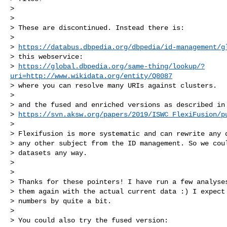
>

>

> These are discontinued. Instead there is:

>

> 
https://databus.dbpedia.org/dbpedia/id-management/g
> this webservice:

> 
https://global.dbpedia.org/same-thing/lookup/?
uri=http://www.wikidata.org/entity/Q8087
> where you can resolve many URIs against clusters.

>

> and the fused and enriched versions as described in

> 
https://svn.aksw.org/papers/2019/ISWC_FlexiFusion/p
>

> Flexifusion is more systematic and can rewrite any d
> any other subject from the ID management. So we coul
> datasets any way.

>

>

> Thanks for these pointers! I have run a few analyses
> them again with the actual current data :) I expect 
> numbers by quite a bit.

>

> You could also try the fused version:
