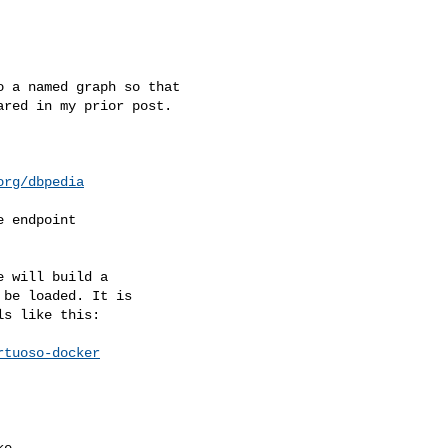
 a named graph so that

red in my prior post.

org/dbpedia
 endpoint

 will build a

be loaded. It is

s like this:

rtuoso-docker
e
