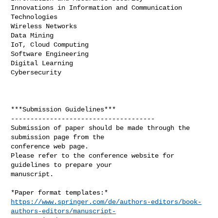
Innovations in Information and Communication 
Technologies

Wireless Networks

Data Mining

IoT, Cloud Computing

Software Engineering

Digital Learning

Cybersecurity

***Submission Guidelines***

-------------------------------------

Submission of paper should be made through the 
submission page from the

conference web page.

Please refer to the conference website for 
guidelines to prepare your

manuscript.

https://www.springer.com/de/authors-editors/book-
authors-editors/manuscript-