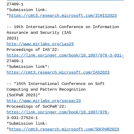
27409-1

*Submission link: 
*
https://cmt3.research.microsoft.com/ICHIS2023
-- 19th International Conference on Information 
Assurance and Security (IAS

http://www.mirlabs.org/ias23
Proceedings of IAS'22: 
https://link.springer.com/book/10.1007/978-3-031-
27409-1

*Submission link*: 
https://cmt3.research.microsoft.com/IAS2023
-- *15th International Conference on Soft 
Computing and Pattern Recognition

http://www.mirlabs.org/socpar23
Proceedings of SoCPaR'22: 
https://link.springer.com/book/10.1007/978-
3-031-27524-1

*Submission link: 
*
https://cmt3.research.microsoft.com/SOCPAR2023