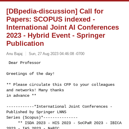
[DBpedia-discussion] Call for
Papers: SCOPUS indexed -
International Joint AI Conferences
2023 - Hybrid Event - Springer
Publication
Anu Bajaj
Sun, 27 Aug 2023 04:46:08 -0700
 Dear Professor

Greetings of the day!
** Please circulate this CFP to your colleagues 
and networks! Many thanks

in advance **

------------*International Joint Conferences - 
Published by Springer LNNS

Series (Scopus)*---------------

     ** ISDA 2023 - HIS 2023 - SoCPaR 2023 - IBICA 
2023 - IAS 2023 - NaBIC
