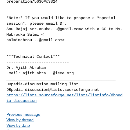
preparation/5636#c3324

*Note:* If you would like to propose a *special 
session*, please email Dr.

Anu Bajaj <
er.anuba...@gmail.com
> with a CC to Ms. 
salmimabrou...@gmail.com
>

***Technical Contact***

---------------------------

Dr. Ajith Abraham

Email: 
ajith.abra...@ieee.org
_______________________________________________

DBpedia-discussion@lists.sourceforge.net
https://lists.sourceforge.net/lists/listinfo/dbped
ia-discussion
Previous message
View by thread
View by date