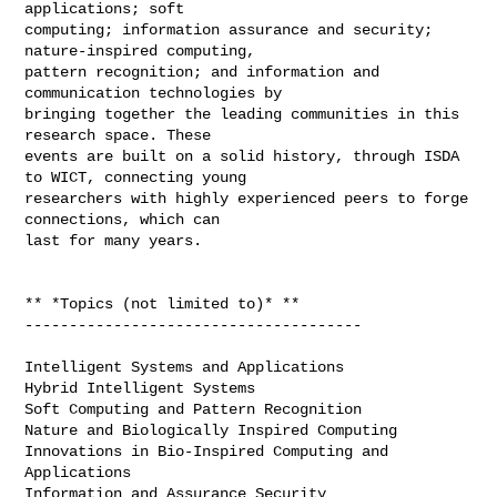
applications; soft

computing; information assurance and security; 
nature-inspired computing,

pattern recognition; and information and 
communication technologies by

bringing together the leading communities in this 
research space. These

events are built on a solid history, through ISDA 
to WICT, connecting young

researchers with highly experienced peers to forge 
connections, which can

last for many years.

** *Topics (not limited to)* **

--------------------------------------

Intelligent Systems and Applications

Hybrid Intelligent Systems

Soft Computing and Pattern Recognition

Nature and Biologically Inspired Computing

Innovations in Bio-Inspired Computing and 
Applications

Information and Assurance Security
