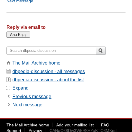
Next message
Reply via email to
The Mail Archive home
dbpedia-discussion - all messages
dbpedia-discussion - about the list
Expand
Previous message
Next message
The Mail Archive home
Add your mailing list
FAQ
Support
Privacy
CANaC68Dw3W59SHYuKTC6MKpd-