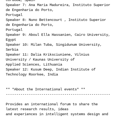
Speaker 7: Ana Maria Madureira, Instituto Superior 
de Engenharia do Porto,

Portugal

Speaker 8: Nuno Bettencourt , Instituto Superior 
de Engenharia do Porto,

Portugal

Speaker 9: Aboul Ella Hassanien, Cairo University, 
Egypt

Speaker 10: Milan Tuba, Singidunum University, 
Serbia

Speaker 11: Dalia Kriksciuniene, Vilnius 
University / Kaunas University of

Applied Sciences, Lithuania

Speaker 12: Kusum Deep, Indian Institute of 
Technology Roorkee, India

** *About the International events* **

--------------------------------------------------

Provides an international forum to share the 
latest research results, ideas

and experiences in intelligent systems design and 