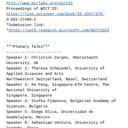
http://www.mirlabs.org/wict23
Proceedings of WICT'22: 
https://link.springer.com/book/10.1007/978-
3-031-27499-2

*Submission link: 
*
https://cmt3.research.microsoft.com/WICT2023
***Plenary Talks***

------------------------

Speaker 1: Christine Zarges, Aberystwyth 
University, UK

Speaker 2: Theresa Schmiedel, University of 
Applied Sciences and Arts

Northwestern Switzerland, Basel, Switzerland

Speaker 3: Ke Feng, Singapore-ETH Centre, The 
National University of

Singapore, Singapore

Speaker 4: Stefka Fidanova, Bulgarian Academy of 
Sciences, Bulgaria

Speaker 5: Diego Oliva, Universidad de 
Guadalajara, Mexico

Speaker 6: Sebastian Ventura, University of 
Cordoba, Spain
