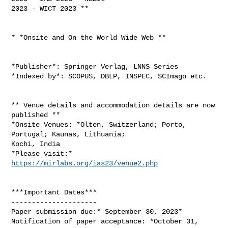
2023 - WICT 2023 **

* *Onsite and On the World Wide Web **

*Publisher*: Springer Verlag, LNNS Series

*Indexed by*: SCOPUS, DBLP, INSPEC, SCImago etc.

** Venue details and accommodation details are now 
published **

*Onsite Venues: *Olten, Switzerland; Porto, 
Portugal; Kaunas, Lithuania;

Kochi, India

*Please visit:* 
https://mirlabs.org/ias23/venue2.php
***Important Dates***

---------------------

Paper submission due:* September 30, 2023*

Notification of paper acceptance: *October 31, 