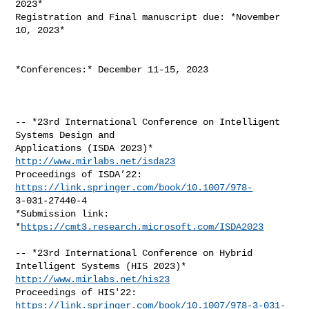
2023*

Registration and Final manuscript due: *November 
10, 2023*

*Conferences:* December 11-15, 2023

-- *23rd International Conference on Intelligent 
Systems Design and

http://www.mirlabs.net/isda23
Proceedings of ISDA’22: 
https://link.springer.com/book/10.1007/978-
3-031-27440-4

*Submission link: 
*
https://cmt3.research.microsoft.com/ISDA2023
-- *23rd International Conference on Hybrid 
http://www.mirlabs.net/his23
Proceedings of HIS'22: 
https://link.springer.com/book/10.1007/978-3-031-