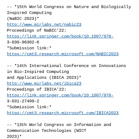
-- *15th World Congress on Nature and Biologically 
Inspired Computing

http://www.mirlabs.net/nabic23
Proceedings of NaBIC'22: 
https://link.springer.com/book/10.1007/978-
3-030-96302-6

*Submission link:* 
https://cmt3.research.microsoft.com/NABIC2023
-- *14th International Conference on Innovations 
in Bio-Inspired Computing

http://www.mirlabs.net/ibica23
Proceedings of IBICA'22: 
https://link.springer.com/book/10.1007/978-
3-031-27499-2

*Submission link:* 
https://cmt3.research.microsoft.com/IBICA2023
-- *13th World Congress on Information and 
Communication Technologies (WICT
