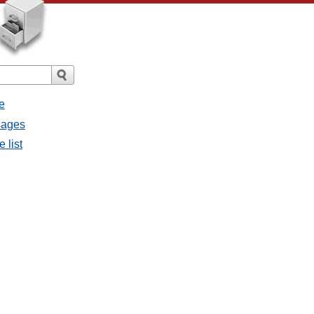
e
sages
 list