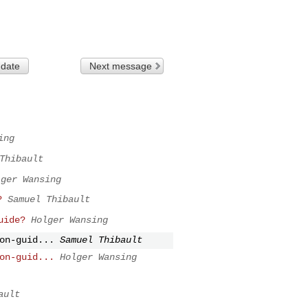
 date
Next message
ing
Thibault
lger Wansing
?
Samuel Thibault
uide?
Holger Wansing
on-guid...
Samuel Thibault
on-guid...
Holger Wansing
ault