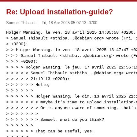
Re: Upload installation-guide?
Samuel Thibault
Fri, 18 Apr 2025 05:07:13 -0700
Holger Wansing, le ven. 18 avril 2025 14:05:58 +0200, 
> Samuel Thibault <
sthiba...@debian.org
> wrote (Fri, 
> +0200):

> > Holger Wansing, le ven. 18 avril 2025 13:47:47 +02
> > > Samuel Thibault <
sthiba...@debian.org
> wrote (F
> > > +0200):

> > > > Holger Wansing, le jeu. 17 avril 2025 22:56:13
> > > > > Samuel Thibault <
sthiba...@debian.org
> wrot
> > > > > 21:19:13 +0200):

> > > > > > Hello,

> > > > > > 

> > > > > > Holger Wansing, le dim. 13 avril 2025 21:1
> > > > > > > maybe it's time to upload installation-g
> > > > > > > Or is anyone aware of something, that's 
> > > > > > > 

> > > > > > > Samuel, what do you think?

> > > > > > 

> > > > > > That can be useful, yes.

> > > > > 
