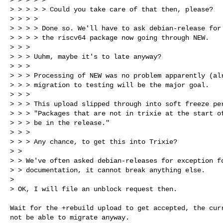
> > > > > Could you take care of that then, please?

> > > > 

> > > > Done so. We'll have to ask debian-release for 
> > > > the riscv64 package now going through NEW.

> > > 

> > > Uuhm, maybe it's to late anyway?

> > > 

> > > Processing of NEW was no problem apparently (alr
> > > migration to testing will be the major goal.

> > > 

> > > This upload slipped through into soft freeze per
> > > "Packages that are not in trixie at the start of
> > > be in the release."

> > > 

> > > Any chance, to get this into Trixie?

> > 

> > We've often asked debian-releases for exception fo
> > documentation, it cannot break anything else.

> 

> OK, I will file an unblock request then.
Wait for the +rebuild upload to get accepted, the curr
not be able to migrate anyway.
