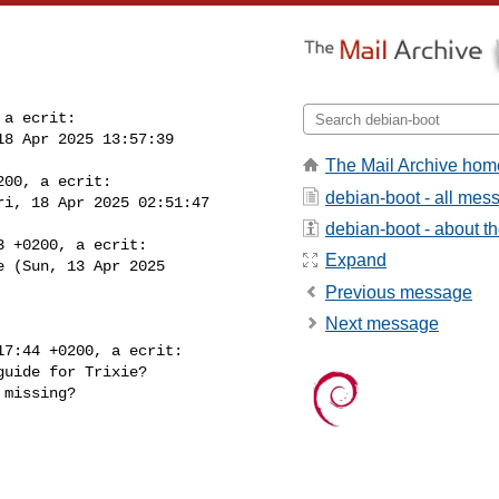
a ecrit:

18 Apr 2025 13:57:39 

The Mail Archive hom
00, a ecrit:

debian-boot - all mes
ri, 18 Apr 2025 02:51:47 

debian-boot - about the
 +0200, a ecrit:

Expand
e (Sun, 13 Apr 2025 

Previous message
Next message
7:44 +0200, a ecrit:

uide for Trixie?

missing?
