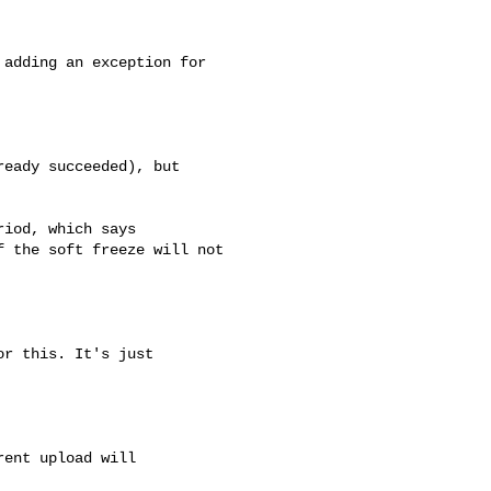
adding an exception for

eady succeeded), but 

iod, which says

 the soft freeze will not 

r this. It's just

ent upload will
