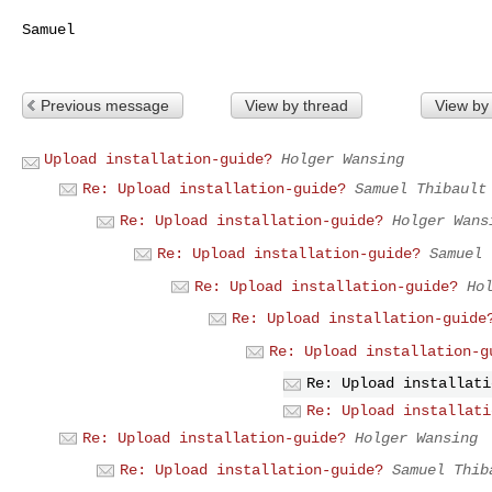
Samuel

Previous message
View by thread
View by
Upload installation-guide?
Holger Wansing
Re: Upload installation-guide?
Samuel Thibault
Re: Upload installation-guide?
Holger Wans
Re: Upload installation-guide?
Samuel 
Re: Upload installation-guide?
Ho
Re: Upload installation-guide
Re: Upload installation-g
Re: Upload installati
Re: Upload installati
Re: Upload installation-guide?
Holger Wansing
Re: Upload installation-guide?
Samuel Thib