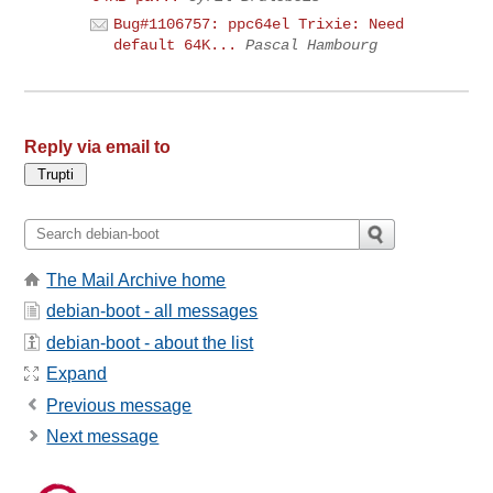
Bug#1106757: ppc64el Trixie: Need
default 64K...
Pascal Hambourg
Reply via email to
The Mail Archive home
debian-boot - all messages
debian-boot - about the list
Expand
Previous message
Next message