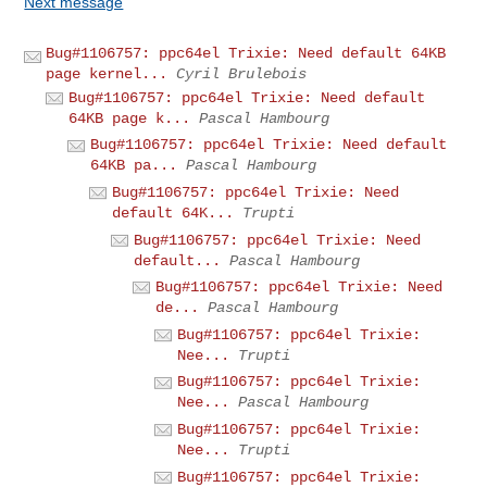
Next message
Bug#1106757: ppc64el Trixie: Need default 64KB
page kernel...
Cyril Brulebois
Bug#1106757: ppc64el Trixie: Need default
64KB page k...
Pascal Hambourg
Bug#1106757: ppc64el Trixie: Need default
64KB pa...
Pascal Hambourg
Bug#1106757: ppc64el Trixie: Need
default 64K...
Trupti
Bug#1106757: ppc64el Trixie: Need
default...
Pascal Hambourg
Bug#1106757: ppc64el Trixie: Need
de...
Pascal Hambourg
Bug#1106757: ppc64el Trixie:
Nee...
Trupti
Bug#1106757: ppc64el Trixie:
Nee...
Pascal Hambourg
Bug#1106757: ppc64el Trixie:
Nee...
Trupti
Bug#1106757: ppc64el Trixie: