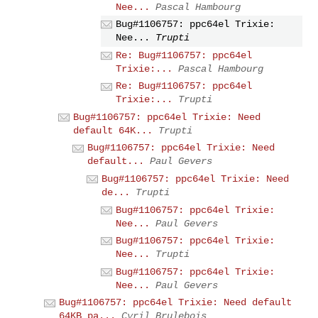
Nee...
Pascal Hambourg
Bug#1106757: ppc64el Trixie:
Nee...
Trupti
Re: Bug#1106757: ppc64el
Trixie:...
Pascal Hambourg
Re: Bug#1106757: ppc64el
Trixie:...
Trupti
Bug#1106757: ppc64el Trixie: Need
default 64K...
Trupti
Bug#1106757: ppc64el Trixie: Need
default...
Paul Gevers
Bug#1106757: ppc64el Trixie: Need
de...
Trupti
Bug#1106757: ppc64el Trixie:
Nee...
Paul Gevers
Bug#1106757: ppc64el Trixie:
Nee...
Trupti
Bug#1106757: ppc64el Trixie:
Nee...
Paul Gevers
Bug#1106757: ppc64el Trixie: Need default
64KB pa...
Cyril Brulebois