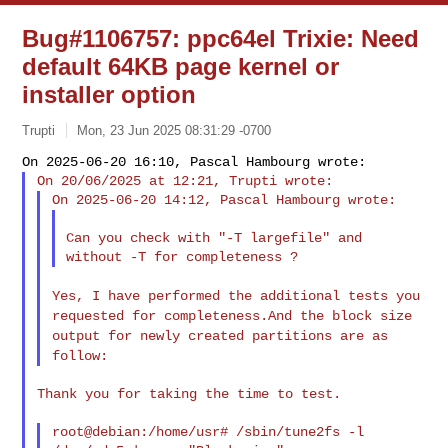
Bug#1106757: ppc64el Trixie: Need
default 64KB page kernel or
installer option
Trupti
Mon, 23 Jun 2025 08:31:29 -0700
Can you check with "-T largefile" and 
Yes, I have performed the additional tests you
requested for
completeness.And the block size
output for newly created partitions
are as
follow:
Thank you for taking the time to test.

root@debian:/home/usr# /sbin/tune2fs -l 