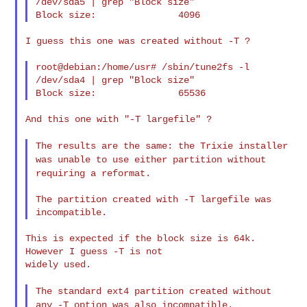
/dev/sda5 | grep "Block size"

I guess this one was created without -T ?

root@debian:/home/usr# /sbin/tune2fs -l 
/dev/sda4 | grep "Block size"

And this one with "-T largefile" ?

The results are the same: the Trixie installer
was unable to use
either partition without
requiring a reformat.
The partition created with -T largefile was 
This is expected if the block size is 64k. 
However I guess -T is not

widely used.

The standard ext4 partition created without
any -T option was also
incompatible.