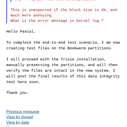
This is unexpected if the block size is 4k, and 
much more annoying.

Hello Pascal,

To complete the end-to-end test scenario, I am now
creating test files
on the Bookworm partitions.
I will proceed with the Trixie installation,
manually preserving the
partitions, and will then
verify the files are intact in the new system.
I
will post the final results of this data integrity
test here soon.
Thank you.

Previous message
View by thread
View by date