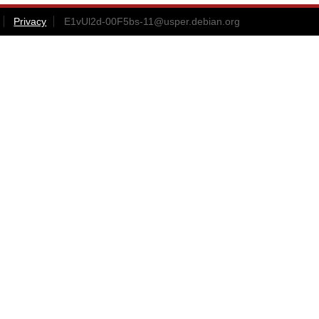
Privacy
E1vUl2d-00F5bs-11@usper.debian.org