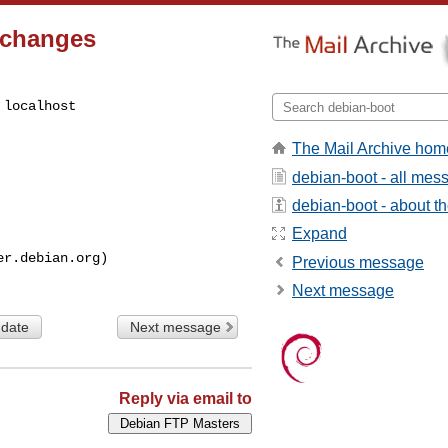
.changes
localhost

The Mail Archive hom
debian-boot - all mes
debian-boot - about the
Expand
Previous message
Next message
 date
Next message
Reply via email to