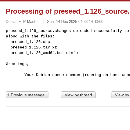
Processing of preseed_1.126_source
Debian FTP Masters
Sun, 14 Dec 2025 04:33:14 -0800
preseed_1.126_source.changes uploaded successfully to 
along with the files:

  preseed_1.126.dsc

  preseed_1.126.tar.xz

  preseed_1.126_amd64.buildinfo
Greetings,

        Your Debian queue daemon (running on host usper.debian.org)

Previous message
View by thread
View by