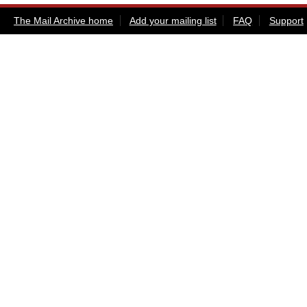
The Mail Archive home
Add your mailing list
FAQ
Support