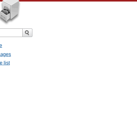
e
sages
 list