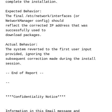
complete the installation.

Expected Behavior:

The final /etc/network/interfaces (or 
NetworkManager config) should

reflect the corrected IP address that was 
successfully used to

download packages.

Actual Behavior:

The system reverted to the first user input 
provided, ignoring the

subsequent correction made during the install 
session.

-- End of Report --

-- 

****Confidentiality Notice****

Information in this Email message and 
