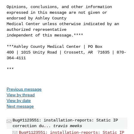
Opinions, conclusions, and other information 

expressed in this message are not given or 
endorsed by Ashley County 

Medical Center unless otherwise indicated by an 
authorized representative 

independent of this message.****

***Ashley County Medical Center | PO Box 

400 | 1015 Unity Road | Crossett, AR  71635 | 870-
364-4111

***

Previous message
View by thread
View by date
Next message
Bug#1123551: installation-reports: Static IP
correction du...
travis meeks
Bug#1123551: installation-reports: Static IP