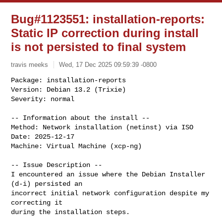
Bug#1123551: installation-reports:
Static IP correction during install
is not persisted to final system
travis meeks
Wed, 17 Dec 2025 09:59:39 -0800
Package: installation-reports

Version: Debian 13.2 (Trixie)

Severity: normal
-- Information about the install --

Method: Network installation (netinst) via ISO

Date: 2025-12-17

Machine: Virtual Machine (xcp-ng)

-- Issue Description --

I encountered an issue where the Debian Installer 
(d-i) persisted an

incorrect initial network configuration despite my 
correcting it

during the installation steps.
