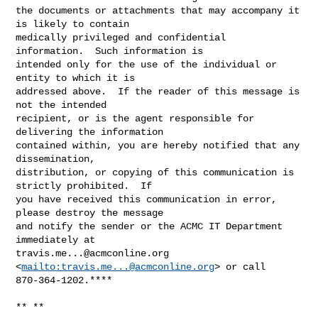
the documents or attachments that may accompany it 
is likely to contain 

medically privileged and confidential 
information.  Such information is 

intended only for the use of the individual or 
entity to which it is 

addressed above.  If the reader of this message is 
not the intended 

recipient, or is the agent responsible for 
delivering the information 

contained within, you are hereby notified that any 
dissemination, 

distribution, or copying of this communication is 
strictly prohibited.  If 

you have received this communication in error, 
please destroy the message 

and notify the sender or the ACMC IT Department 
travis.me...@acmconline.org
<
mailto:
travis.me...@acmconline.org
> or call 

870-364-1202.****

** **
