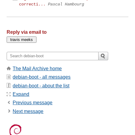
correcti...
Pascal Hambourg
Reply via email to
The Mail Archive home
debian-boot - all messages
debian-boot - about the list
Expand
Previous message
Next message