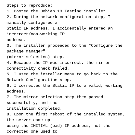
Steps to reproduce:

1. Booted the Debian 13 Testing installer.

2. During the network configuration step, I 
manually configured a

Static IP address. I accidentally entered an 
incorrect/non-working IP

address.

3. The installer proceeded to the "Configure the 
package manager"

(mirror selection) step.

4. Because the IP was incorrect, the mirror 
connectivity check failed.

5. I used the installer menu to go back to the 
Network Configuration step.

6. I corrected the Static IP to a valid, working 
address.

7. The mirror selection step then passed 
successfully, and the

installation completed.

8. Upon the first reboot of the installed system, 
the server came up

using the INITIAL (bad) IP address, not the 
corrected one used to
