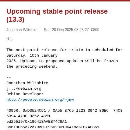
Upcoming stable point release
(13.3)
Jonathan Wiltshire
Sat, 20 Dec 2025 03:25:27 -0800
Hi,

The next point release for trixie is scheduled for 
Saturday, 10th January

2026. Uploads to proposed-updates will be frozen 
the preceding weekend.
-- 

Jonathan Wiltshire                                 
j...@debian.org
Debian Developer                         
http://people.debian.org/~jmw
4096R: 0xD3524C51 / 0A55 B7C5 1223 3942 86EC  74C3 
5394 479D D352 4C51

ed25519/0x196418AAEB74C8A1: 
CA619D65A72A7BADFC96D280196418AAEB74C8A1
