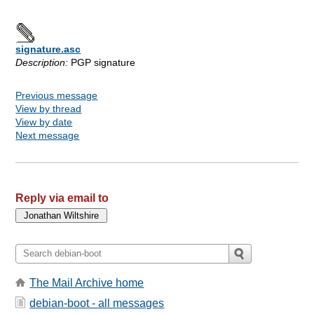
signature.asc
Description:
PGP signature
Previous message
View by thread
View by date
Next message
Reply via email to
The Mail Archive home
debian-boot - all messages