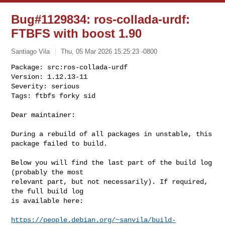
Bug#1129834: ros-collada-urdf:
FTBFS with boost 1.90
Santiago Vila
Thu, 05 Mar 2026 15:25:23 -0800
Package: src:ros-collada-urdf

Version: 1.12.13-11

Severity: serious

Tags: ftbfs forky sid
Dear maintainer:

During a rebuild of all packages in unstable, this 
package failed to build.

Below you will find the last part of the build log 
(probably the most

relevant part, but not necessarily). If required, 
the full build log

is available here:

https://people.debian.org/~sanvila/build-