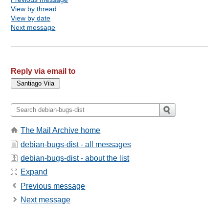
View by thread
View by date
Next message
Reply via email to
The Mail Archive home
debian-bugs-dist - all messages
debian-bugs-dist - about the list
Expand
Previous message
Next message