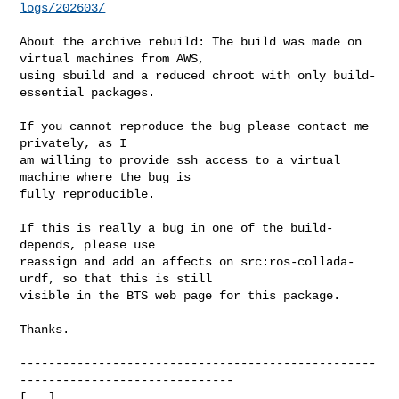
logs/202603/