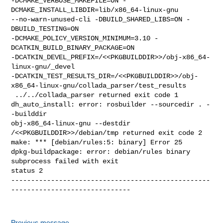
Previous message