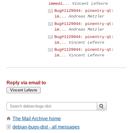
immedi...
Vincent Lefevre
Bug#1129944: pinentry-qt:
im...
Andreas Metzler
Bug#1129944: pinentry-qt:
im...
Andreas Metzler
Bug#1129944: pinentry-qt:
im...
Vincent Lefevre
Bug#1129944: pinentry-qt:
im...
Vincent Lefevre
Reply via email to
The Mail Archive home
debian-bugs-dist - all messages