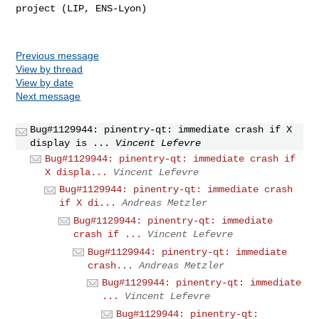
project (LIP, ENS-Lyon)

Previous message
View by thread
View by date
Next message
Bug#1129944: pinentry-qt: immediate crash if X
display is ...
Vincent Lefevre
Bug#1129944: pinentry-qt: immediate crash if
X displa...
Vincent Lefevre
Bug#1129944: pinentry-qt: immediate crash
if X di...
Andreas Metzler
Bug#1129944: pinentry-qt: immediate
crash if ...
Vincent Lefevre
Bug#1129944: pinentry-qt: immediate
crash...
Andreas Metzler
Bug#1129944: pinentry-qt: immediate
...
Vincent Lefevre
Bug#1129944: pinentry-qt: