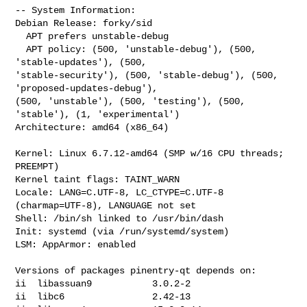
-- System Information:

Debian Release: forky/sid

  APT prefers unstable-debug

  APT policy: (500, 'unstable-debug'), (500, 
'stable-updates'), (500, 

'stable-security'), (500, 'stable-debug'), (500, 
'proposed-updates-debug'), 

(500, 'unstable'), (500, 'testing'), (500, 
'stable'), (1, 'experimental')

Architecture: amd64 (x86_64)

Kernel: Linux 6.7.12-amd64 (SMP w/16 CPU threads; 
PREEMPT)

Kernel taint flags: TAINT_WARN

Locale: LANG=C.UTF-8, LC_CTYPE=C.UTF-8 
(charmap=UTF-8), LANGUAGE not set

Shell: /bin/sh linked to /usr/bin/dash

Init: systemd (via /run/systemd/system)

LSM: AppArmor: enabled

Versions of packages pinentry-qt depends on:

ii  libassuan9           3.0.2-2

ii  libc6                2.42-13
