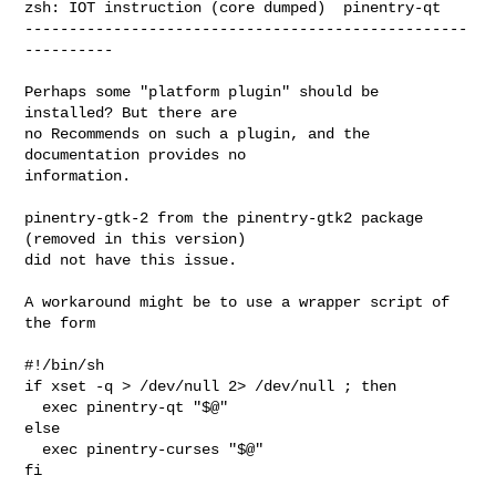
zsh: IOT instruction (core dumped)  pinentry-qt

--------------------------------------------------
----------

Perhaps some "platform plugin" should be 
installed? But there are

no Recommends on such a plugin, and the 
documentation provides no

information.

pinentry-gtk-2 from the pinentry-gtk2 package 
(removed in this version)

did not have this issue.

A workaround might be to use a wrapper script of 
the form

#!/bin/sh

if xset -q > /dev/null 2> /dev/null ; then

  exec pinentry-qt "$@"

else

  exec pinentry-curses "$@"

fi
