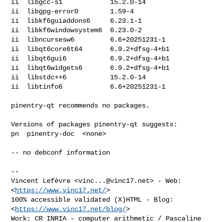
ii  libgcc-s1            15.2.0-14

ii  libgpg-error0        1.59-4

ii  libkf6guiaddons6     6.23.1-1

ii  libkf6windowsystem6  6.23.0-2

ii  libncursesw6         6.6+20251231-1

ii  libqt6core6t64       6.9.2+dfsg-4+b1

ii  libqt6gui6           6.9.2+dfsg-4+b1

ii  libqt6widgets6       6.9.2+dfsg-4+b1

ii  libstdc++6           15.2.0-14

ii  libtinfo6            6.6+20251231-1

pinentry-qt recommends no packages.

Versions of packages pinentry-qt suggests:

pn  pinentry-doc  <none>

-- no debconf information

-- 

Vincent Lefèvre <
vinc...@vinc17.net
> - Web: 
<
https://www.vinc17.net/
>

100% accessible validated (X)HTML - Blog: 
<
https://www.vinc17.net/blog/
>

Work: CR INRIA - computer arithmetic / Pascaline 