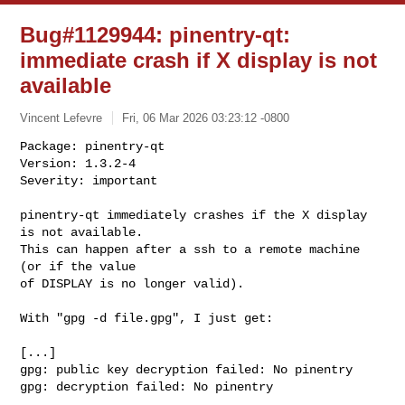
Bug#1129944: pinentry-qt:
immediate crash if X display is not
available
Vincent Lefevre
Fri, 06 Mar 2026 03:23:12 -0800
Package: pinentry-qt

Version: 1.3.2-4

Severity: important

pinentry-qt immediately crashes if the X display 
is not available.

This can happen after a ssh to a remote machine 
(or if the value

of DISPLAY is no longer valid).
With "gpg -d file.gpg", I just get:

[...]

gpg: public key decryption failed: No pinentry

gpg: decryption failed: No pinentry
