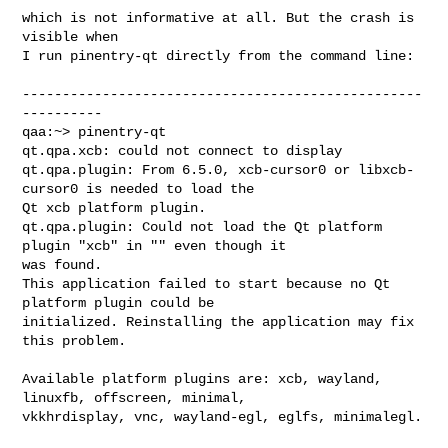
which is not informative at all. But the crash is 
visible when

I run pinentry-qt directly from the command line:

--------------------------------------------------
----------

qaa:~> pinentry-qt

qt.qpa.xcb: could not connect to display 

qt.qpa.plugin: From 6.5.0, xcb-cursor0 or libxcb-
cursor0 is needed to load the 

Qt xcb platform plugin.

qt.qpa.plugin: Could not load the Qt platform 
plugin "xcb" in "" even though it 

was found.

This application failed to start because no Qt 
platform plugin could be 

initialized. Reinstalling the application may fix 
this problem.

Available platform plugins are: xcb, wayland, 
linuxfb, offscreen, minimal, 

vkkhrdisplay, vnc, wayland-egl, eglfs, minimalegl.
