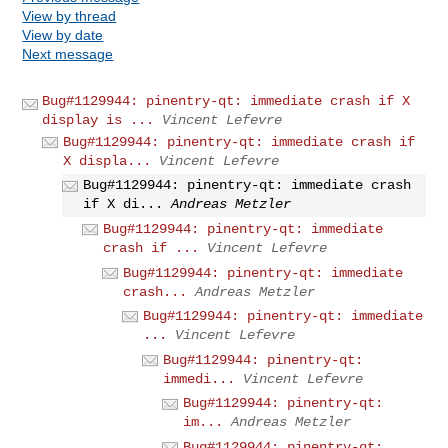
View by thread
View by date
Next message
Bug#1129944: pinentry-qt: immediate crash if X
display is ...
Vincent Lefevre
Bug#1129944: pinentry-qt: immediate crash if
X displa...
Vincent Lefevre
Bug#1129944: pinentry-qt: immediate crash
if X di...
Andreas Metzler
Bug#1129944: pinentry-qt: immediate
crash if ...
Vincent Lefevre
Bug#1129944: pinentry-qt: immediate
crash...
Andreas Metzler
Bug#1129944: pinentry-qt: immediate
...
Vincent Lefevre
Bug#1129944: pinentry-qt:
immedi...
Vincent Lefevre
Bug#1129944: pinentry-qt:
im...
Andreas Metzler
Bug#1129944: pinentry-qt: