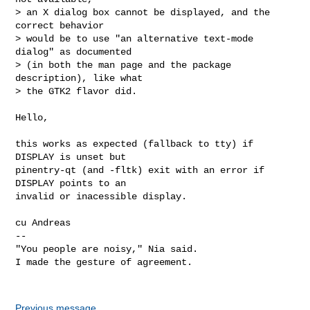
> an X dialog box cannot be displayed, and the 
correct behavior

> would be to use "an alternative text-mode 
dialog" as documented

> (in both the man page and the package 
description), like what

> the GTK2 flavor did.

Hello,

this works as expected (fallback to tty) if 
DISPLAY is unset but

pinentry-qt (and -fltk) exit with an error if 
DISPLAY points to an

invalid or inacessible display.

cu Andreas

-- 

"You people are noisy," Nia said.

I made the gesture of agreement.

Previous message