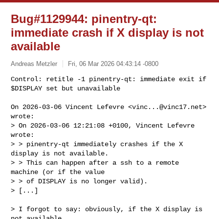
Bug#1129944: pinentry-qt:
immediate crash if X display is not
available
Andreas Metzler
Fri, 06 Mar 2026 04:43:14 -0800
Control: retitle -1 pinentry-qt: immediate exit if 
$DISPLAY set but unavailable
On 2026-03-06 Vincent Lefevre <
vinc...@vinc17.net
> 
wrote:

> On 2026-03-06 12:21:08 +0100, Vincent Lefevre 
wrote:

> > pinentry-qt immediately crashes if the X 
display is not available.

> > This can happen after a ssh to a remote 
machine (or if the value

> > of DISPLAY is no longer valid).

> [...]

> I forgot to say: obviously, if the X display is 
not available,
