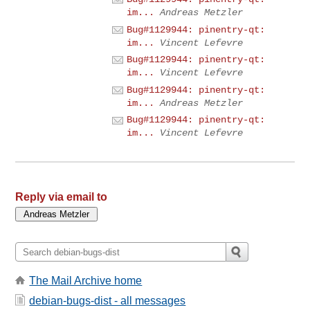
im...
Andreas Metzler
Bug#1129944: pinentry-qt:
im...
Vincent Lefevre
Bug#1129944: pinentry-qt:
im...
Vincent Lefevre
Bug#1129944: pinentry-qt:
im...
Andreas Metzler
Bug#1129944: pinentry-qt:
im...
Vincent Lefevre
Reply via email to
The Mail Archive home
debian-bugs-dist - all messages