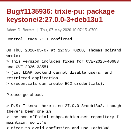
Bug#1135936: trixie-pu: package
keystone/2:27.0.0-3+deb13u1
Adam D. Barratt
Thu, 07 May 2026 10:07:15 -0700
Control: tags -1 + confirmed

On Thu, 2026-05-07 at 12:35 +0200, Thomas Goirand 
wrote:

> This version includes fixes for CVE-2026-40683 
and CVE-2026-33551

> (ie: LDAP backend cannot disable users, and 
restricted application

> credentials can create EC2 credentials).
Please go ahead.

> P.S: I know there's no 27.0.0-3+deb13u2, though 
there's been one in

> the non-official osbpo.debian.net repository I 
maintain, so it's

> nicer to avoid confustion and use +deb13u3.
