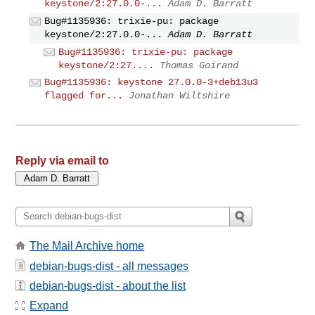
keystone/2:27.0.0-...
Adam D. Barratt
Bug#1135936: trixie-pu: package
keystone/2:27.0.0-...
Adam D. Barratt
Bug#1135936: trixie-pu: package
keystone/2:27....
Thomas Goirand
Bug#1135936: keystone 27.0.0-3+deb13u3
flagged for...
Jonathan Wiltshire
Reply via email to
The Mail Archive home
debian-bugs-dist - all messages
debian-bugs-dist - about the list
Expand