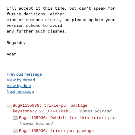
I'll accept it this time, but can't speak for 
future decisions, either

mine or someone else's, so please update your 
version scheme to avoid

any further such clashes.

Regards,

Adam

Previous message
View by thread
View by date
Next message
Bug#1135936: trixie-pu: package
keystone/2:27.0.0-3+deb...
Thomas Goirand
Bug#1135936: Debdiff for this trixie p-u
Thomas Goirand
Bug#1135936: trixie-pu: package