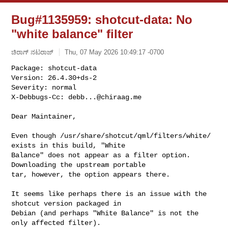
Bug#1135959: shotcut-data: No
"white balance" filter
ಚಿರಾಗ್ ನಟರಾಜ್
Thu, 07 May 2026 10:49:17 -0700
Package: shotcut-data

Version: 26.4.30+ds-2

Severity: normal

X-Debbugs-Cc: 
debb...@chiraag.me
Dear Maintainer,

Even though /usr/share/shotcut/qml/filters/white/ 
exists in this build, "White 

Balance" does not appear as a filter option. 
Downloading the upstream portable 

tar, however, the option appears there.

It seems like perhaps there is an issue with the 
shotcut version packaged in 

Debian (and perhaps "White Balance" is not the 
only affected filter).
