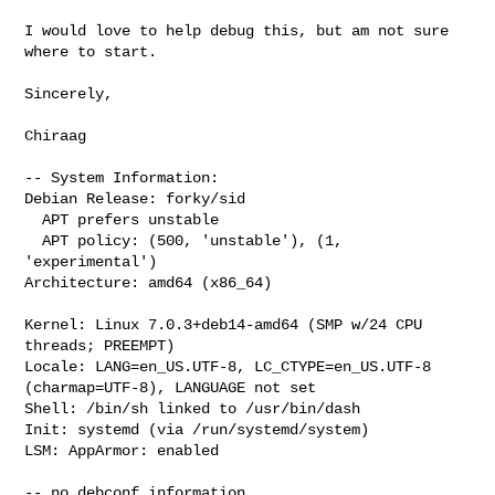
I would love to help debug this, but am not sure 
where to start.

Sincerely,

Chiraag

-- System Information:

Debian Release: forky/sid

  APT prefers unstable

  APT policy: (500, 'unstable'), (1, 
'experimental')

Architecture: amd64 (x86_64)

Kernel: Linux 7.0.3+deb14-amd64 (SMP w/24 CPU 
threads; PREEMPT)

Locale: LANG=en_US.UTF-8, LC_CTYPE=en_US.UTF-8 
(charmap=UTF-8), LANGUAGE not set

Shell: /bin/sh linked to /usr/bin/dash

Init: systemd (via /run/systemd/system)

LSM: AppArmor: enabled

-- no debconf information
