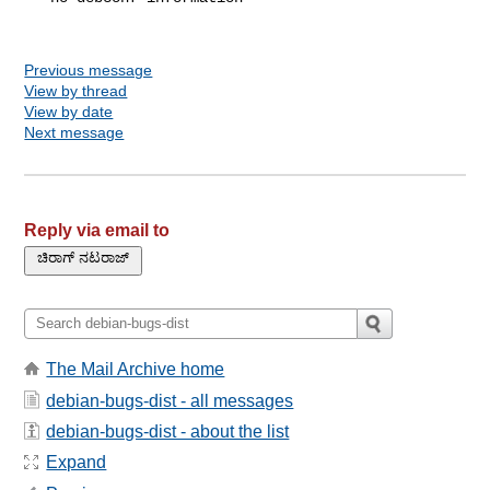
Previous message
View by thread
View by date
Next message
Reply via email to
The Mail Archive home
debian-bugs-dist - all messages
debian-bugs-dist - about the list
Expand