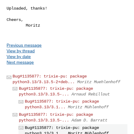
Uploaded, thanks!

Cheers,

        Moritz

Previous message
View by thread
View by date
Next message
Bug#1135877: trixie-pu: package
python3.13/3.13.5-2+deb...
Moritz Muehlenhoff
Bug#1135877: trixie-pu: package
python3.13/3.13.5-...
Arnaud Rebillout
Bug#1135877: trixie-pu: package
python3.13/3.1...
Moritz Mühlenhoff
Bug#1135877: trixie-pu: package
python3.13/3.13.5-...
Adam D. Barratt
Bug#1135877: trixie-pu: package
python3.13/3.1...
Moritz Mühlenhoff