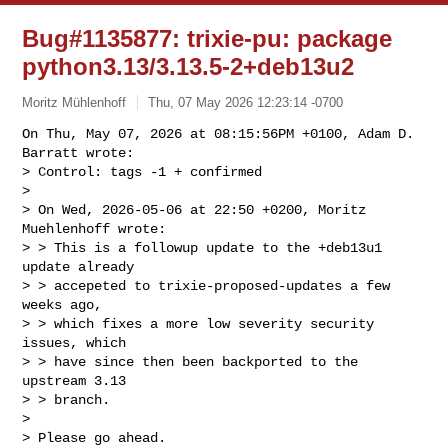
Bug#1135877: trixie-pu: package
python3.13/3.13.5-2+deb13u2
Moritz Mühlenhoff
Thu, 07 May 2026 12:23:14 -0700
On Thu, May 07, 2026 at 08:15:56PM +0100, Adam D. 
Barratt wrote:

> Control: tags -1 + confirmed

> 

> On Wed, 2026-05-06 at 22:50 +0200, Moritz 
Muehlenhoff wrote:

> > This is a followup update to the +deb13u1 
update already

> > accepeted to trixie-proposed-updates a few 
weeks ago,

> > which fixes a more low severity security 
issues, which

> > have since then been backported to the 
upstream 3.13

> > branch.

> 

> Please go ahead.