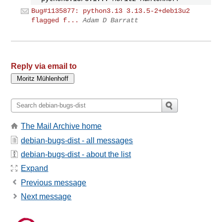
Bug#1135877: python3.13 3.13.5-2+deb13u2
flagged f...
Adam D Barratt
Reply via email to
The Mail Archive home
debian-bugs-dist - all messages
debian-bugs-dist - about the list
Expand
Previous message
Next message