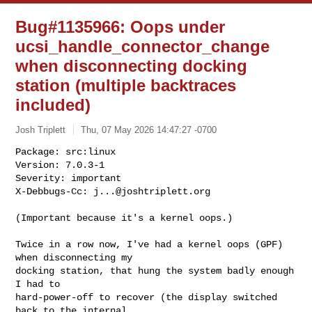
Bug#1135966: Oops under
ucsi_handle_connector_change
when disconnecting docking
station (multiple backtraces
included)
Josh Triplett
Thu, 07 May 2026 14:47:27 -0700
Package: src:linux

Version: 7.0.3-1

Severity: important

X-Debbugs-Cc: 
j...@joshtriplett.org
(Important because it's a kernel oops.)

Twice in a row now, I've had a kernel oops (GPF) 
when disconnecting my

docking station, that hung the system badly enough 
I had to

hard-power-off to recover (the display switched 
back to the internal
