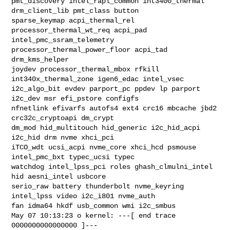
pmt_discovery intel_rapl_common int3400_thermal 
drm_client_lib pmt_class button 

sparse_keymap acpi_thermal_rel 
processor_thermal_wt_req acpi_pad 

intel_pmc_ssram_telemetry 
processor_thermal_power_floor acpi_tad 
drm_kms_helper 

joydev processor_thermal_mbox rfkill 
int340x_thermal_zone igen6_edac intel_vsec 

i2c_algo_bit evdev parport_pc ppdev lp parport 
i2c_dev msr efi_pstore configfs 

nfnetlink efivarfs autofs4 ext4 crc16 mbcache jbd2 
crc32c_cryptoapi dm_crypt 

dm_mod hid_multitouch hid_generic i2c_hid_acpi 
i2c_hid drm nvme xhci_pci 

iTCO_wdt ucsi_acpi nvme_core xhci_hcd psmouse 
intel_pmc_bxt typec_ucsi typec 

watchdog intel_lpss_pci roles ghash_clmulni_intel 
hid aesni_intel usbcore 

serio_raw battery thunderbolt nvme_keyring 
intel_lpss video i2c_i801 nvme_auth 

fan idma64 hkdf usb_common wmi i2c_smbus

May 07 10:13:23 o kernel: ---[ end trace 
0000000000000000 ]---
