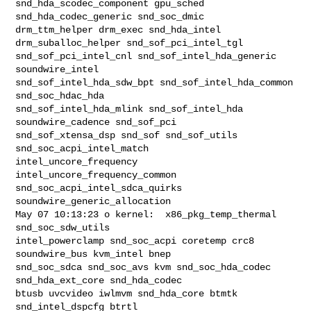
snd_hda_scodec_component gpu_sched 
snd_hda_codec_generic snd_soc_dmic 

drm_ttm_helper drm_exec snd_hda_intel 
drm_suballoc_helper snd_sof_pci_intel_tgl 

snd_sof_pci_intel_cnl snd_sof_intel_hda_generic 
soundwire_intel 

snd_sof_intel_hda_sdw_bpt snd_sof_intel_hda_common 
snd_soc_hdac_hda 

snd_sof_intel_hda_mlink snd_sof_intel_hda 
soundwire_cadence snd_sof_pci 

snd_sof_xtensa_dsp snd_sof snd_sof_utils 
snd_soc_acpi_intel_match 

intel_uncore_frequency 
intel_uncore_frequency_common 

snd_soc_acpi_intel_sdca_quirks 
soundwire_generic_allocation

May 07 10:13:23 o kernel:  x86_pkg_temp_thermal 
snd_soc_sdw_utils 

intel_powerclamp snd_soc_acpi coretemp crc8 
soundwire_bus kvm_intel bnep 

snd_soc_sdca snd_soc_avs kvm snd_soc_hda_codec 
snd_hda_ext_core snd_hda_codec 

btusb uvcvideo iwlmvm snd_hda_core btmtk 
snd_intel_dspcfg btrtl 
