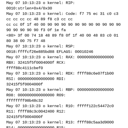
May 07 10:13:23 o kernel: RIP: 
0010:strlen+0x4/0x30

May 07 10:13:23 o kernel: Code: f7 75 ec 31 c0 c3 
cc cc cc cc 48 89 f8 c3 cc cc 

cc cc 0f 1f 40 00 90 90 90 90 90 90 90 90 90 90 90 
90 90 90 90 90 f3 0f 1e fa 

<80> 3f 00 74 18 48 89 f8 0f 1f 40 00 48 83 c0 01 
80 38 00 75 f7 48

May 07 10:13:23 o kernel: RSP: 
0018:ffffcf26e885bd88 EFLAGS: 00010246

May 07 10:13:23 o kernel: RAX: 0000000000000000 
RBX: 32415f5f0004000f RCX: 

ffff88c4111cbef0

May 07 10:13:23 o kernel: RDX: ffff88c6e07f1b00 
RSI: 0000000000000000 RDI: 

32415f5f0004000f

May 07 10:13:23 o kernel: RBP: 0000000000000000 
R08: 0000000000000000 R09: 

ffffffff98b48c32

May 07 10:13:23 o kernel: R10: fffff122c54472c0 
R11: ffff88c3c0042400 R12: 

32415f5f0004000f

May 07 10:13:23 o kernel: R13: ffff88c5aa3d9000 
R14: 0000000000000000 R15: 
