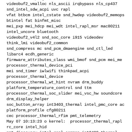
videobuf2_vmalloc nls_ascii irqbypass nls_cp437 
snd_intel_sdw_acpi uvc rapl 

vfat btbcm intel_cstate snd_hwdep videobuf2_memops 
btintel fat binfmt_misc 

mei_pxp mei_hdcp mei_wdt intel_rapl_msr mac80211 
intel_uncore bluetooth 

videobuf2_v4l2 snd_soc_core i915 videodev 
think_lmi videobuf2_common 

snd_compress mc snd_pcm_dmaengine snd_ctl_led 
libarc4 ecdh_generic 

firmware_attributes_class wmi_bmof snd_pcm mei_me 
processor_thermal_device_pci 

mei snd_timer iwlwifi thinkpad_acpi 
processor_thermal_device 

processor_thermal_wt_hint nvram drm_buddy 
platform_temperature_control snd ttm 

processor_thermal_soc_slider mei_vsc_hw soundcore 
drm_display_helper 

soc_button_array int3403_thermal intel_pmc_core ac 
platform_profile cfg80211 

cec processor_thermal_rfim pmt_telemetry

May 07 10:13:23 o kernel:  processor_thermal_rapl 
rc_core intel_hid 
