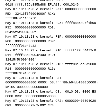
0018:ffffcf26e885bd88 EFLAGS: 00010246

May 07 10:13:23 o kernel: RAX: 0000000000000000 
RBX: 32415f5f0004000f RCX: 

ffff88c4111cbef0

May 07 10:13:23 o kernel: RDX: ffff88c6e07f1b00 
RSI: 0000000000000000 RDI: 

32415f5f0004000f

May 07 10:13:23 o kernel: RBP: 0000000000000000 
R08: 0000000000000000 R09: 

ffffffff98b48c32

May 07 10:13:23 o kernel: R10: fffff122c54472c0 
R11: ffff88c3c0042400 R12: 

32415f5f0004000f

May 07 10:13:23 o kernel: R13: ffff88c5aa3d9000 
R14: 0000000000000000 R15: 

ffff88c3c918c500

May 07 10:13:23 o kernel: FS:  
0000000000000000(0000) GS:ffff88cb64dbf000(0000) 

knlGS:0000000000000000

May 07 10:13:23 o kernel: CS:  0010 DS: 0000 ES: 
0000 CR0: 0000000080050033

May 07 10:13:23 o kernel: CR2: 0000300408604020 
CR3: 0000000393c2c002 CR4: 
