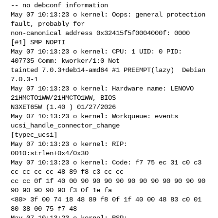
May 07 10:13:23 o kernel: Oops: general protection 
fault, probably for 

non-canonical address 0x32415f5f0004000f: 0000 
[#1] SMP NOPTI

May 07 10:13:23 o kernel: CPU: 1 UID: 0 PID: 
407735 Comm: kworker/1:0 Not 

tainted 7.0.3+deb14-amd64 #1 PREEMPT(lazy)  Debian 
7.0.3-1 

May 07 10:13:23 o kernel: Hardware name: LENOVO 
21HMCTO1WW/21HMCTO1WW, BIOS 

N3XET65W (1.40 ) 01/27/2026

May 07 10:13:23 o kernel: Workqueue: events 
ucsi_handle_connector_change 

[typec_ucsi]

May 07 10:13:23 o kernel: RIP: 
0010:strlen+0x4/0x30

May 07 10:13:23 o kernel: Code: f7 75 ec 31 c0 c3 
cc cc cc cc 48 89 f8 c3 cc cc 

cc cc 0f 1f 40 00 90 90 90 90 90 90 90 90 90 90 90 
90 90 90 90 90 f3 0f 1e fa 

<80> 3f 00 74 18 48 89 f8 0f 1f 40 00 48 83 c0 01 
80 38 00 75 f7 48

May 07 10:13:23 o kernel: RSP: 