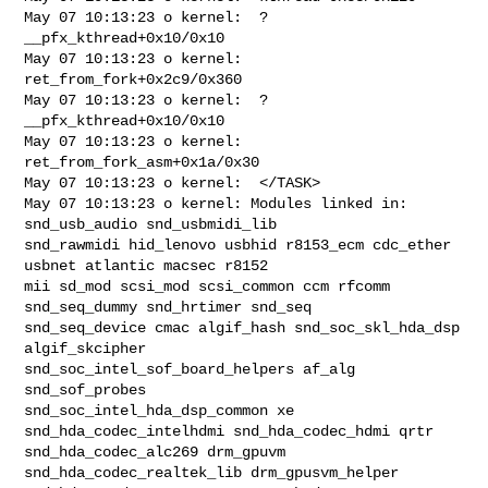
May 07 10:13:23 o kernel:  ? 
__pfx_kthread+0x10/0x10

May 07 10:13:23 o kernel:  
ret_from_fork+0x2c9/0x360

May 07 10:13:23 o kernel:  ? 
__pfx_kthread+0x10/0x10

May 07 10:13:23 o kernel:  
ret_from_fork_asm+0x1a/0x30

May 07 10:13:23 o kernel:  </TASK>

May 07 10:13:23 o kernel: Modules linked in: 
snd_usb_audio snd_usbmidi_lib 

snd_rawmidi hid_lenovo usbhid r8153_ecm cdc_ether 
usbnet atlantic macsec r8152 

mii sd_mod scsi_mod scsi_common ccm rfcomm 
snd_seq_dummy snd_hrtimer snd_seq 

snd_seq_device cmac algif_hash snd_soc_skl_hda_dsp 
algif_skcipher 

snd_soc_intel_sof_board_helpers af_alg 
snd_sof_probes 

snd_soc_intel_hda_dsp_common xe 
snd_hda_codec_intelhdmi snd_hda_codec_hdmi qrtr 

snd_hda_codec_alc269 drm_gpuvm 
snd_hda_codec_realtek_lib drm_gpusvm_helper 
