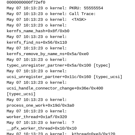
0000000000f72ef0

May 07 10:13:23 o kernel: PKRU: 55555554

May 07 10:13:23 o kernel: Call Trace:

May 07 10:13:23 o kernel:  <TASK>

May 07 10:13:23 o kernel:  
kernfs_name_hash+0x8f/0xb0

May 07 10:13:23 o kernel:  
kernfs_find_ns+0x56/0x110

May 07 10:13:23 o kernel:  
kernfs_remove_by_name_ns+0x5a/0xe0

May 07 10:13:23 o kernel:  
typec_unregister_partner+0x5a/0x100 [typec]

May 07 10:13:23 o kernel:  
ucsi_unregister_partner+0x11c/0x160 [typec_ucsi]

May 07 10:13:23 o kernel:  
ucsi_handle_connector_change+0x36e/0x400 
[typec_ucsi]

May 07 10:13:23 o kernel:  
process_one_work+0x19d/0x3a0

May 07 10:13:23 o kernel:  
worker_thread+0x1af/0x320

May 07 10:13:23 o kernel:  ? 
__pfx_worker_thread+0x10/0x10

May 07 10:13:23 o kernel:  kthread+0xe3/0x120
