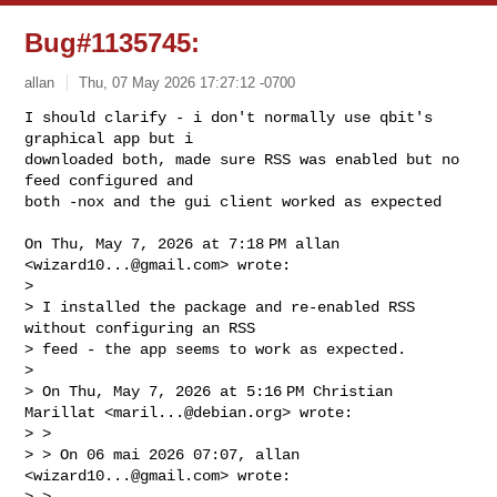
Bug#1135745:
allan
Thu, 07 May 2026 17:27:12 -0700
I should clarify - i don't normally use qbit's 
graphical app but i

downloaded both, made sure RSS was enabled but no 
feed configured and

both -nox and the gui client worked as expected
On Thu, May 7, 2026 at 7:18 PM allan 
<
wizard10...@gmail.com
> wrote:

>

> I installed the package and re-enabled RSS 
without configuring an RSS

> feed - the app seems to work as expected.

>

> On Thu, May 7, 2026 at 5:16 PM Christian 
Marillat <
maril...@debian.org
> wrote:

> >

> > On 06 mai 2026 07:07, allan 
<
wizard10...@gmail.com
> wrote:

> >
