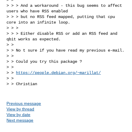
> > > And a workaround - this bug seems to affect 
users who have RSS enabled

> > > but no RSS feed mapped, putting that cpu 
core into an infinite loop.

> > >

> > > Either disable RSS or add an RSS feed and 
qbit works as expected.

> >

> > No t sure if you have read my previous e-mail.

> >

> > Could you try this package ?

> >

> > 
https://people.debian.org/~marillat/
> >

> > Christian

Previous message
View by thread
View by date
Next message