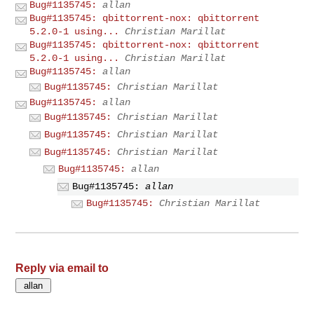
Bug#1135745:
allan
Bug#1135745: qbittorrent-nox: qbittorrent
5.2.0-1 using...
Christian Marillat
Bug#1135745: qbittorrent-nox: qbittorrent
5.2.0-1 using...
Christian Marillat
Bug#1135745:
allan
Bug#1135745:
Christian Marillat
Bug#1135745:
allan
Bug#1135745:
Christian Marillat
Bug#1135745:
Christian Marillat
Bug#1135745:
Christian Marillat
Bug#1135745:
allan
Bug#1135745:
allan
Bug#1135745:
Christian Marillat
Reply via email to