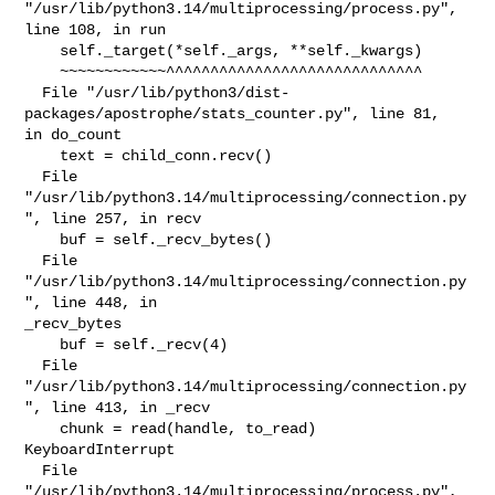
"/usr/lib/python3.14/multiprocessing/process.py", 
line 108, in run

    self._target(*self._args, **self._kwargs)

    ~~~~~~~~~~~~^^^^^^^^^^^^^^^^^^^^^^^^^^^^^

  File "/usr/lib/python3/dist-
packages/apostrophe/stats_counter.py", line 81, 

in do_count

    text = child_conn.recv()

  File 
"/usr/lib/python3.14/multiprocessing/connection.py
", line 257, in recv

    buf = self._recv_bytes()

  File 
"/usr/lib/python3.14/multiprocessing/connection.py
", line 448, in 

_recv_bytes

    buf = self._recv(4)

  File 
"/usr/lib/python3.14/multiprocessing/connection.py
", line 413, in _recv

    chunk = read(handle, to_read)

KeyboardInterrupt

  File 
"/usr/lib/python3.14/multiprocessing/process.py", 