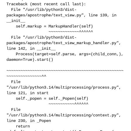
Traceback (most recent call last):

  File "/usr/lib/python3/dist-
packages/apostrophe/text_view.py", line 139, in 

__init__

    self.markup = MarkupHandler(self)

                  ~~~~~~~~~~~~~^^^^^^

  File "/usr/lib/python3/dist-
packages/apostrophe/text_view_markup_handler.py", 

line 142, in __init__

    Process(target=self.parse, args=(child_conn,), 
daemon=True).start()

~~~~~~~~~~~~~~~~~~~~~~~~~~~~~~~~~~~~~~~~~~~~~~~~~~
~~~~~~~~~~~~~~~^^

  File 
"/usr/lib/python3.14/multiprocessing/process.py", 
line 121, in start

    self._popen = self._Popen(self)

                  ~~~~~~~~~~~^^^^^^

  File 
"/usr/lib/python3.14/multiprocessing/context.py", 
line 230, in _Popen

    return 