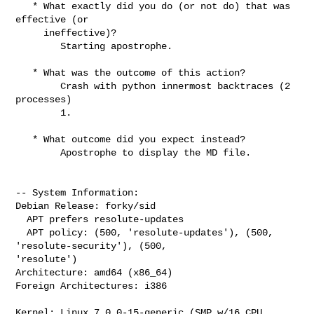
   * What exactly did you do (or not do) that was 
effective (or

     ineffective)?

        Starting apostrophe.

   * What was the outcome of this action?

        Crash with python innermost backtraces (2 
processes)

        1.

   * What outcome did you expect instead?

        Apostrophe to display the MD file.

-- System Information:

Debian Release: forky/sid

  APT prefers resolute-updates

  APT policy: (500, 'resolute-updates'), (500, 
'resolute-security'), (500, 

'resolute')

Architecture: amd64 (x86_64)

Foreign Architectures: i386

Kernel: Linux 7.0.0-15-generic (SMP w/16 CPU 