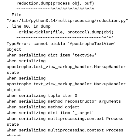
    reduction.dump(process_obj, buf)

    ~~~~~~~~~~~~~~^^^^^^^^^^^^^^^^^^

  File 
"/usr/lib/python3.14/multiprocessing/reduction.py"
, line 60, in dump

    ForkingPickler(file, protocol).dump(obj)

    ~~~~~~~~~~~~~~~~~~~~~~~~~~~~~~~~~~~^^^^^

TypeError: cannot pickle 'ApostropheTextView' 
object

when serializing dict item 'textview'

when serializing 
apostrophe.text_view_markup_handler.MarkupHandler 
state

when serializing 
apostrophe.text_view_markup_handler.MarkupHandler 
object

when serializing tuple item 0

when serializing method reconstructor arguments

when serializing method object

when serializing dict item '_target'

when serializing multiprocessing.context.Process 
state

when serializing multiprocessing.context.Process 
object
