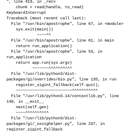
", line 413, in _recv

    chunk = read(handle, to_read)

KeyboardInterrupt

Traceback (most recent call last):

  File "/usr/bin/apostrophe", line 67, in <module>

    sys.exit(main())

             ~~~~^^

  File "/usr/bin/apostrophe", line 61, in main

    return run_application()

  File "/usr/bin/apostrophe", line 53, in 
run_application

    return app.run(sys.argv)

           ~~~~~~~^^^^^^^^^^

  File "/usr/lib/python3/dist-
packages/gi/overrides/Gio.py", line 135, in run

    register_sigint_fallback(self.quit),

    ~~~~~~~~~~~~~~~~~~~~~~~~^^^^^^^^^^^

  File "/usr/lib/python3.14/contextlib.py", line 
148, in __exit__

    next(self.gen)

    ~~~~^^^^^^^^^^

  File "/usr/lib/python3/dist-
packages/gi/_ossighelper.py", line 237, in 

register_sigint_fallback
