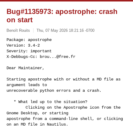
Bug#1135973: apostrophe: crash
on start
Benoît Rouits
Thu, 07 May 2026 18:21:16 -0700
Package: apostrophe

Version: 3.4-2

Severity: important

X-Debbugs-Cc: 
brou...@free.fr
Dear Maintainer,

Starting apostrophe with or without a MD file as 
argument leads to

unrecoverable python errors and a crash.

   * What led up to the situation?

        Clicking on the Apostrophe icon from the 
Gnome Desktop, or starting

apostrophe from a command-line shell, or clicking 
on an MD file in Nautilus.
