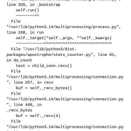
line 320, in _bootstrap

    self.run()

    ~~~~~~~~^^

  File 
"/usr/lib/python3.14/multiprocessing/process.py", 
line 108, in run

    self._target(*self._args, **self._kwargs)

    ~~~~~~~~~~~~^^^^^^^^^^^^^^^^^^^^^^^^^^^^^

  File "/usr/lib/python3/dist-
packages/apostrophe/stats_counter.py", line 81, 

in do_count

    text = child_conn.recv()

  File 
"/usr/lib/python3.14/multiprocessing/connection.py
", line 257, in recv

    buf = self._recv_bytes()

  File 
"/usr/lib/python3.14/multiprocessing/connection.py
", line 448, in 

_recv_bytes

    buf = self._recv(4)

  File 
"/usr/lib/python3.14/multiprocessing/connection.py