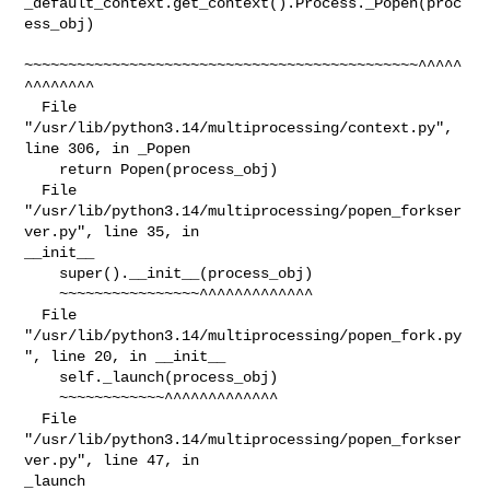
_default_context.get_context().Process._Popen(proc
ess_obj)

~~~~~~~~~~~~~~~~~~~~~~~~~~~~~~~~~~~~~~~~~~~~~^^^^^
^^^^^^^^

  File 
"/usr/lib/python3.14/multiprocessing/context.py", 
line 306, in _Popen

    return Popen(process_obj)

  File 
"/usr/lib/python3.14/multiprocessing/popen_forkser
ver.py", line 35, in 

__init__

    super().__init__(process_obj)

    ~~~~~~~~~~~~~~~~^^^^^^^^^^^^^

  File 
"/usr/lib/python3.14/multiprocessing/popen_fork.py
", line 20, in __init__

    self._launch(process_obj)

    ~~~~~~~~~~~~^^^^^^^^^^^^^

  File 
"/usr/lib/python3.14/multiprocessing/popen_forkser
ver.py", line 47, in 

_launch
