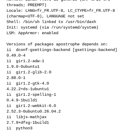
threads; PREEMPT)

Locale: LANG=fr_FR.UTF-8, LC_CTYPE=fr_FR.UTF-8 
(charmap=UTF-8), LANGUAGE not set

Shell: /bin/sh linked to /usr/bin/dash

Init: systemd (via /run/systemd/system)

LSM: AppArmor: enabled

Versions of packages apostrophe depends on:

ii  dconf-gsettings-backend [gsettings-backend]  
0.49.0-4

ii  gir1.2-adw-1                                 
1.9.0-0ubuntu1

ii  gir1.2-glib-2.0                              
2.88.0-1

ii  gir1.2-gtk-4.0                               
4.22.2+ds-1ubuntu1

ii  gir1.2-spelling-1                            
0.4.9-1build1

ii  gir1.2-webkit-6.0                            
2.52.3-0ubuntu0.26.04.2

ii  libjs-mathjax                                
2.7.9+dfsg-1build1

ii  python3                                      