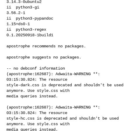
3.14.3-0ubuntu2

ii  python3-gi                                   
3.56.2-1

ii  python3-pypandoc                             
1.15+ds0-1

ii  python3-regex                                
0.1.20250918-1build1

apostrophe recommends no packages.

apostrophe suggests no packages.

(apostrophe:162687): Adwaita-WARNING **: 
03:15:30.824: The resource 

style-dark.css is deprecated and shouldn't be used 
anymore. Use style.css with 

media queries instead.

(apostrophe:162687): Adwaita-WARNING **: 
03:15:30.824: The resource 

style-hc.css is deprecated and shouldn't be used 
anymore. Use style.css with 

media queries instead.
