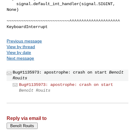
    signal.default_int_handler(signal.SIGINT, 
None)

~~~~~~~~~~~~~~~~~~~~~~~~~~^^^^^^^^^^^^^^^^^^^^^

Previous message
View by thread
View by date
Next message
Bug#1135973: apostrophe: crash on start
Benoît
Rouits
Bug#1135973: apostrophe: crash on start
Benoît Rouits
Reply via email to