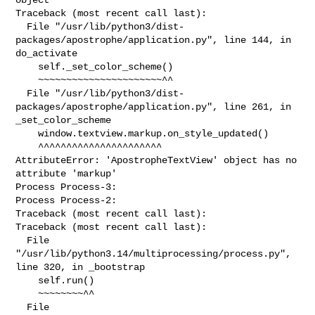
Traceback (most recent call last):

  File "/usr/lib/python3/dist-
packages/apostrophe/application.py", line 144, in 

do_activate

    self._set_color_scheme()

    ~~~~~~~~~~~~~~~~~~~~~~^^

  File "/usr/lib/python3/dist-
packages/apostrophe/application.py", line 261, in 

_set_color_scheme

    window.textview.markup.on_style_updated()

    ^^^^^^^^^^^^^^^^^^^^^^

AttributeError: 'ApostropheTextView' object has no 
attribute 'markup'

Process Process-3:

Process Process-2:

Traceback (most recent call last):

Traceback (most recent call last):

  File 
"/usr/lib/python3.14/multiprocessing/process.py", 
line 320, in _bootstrap

    self.run()

    ~~~~~~~~^^

  File 