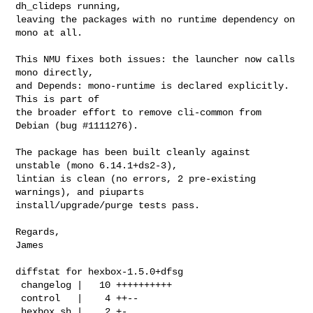
dh_clideps running,

leaving the packages with no runtime dependency on 
mono at all.

This NMU fixes both issues: the launcher now calls 
mono directly,

and Depends: mono-runtime is declared explicitly. 
This is part of

the broader effort to remove cli-common from 
Debian (bug #1111276).

The package has been built cleanly against 
unstable (mono 6.14.1+ds2-3),

lintian is clean (no errors, 2 pre-existing 
warnings), and piuparts

install/upgrade/purge tests pass.

Regards,

James 

diffstat for hexbox-1.5.0+dfsg

 changelog |   10 ++++++++++

 control   |    4 ++--

 hexbox.sh |    2 +-
