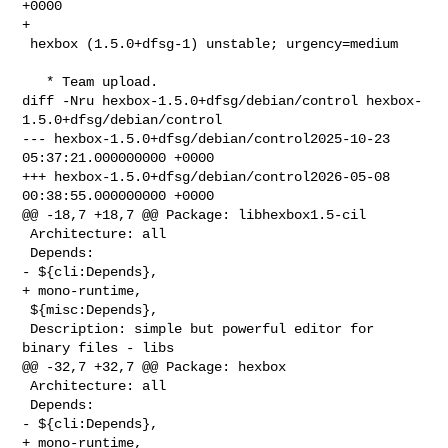
+0000

+

 hexbox (1.5.0+dfsg-1) unstable; urgency=medium

   * Team upload.

diff -Nru hexbox-1.5.0+dfsg/debian/control hexbox-
1.5.0+dfsg/debian/control

--- hexbox-1.5.0+dfsg/debian/control2025-10-23 
05:37:21.000000000 +0000

+++ hexbox-1.5.0+dfsg/debian/control2026-05-08 
00:38:55.000000000 +0000

@@ -18,7 +18,7 @@ Package: libhexbox1.5-cil

 Architecture: all

 Depends:

- ${cli:Depends},

+ mono-runtime,

 ${misc:Depends},

 Description: simple but powerful editor for 
binary files - libs

@@ -32,7 +32,7 @@ Package: hexbox

 Architecture: all

 Depends:

- ${cli:Depends},

+ mono-runtime,
