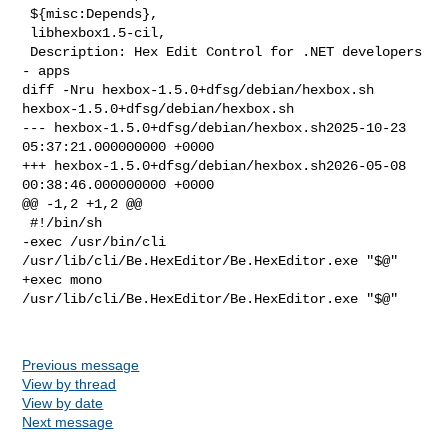
 ${misc:Depends},

 libhexbox1.5-cil,

 Description: Hex Edit Control for .NET developers 
- apps

diff -Nru hexbox-1.5.0+dfsg/debian/hexbox.sh 
hexbox-1.5.0+dfsg/debian/hexbox.sh

--- hexbox-1.5.0+dfsg/debian/hexbox.sh2025-10-23 
05:37:21.000000000 +0000

+++ hexbox-1.5.0+dfsg/debian/hexbox.sh2026-05-08 
00:38:46.000000000 +0000

@@ -1,2 +1,2 @@

 #!/bin/sh

-exec /usr/bin/cli 
/usr/lib/cli/Be.HexEditor/Be.HexEditor.exe "$@"

+exec mono 
/usr/lib/cli/Be.HexEditor/Be.HexEditor.exe "$@"

Previous message
View by thread
View by date
Next message