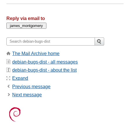
Reply via email to
The Mail Archive home
debian-bugs-dist - all messages
debian-bugs-dist - about the list
Expand
Previous message
Next message