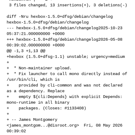
 3 files changed, 13 insertions(+), 3 deletions(-)

diff -Nru hexbox-1.5.0+dfsg/debian/changelog 
hexbox-1.5.0+dfsg/debian/changelog

--- hexbox-1.5.0+dfsg/debian/changelog2025-10-23 
05:37:21.000000000 +0000

+++ hexbox-1.5.0+dfsg/debian/changelog2026-05-08 
00:39:02.000000000 +0000

@@ -1,3 +1,13 @@

+hexbox (1.5.0+dfsg-1.1) unstable; urgency=medium

+

+  * Non-maintainer upload.

+  * Fix launcher to call mono directly instead of 
/usr/bin/cli, which is

+    provided by cli-common and was not declared 
as a dependency. Replace

+    empty ${cli:Depends} with explicit Depends: 
mono-runtime in all binary

+    packages. (Closes: #1133408)

+

+ -- James Montgomery 
<
james_montgom...@disroot.org
>  Fri, 08 May 2026 
00:39:02 
