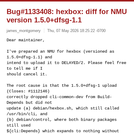
Bug#1133408: hexbox: diff for NMU
version 1.5.0+dfsg-1.1
james_montgomery
Thu, 07 May 2026 18:25:22 -0700
Dear maintainer,

I've prepared an NMU for hexbox (versioned as 
1.5.0+dfsg-1.1) and

intend to upload it to DELAYED/2. Please feel free 
to tell me if I

should cancel it.
The root cause is that the 1.5.0+dfsg-1 upload 
(Closes: #1112146)

correctly dropped cli-common-dev from Build-
Depends but did not

update (a) debian/hexbox.sh, which still called 
/usr/bin/cli, and

(b) debian/control, where both binary packages 
still used

${cli:Depends} which expands to nothing without 