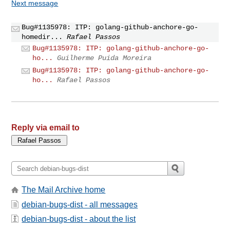
Next message
Bug#1135978: ITP: golang-github-anchore-go-
homedir...
Rafael Passos
Bug#1135978: ITP: golang-github-anchore-go-
ho...
Guilherme Puida Moreira
Bug#1135978: ITP: golang-github-anchore-go-
ho...
Rafael Passos
Reply via email to
The Mail Archive home
debian-bugs-dist - all messages
debian-bugs-dist - about the list