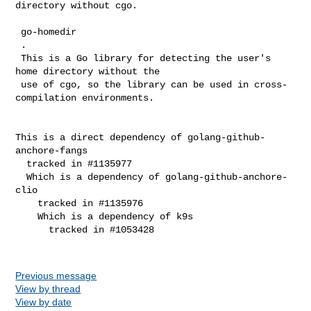
directory without cgo.

 go-homedir

 .

 This is a Go library for detecting the user's 
home directory without the

 use of cgo, so the library can be used in cross-
compilation environments.

This is a direct dependency of golang-github-
anchore-fangs

  tracked in #1135977

  Which is a dependency of golang-github-anchore-
clio

    tracked in #1135976

    Which is a dependency of k9s

      tracked in #1053428

Previous message
View by thread
View by date