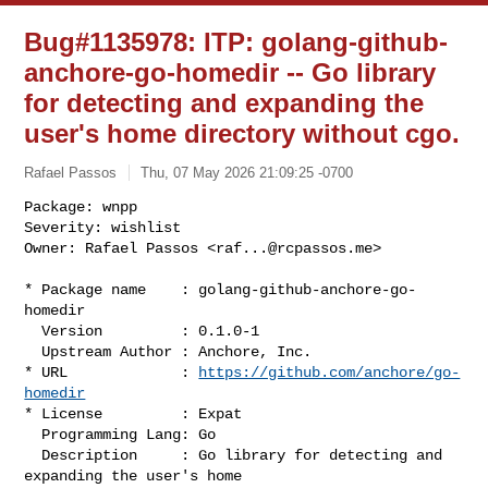
Bug#1135978: ITP: golang-github-
anchore-go-homedir -- Go library
for detecting and expanding the
user's home directory without cgo.
Rafael Passos
Thu, 07 May 2026 21:09:25 -0700
Package: wnpp

Severity: wishlist

Owner: Rafael Passos <
raf...@rcpassos.me
>
* Package name    : golang-github-anchore-go-
homedir

  Version         : 0.1.0-1

  Upstream Author : Anchore, Inc.

* URL             : 
https://github.com/anchore/go-
homedir
* License         : Expat

  Programming Lang: Go

  Description     : Go library for detecting and 
expanding the user's home 
