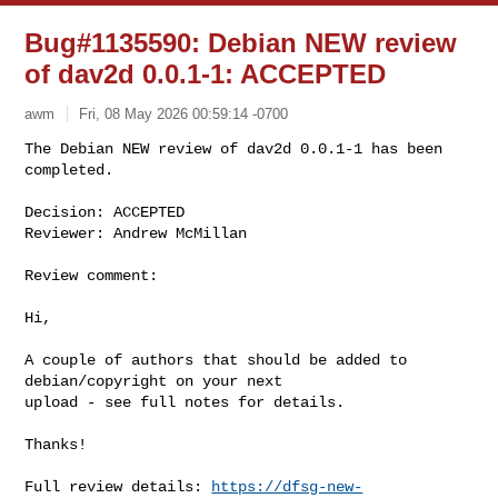
Bug#1135590: Debian NEW review
of dav2d 0.0.1-1: ACCEPTED
awm
Fri, 08 May 2026 00:59:14 -0700
The Debian NEW review of dav2d 0.0.1-1 has been 
completed.

Decision: ACCEPTED

Reviewer: Andrew McMillan
Review comment:

Hi,

A couple of authors that should be added to 
debian/copyright on your next 

upload - see full notes for details.

Thanks!

Full review details: 
https://dfsg-new-