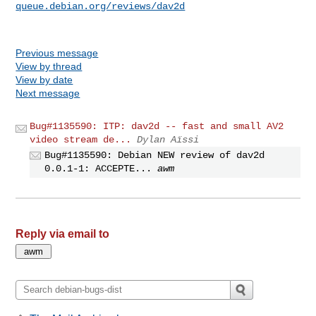
queue.debian.org/reviews/dav2d
Previous message
View by thread
View by date
Next message
Bug#1135590: ITP: dav2d -- fast and small AV2
video stream de...
Dylan Aïssi
Bug#1135590: Debian NEW review of dav2d
0.0.1-1: ACCEPTE...
awm
Reply via email to