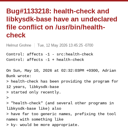
Bug#1133218: health-check and
libkysdk-base have an undeclared
file conflict on /usr/bin/health-
check
Helmut Grohne
Tue, 12 May 2026 13:45:25 -0700
Control: affects -1 - src:health-check

Control: affects -1 + health-check

On Sun, May 10, 2026 at 02:32:03PM +0300, Adrian 
Bunk wrote:

> health-check has been providing the program for 
12 years, libkysdk-base 

> started only recently.

> 

> "health-check" (and several other programs in 
libkysdk-base like) also 

> have far too generic names, prefixing the tool 
names with something like

> ky- would be more appropriate.