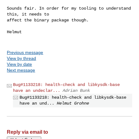
Sounds fair. In order for my tooling to understand 
this, it needs to

affect the binary package though.

Helmut

Previous message
View by thread
View by date
Next message
Bug#1133218: health-check and libkysdk-base
have an undeclar...
Adrian Bunk
Bug#1133218: health-check and libkysdk-base
have an und...
Helmut Grohne
Reply via email to