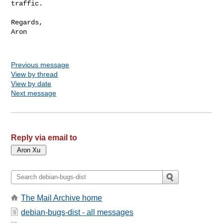
traffic.

Regards,

Aron

Previous message
View by thread
View by date
Next message
Reply via email to
The Mail Archive home
debian-bugs-dist - all messages