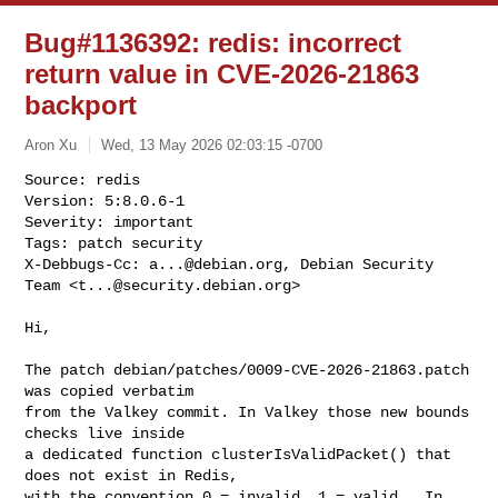
Bug#1136392: redis: incorrect
return value in CVE-2026-21863
backport
Aron Xu
Wed, 13 May 2026 02:03:15 -0700
Source: redis

Version: 5:8.0.6-1

Severity: important

Tags: patch security

X-Debbugs-Cc: 
a...@debian.org
, Debian Security 
Team <
t...@security.debian.org
>
Hi,

The patch debian/patches/0009-CVE-2026-21863.patch 
was copied verbatim

from the Valkey commit. In Valkey those new bounds 
checks live inside

a dedicated function clusterIsValidPacket() that 
does not exist in Redis,

with the convention 0 = invalid, 1 = valid.  In 