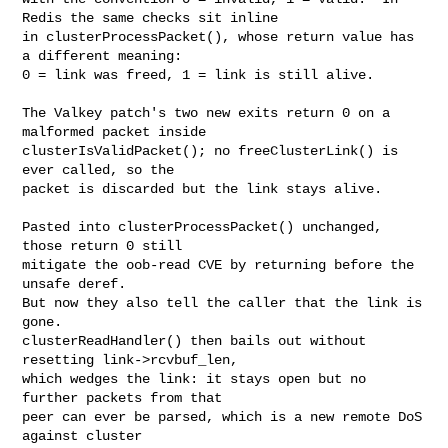
Redis the same checks sit inline

in clusterProcessPacket(), whose return value has 
a different meaning:

0 = link was freed, 1 = link is still alive.

The Valkey patch's two new exits return 0 on a 
malformed packet inside

clusterIsValidPacket(); no freeClusterLink() is 
ever called, so the

packet is discarded but the link stays alive.

Pasted into clusterProcessPacket() unchanged, 
those return 0 still

mitigate the oob-read CVE by returning before the 
unsafe deref.

But now they also tell the caller that the link is 
gone.

clusterReadHandler() then bails out without 
resetting link->rcvbuf_len,

which wedges the link: it stays open but no 
further packets from that

peer can ever be parsed, which is a new remote DoS 
against cluster
