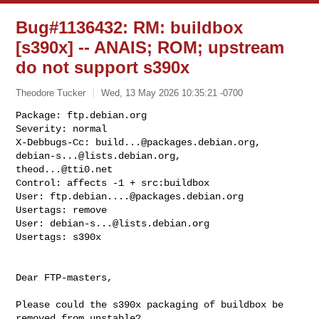
Bug#1136432: RM: buildbox
[s390x] -- ANAIS; ROM; upstream
do not support s390x
Theodore Tucker
Wed, 13 May 2026 10:35:21 -0700
Package: ftp.debian.org

Severity: normal

X-Debbugs-Cc: 
build...@packages.debian.org
, 
debian-s...@lists.debian.org
theod...@tti0.net
Control: affects -1 + src:buildbox

User: 
ftp.debian....@packages.debian.org
Usertags: remove

User: 
debian-s...@lists.debian.org
Usertags: s390x
Dear FTP-masters,

Please could the s390x packaging of buildbox be 
removed from unstable?
