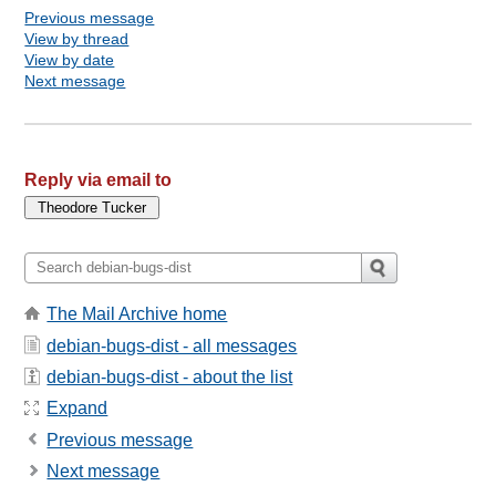
Previous message
View by thread
View by date
Next message
Reply via email to
The Mail Archive home
debian-bugs-dist - all messages
debian-bugs-dist - about the list
Expand
Previous message
Next message