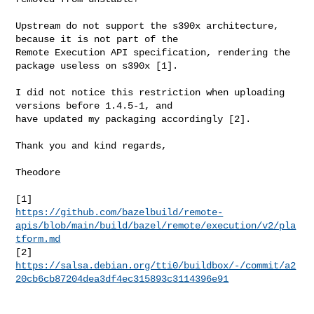
Upstream do not support the s390x architecture, 
because it is not part of the

Remote Execution API specification, rendering the 
package useless on s390x [1].

I did not notice this restriction when uploading 
versions before 1.4.5-1, and

have updated my packaging accordingly [2].

Thank you and kind regards,

Theodore

https://github.com/bazelbuild/remote-
apis/blob/main/build/bazel/remote/execution/v2/pla
tform.md
https://salsa.debian.org/tti0/buildbox/-/commit/a2
20cb6cb87204dea3df4ec315893c3114396e91