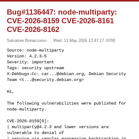
Bug#1136447: node-multiparty:
CVE-2026-8159 CVE-2026-8161
CVE-2026-8162
Salvatore Bonaccorso
Wed, 13 May 2026 13:47:17 -0700
Source: node-multiparty

Version: 4.2.3-5

Severity: important

Tags: security upstream

X-Debbugs-Cc: 
car...@debian.org
, Debian Security 
Team <
t...@security.debian.org
>
Hi,

The following vulnerabilities were published for 
node-multiparty.

CVE-2026-8159[0]:

| 
multiparty@4.2.3
 and lower versions are 
vulnerable to denial of

| service via regular expression backtracking in 