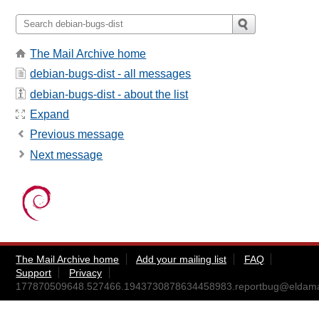
The Mail Archive home
debian-bugs-dist - all messages
debian-bugs-dist - about the list
Expand
Previous message
Next message
The Mail Archive home
Add your mailing list
FAQ
Support
Privacy
177870509648.527466.1943730878634458983.reportbug@eldama