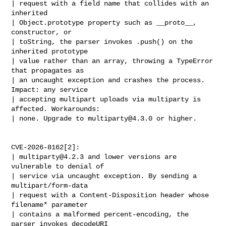
| request with a field name that collides with an 
inherited

| Object.prototype property such as __proto__, 
constructor, or

| toString, the parser invokes .push() on the 
inherited prototype

| value rather than an array, throwing a TypeError 
that propagates as

| an uncaught exception and crashes the process. 
Impact: any service

| accepting multipart uploads via multiparty is 
affected. Workarounds:

| none. Upgrade to 
multiparty@4.3.0
 or higher.

CVE-2026-8162[2]:

| 
multiparty@4.2.3
 and lower versions are 
vulnerable to denial of

| service via uncaught exception. By sending a 
multipart/form-data

| request with a Content-Disposition header whose 
filename* parameter

| contains a malformed percent-encoding, the 
parser invokes decodeURI
