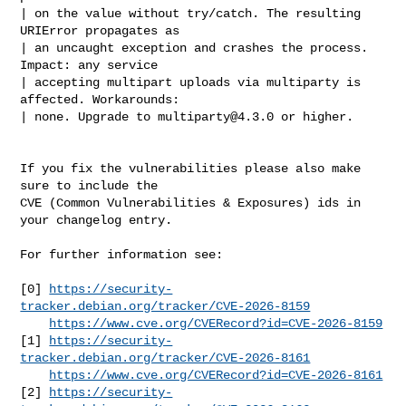
| on the value without try/catch. The resulting 
URIError propagates as

| an uncaught exception and crashes the process. 
Impact: any service

| accepting multipart uploads via multiparty is 
affected. Workarounds:

| none. Upgrade to 
multiparty@4.3.0
 or higher.

If you fix the vulnerabilities please also make 
sure to include the

CVE (Common Vulnerabilities & Exposures) ids in 
your changelog entry.

For further information see:

[0] 
https://security-
tracker.debian.org/tracker/CVE-2026-8159
https://www.cve.org/CVERecord?id=CVE-2026-8159
[1] 
https://security-
tracker.debian.org/tracker/CVE-2026-8161
https://www.cve.org/CVERecord?id=CVE-2026-8161
[2] 
https://security-