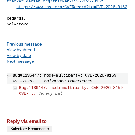
tracker.debian.org/tracker/CVE-2026-8162
https://www.cve.org/CVERecord?id=CVE-2026-8162
Regards,

Salvatore

Previous message
View by thread
View by date
Next message
Bug#1136447: node-multiparty: CVE-2026-8159
CVE-2026-...
Salvatore Bonaccorso
Bug#1136447: node-multiparty: CVE-2026-8159
CVE-...
Jérémy Lal
Reply via email to