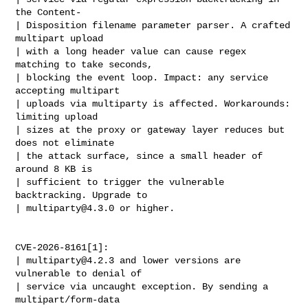
the Content-

| Disposition filename parameter parser. A crafted 
multipart upload

| with a long header value can cause regex 
matching to take seconds,

| blocking the event loop. Impact: any service 
accepting multipart

| uploads via multiparty is affected. Workarounds: 
limiting upload

| sizes at the proxy or gateway layer reduces but 
does not eliminate

| the attack surface, since a small header of 
around 8 KB is

| sufficient to trigger the vulnerable 
backtracking. Upgrade to

| 
multiparty@4.3.0
 or higher.

CVE-2026-8161[1]:

| 
multiparty@4.2.3
 and lower versions are 
vulnerable to denial of

| service via uncaught exception. By sending a 
multipart/form-data
