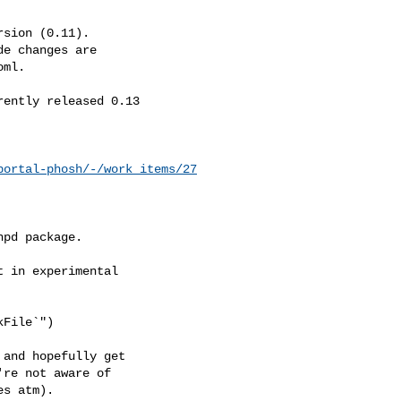
sion (0.11).

e changes are

ml.

ently released 0.13

portal-phosh/-/work_items/27
hpd package.
 in experimental

File`")

and hopefully get

re not aware of

s atm).
