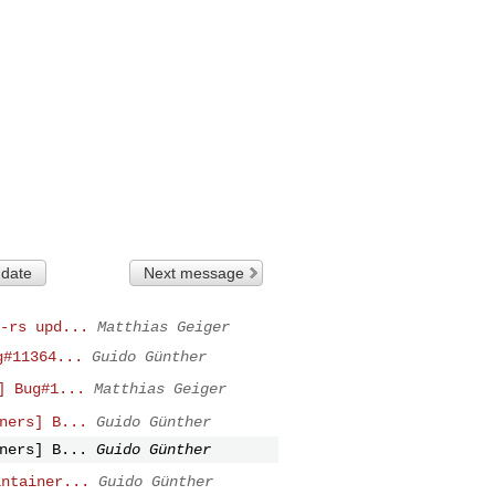
 date
Next message
-rs upd...
Matthias Geiger
g#11364...
Guido Günther
] Bug#1...
Matthias Geiger
ners] B...
Guido Günther
ners] B...
Guido Günther
intainer...
Guido Günther