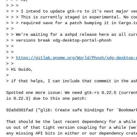
> > > 

> > > I intend to update gtk-rs to it's next major ver
> > > This is currently staged in experimental. No cod
> > > required save for a patch bumping it in Cargo.to
> > 

> > We're waiting for a ashpd release here as all curr
> > versions break xdg-desktop-portal-phosh

> > 

> >  

> > 
https://gitlab.gnome.org/World/Phosh/xdg-desktop-
> > 

> Hi Guido,

> 

> if that helps, I can include that commmit in the as
Spotted one more issue: We need gtk-rs 0.22.5 (current
is 0.22.3) due to this one patch:

92a5d301fad ("glib: Create safe bindings for `Bookmark
That should be the last recent dependency for a while 
us out of that tight version coupling for a while (we'
any missing API bits in either or our dependency crate