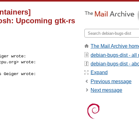
ntainers]
osh: Upcoming gtk-rs
The Mail Archive hom
debian-bugs-dist - al
ger wrote:

cpu.org
> wrote:

debian-bugs-dist - abou
Expand
 Geiger wrote:

Previous message
Next message