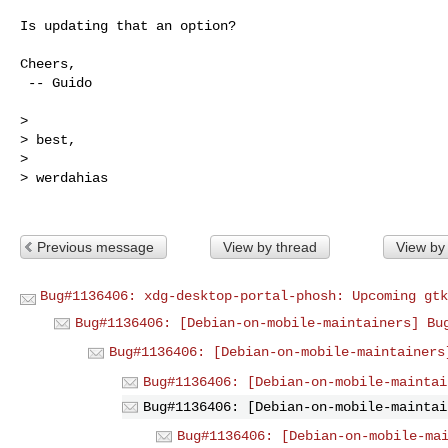
Is updating that an option?

Cheers,

 -- Guido

> 

> best,

> 

> werdahias

Previous message
View by thread
View by
Bug#1136406: xdg-desktop-portal-phosh: Upcoming gtk
Bug#1136406: [Debian-on-mobile-maintainers] Bu
Bug#1136406: [Debian-on-mobile-maintainers
Bug#1136406: [Debian-on-mobile-maintai
Bug#1136406: [Debian-on-mobile-maintai
Bug#1136406: [Debian-on-mobile-ma