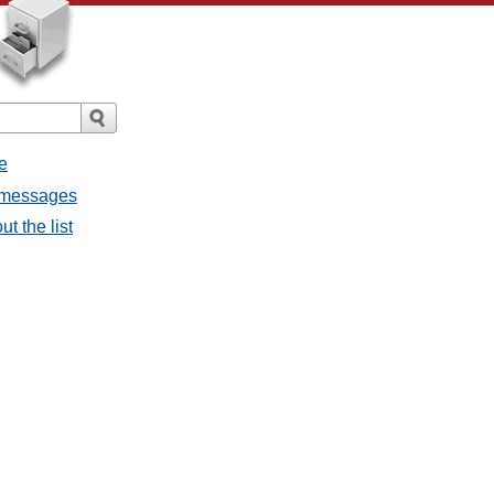
e
l messages
t the list