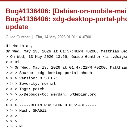
Bug#1136406: [Debian-on-mobile-mai
Bug#1136406: xdg-desktop-portal-ph
update
Guido Günther
Thu, 14 May 2026 01:01:14 -0700
Hi Matthias,

On Wed, May 13, 2026 at 01:57:40PM +0200, Matthias Gei
> On Wed, 13 May 2026 13:56, Guido Günther <
a...@sigx
> > Hi,

> > On Wed, May 13, 2026 at 01:47:22PM +0200, Matthias
> > > Source: xdg-desktop-portal-phosh

> > > Version: 0.53.0-1

> > > Severity: normal

> > > Tags: patch

> > > X-Debbugs-Cc: 
werdah...@debian.org
> > > 

> > > -----BEGIN PGP SIGNED MESSAGE-----

> > > Hash: SHA512

> > > 

> > > 

> > > Hi,
