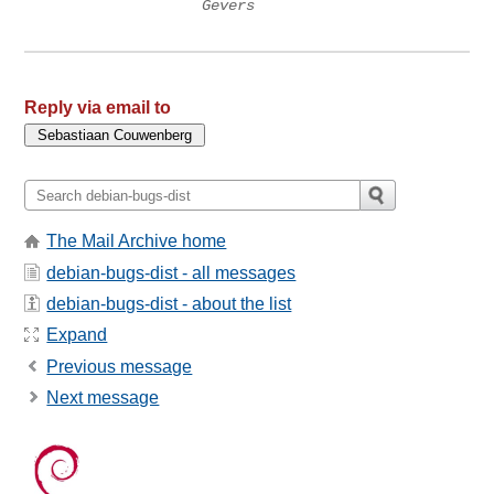
Gevers
Reply via email to
The Mail Archive home
debian-bugs-dist - all messages
debian-bugs-dist - about the list
Expand
Previous message
Next message