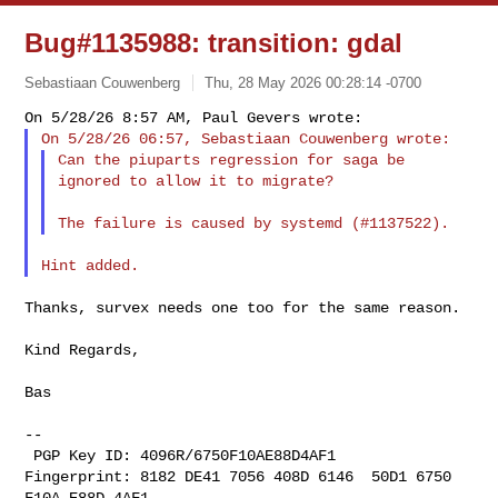
Bug#1135988: transition: gdal
Sebastiaan Couwenberg
Thu, 28 May 2026 00:28:14 -0700
Can the piuparts regression for saga be 
ignored to allow it to migrate?
Thanks, survex needs one too for the same reason.

Kind Regards,

Bas

--

 PGP Key ID: 4096R/6750F10AE88D4AF1

Fingerprint: 8182 DE41 7056 408D 6146  50D1 6750 
F10A E88D 4AF1
