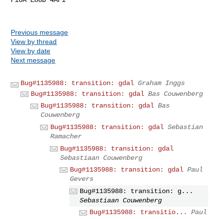
Previous message
View by thread
View by date
Next message
Bug#1135988: transition: gdal
Graham Inggs
Bug#1135988: transition: gdal
Bas Couwenberg
Bug#1135988: transition: gdal
Bas
Couwenberg
Bug#1135988: transition: gdal
Sebastian
Ramacher
Bug#1135988: transition: gdal
Sebastiaan Couwenberg
Bug#1135988: transition: gdal
Paul
Gevers
Bug#1135988: transition: g...
Sebastiaan Couwenberg
Bug#1135988: transitio...
Paul